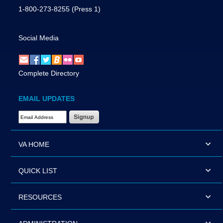
1-800-273-8255
(Press 1)
Social Media
Complete Directory
EMAIL UPDATES
Email Address Required
VA HOME
QUICK LIST
RESOURCES