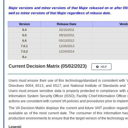
Major versions and minor versions of that Major released on or after 
well as minor versions of that Major regardless of release date.
Version
Release Date
Vendo
6.4
02/15/2011
6.5
09/16/2011
6.6
03/13/2012
7.0.1
12/26/2013
7.0.2
12/24/2014
8.x
Current Decision Matrix (05/02/2023)
Users must ensure their use of this technology/standard is consistent with
Directives 6004, 6513, and 6517; and National Institute of Standards and 
Users must ensure sensitive data is properly protected in compliance with al
Information System Security Officer (ISSO), Facility Chief Information Officer
actions are consistent with current VA policies and procedures prior to implem
The
VA
Decision Matrix displays the current and future
VA
IT
position regardi
available as of the most current date. The consumer of this information has 
production environments to ensure that the target version of the technology w
Legend: