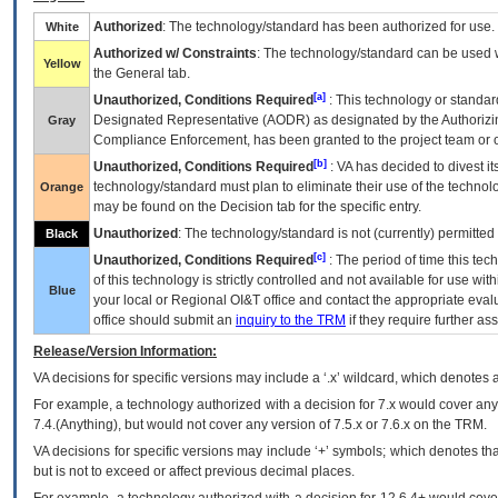
Authorized
: The technology/standard has been authorized for use.
White
Authorized w/ Constraints
: The technology/standard can be used wi
Yellow
the General tab.
[a]
Unauthorized, Conditions Required
: This technology or standar
Designated Representative (
AODR
) as designated by the Authorizin
Gray
Compliance Enforcement, has been granted to the project team or o
[b]
Unauthorized, Conditions Required
:
VA
has decided to divest its
technology/standard must plan to eliminate their use of the techno
Orange
may be found on the Decision tab for the specific entry.
Unauthorized
: The technology/standard is not (currently) permitte
Black
[c]
Unauthorized, Conditions Required
: The period of time this te
of this technology is strictly controlled and not available for use wi
Blue
your local or Regional
OI&T
office and contact the appropriate eval
office should submit an
inquiry to the
TRM
if they require further ass
Release/Version Information:
VA
decisions for specific versions may include a ‘.x’ wildcard, which denotes a
For example, a technology authorized with a decision for 7.x would cover any 
7.4.(Anything), but would not cover any version of 7.5.x or 7.6.x on the TRM.
VA decisions for specific versions may include ‘+’ symbols; which denotes that
but is not to exceed or affect previous decimal places.