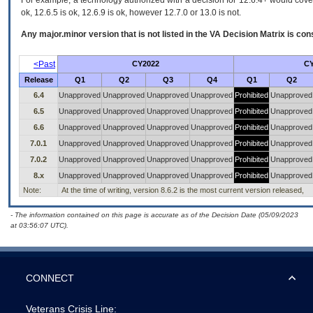
For example, a technology authorized with a decision for 12.6.4+ would cover 
ok, 12.6.5 is ok, 12.6.9 is ok, however 12.7.0 or 13.0 is not.
Any major.minor version that is not listed in the
VA
Decision Matrix is con
<Past
CY2022
CY
Release
Q1
Q2
Q3
Q4
Q1
Q2
6.4
Unapproved
Unapproved
Unapproved
Unapproved
Prohibited
Unapproved
6.5
Unapproved
Unapproved
Unapproved
Unapproved
Prohibited
Unapproved
6.6
Unapproved
Unapproved
Unapproved
Unapproved
Prohibited
Unapproved
7.0.1
Unapproved
Unapproved
Unapproved
Unapproved
Prohibited
Unapproved
7.0.2
Unapproved
Unapproved
Unapproved
Unapproved
Prohibited
Unapproved
8.x
Unapproved
Unapproved
Unapproved
Unapproved
Prohibited
Unapproved
Note:
At the time of writing, version 8.6.2 is the most current version released,
- The information contained on this page is accurate as of the Decision Date (05/09/2023
at 03:56:07 UTC).
CONNECT
Veterans Crisis Line: