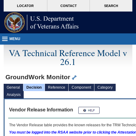
skip
Attention A T users. To access the menus on this page please perform the followin
MORE
LOCATOR
CONTACT
SEARCH
to
VA
page
content
MENU
VA Technical Reference Model v
26.1
GroundWork Monitor
General
Decision
Reference
Component
Category
Analysis
Vendor Release Information
The Vendor Release table provides the known releases for the
TRM
Technolog
You must be logged into the RSAA website prior to clicking the Attestati