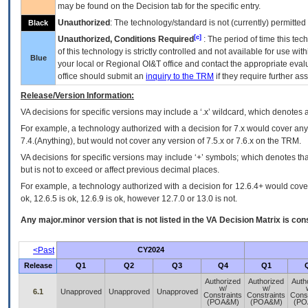
may be found on the Decision tab for the specific entry.
Unauthorized
: The technology/standard is not (currently) permitte
Black
[c]
Unauthorized, Conditions Required
: The period of time this te
of this technology is strictly controlled and not available for use wi
Blue
your local or Regional
OI&T
office and contact the appropriate eval
office should submit an
inquiry to the
TRM
if they require further ass
Release/Version Information:
VA
decisions for specific versions may include a ‘.x’ wildcard, which denotes a
For example, a technology authorized with a decision for 7.x would cover any 
7.4.(Anything), but would not cover any version of 7.5.x or 7.6.x on the TRM.
VA decisions for specific versions may include ‘+’ symbols; which denotes that
but is not to exceed or affect previous decimal places.
For example, a technology authorized with a decision for 12.6.4+ would cover 
ok, 12.6.5 is ok, 12.6.9 is ok, however 12.7.0 or 13.0 is not.
Any major.minor version that is not listed in the
VA
Decision Matrix is con
<Past
CY2024
Release
Q1
Q2
Q3
Q4
Q1
Authorized
Authorized
Auth
w/
w/
6.1
Unapproved
Unapproved
Unapproved
Constraints
Constraints
Const
(POA&M)
(POA&M)
(PO