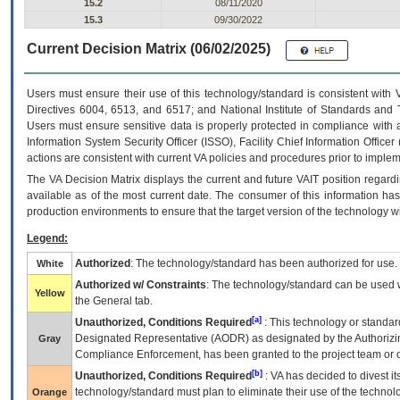
15.2
08/11/2020
15.3
09/30/2022
Current Decision Matrix (06/02/2025)
Users must ensure their use of this technology/standard is consistent with
Directives 6004, 6513, and 6517; and National Institute of Standards and 
Users must ensure sensitive data is properly protected in compliance with al
Information System Security Officer (ISSO), Facility Chief Information Officer
actions are consistent with current VA policies and procedures prior to implem
The
VA
Decision Matrix displays the current and future
VA
IT
position regardi
available as of the most current date. The consumer of this information has 
production environments to ensure that the target version of the technology w
Legend:
Authorized
: The technology/standard has been authorized for use.
White
Authorized w/ Constraints
: The technology/standard can be used wi
Yellow
the General tab.
[a]
Unauthorized, Conditions Required
: This technology or standar
Designated Representative (
AODR
) as designated by the Authorizin
Gray
Compliance Enforcement, has been granted to the project team or o
[b]
Unauthorized, Conditions Required
:
VA
has decided to divest its
technology/standard must plan to eliminate their use of the techno
Orange