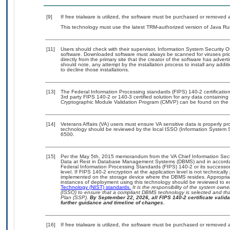
[9]
If free trialware is utilized, the software must be purchased or removed a
This technology must use the latest TRM-authorized version of Java Ru
[11]
Users should check with their supervisor, Information System Security O
software. Downloaded software must always be scanned for viruses prio
directly from the primary site that the creator of the software has ad
should note, any attempt by the installation process to install any addi
to decline those installations.
[13]
The Federal Information Processing standards (FIPS) 140-2 certification 
3rd party FIPS 140-2 or 140-3 certified solution for any data containing
Cryptographic Module Validation Program (CMVP) can be found on the 
[14]
Veterans Affairs (VA) users must ensure VA sensitive data is properly pro
technology should be reviewed by the local ISSO (Information System S
6500.
[15]
Per the May 5th, 2015 memorandum from the VA Chief Information Securi
Data at Rest in Database Management Systems (DBMS) and in accorda
Federal Information Processing Standards (FIPS) 140-2 or its successor to
level. If FIPS 140-2 encryption at the application level is not technical
implemented on the storage device where the DBMS resides. Appropriat
instances of deployment using this technology should be reviewed to 
Technology (NIST) standards.
It is the responsibility of the system own
(ISSO) to ensure that a compliant DBMS technology is selected and that
Plan (SSP).
By September 22, 2026, all FIPS 140-2 certificate validat
further guidance and timeline of changes.
[16]
If free trialware is utilized, the software must be purchased or removed a