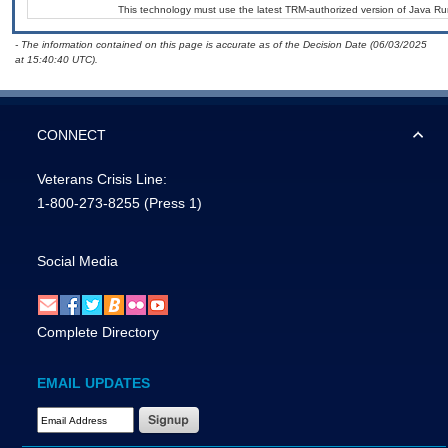
This technology must use the latest TRM-authorized version of Java Ru
- The information contained on this page is accurate as of the Decision Date (06/03/2025
at 15:40:40 UTC).
CONNECT
Veterans Crisis Line:
1-800-273-8255
(Press 1)
Social Media
Complete Directory
EMAIL UPDATES
Email Address Required