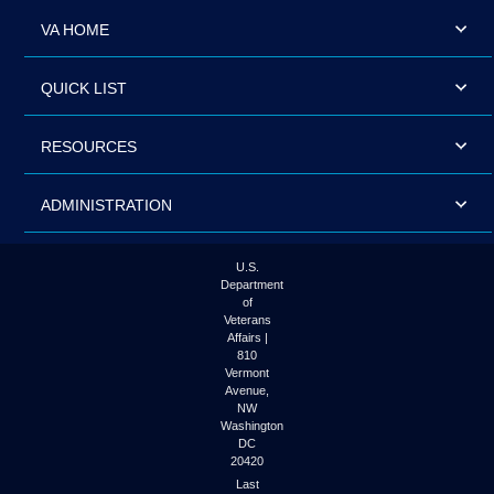
VA HOME
QUICK LIST
RESOURCES
ADMINISTRATION
U.S.
Department
of
Veterans
Affairs |
810
Vermont
Avenue,
NW
Washington
DC
20420
Last