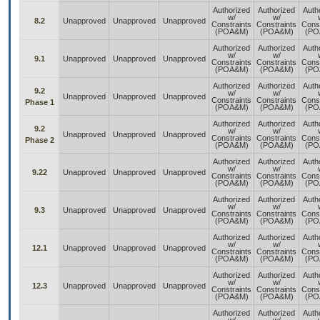
Authorized
Authorized
Auth
w/
w/
8.2
Unapproved
Unapproved
Unapproved
Constraints
Constraints
Const
(POA&M)
(POA&M)
(PO
Authorized
Authorized
Auth
w/
w/
9.1
Unapproved
Unapproved
Unapproved
Constraints
Constraints
Const
(POA&M)
(POA&M)
(PO
Authorized
Authorized
Auth
9.2
w/
w/
Unapproved
Unapproved
Unapproved
Constraints
Constraints
Const
Phase 1
(POA&M)
(POA&M)
(PO
Authorized
Authorized
Auth
9.2
w/
w/
Unapproved
Unapproved
Unapproved
Constraints
Constraints
Const
Phase 2
(POA&M)
(POA&M)
(PO
Authorized
Authorized
Auth
w/
w/
9.22
Unapproved
Unapproved
Unapproved
Constraints
Constraints
Const
(POA&M)
(POA&M)
(PO
Authorized
Authorized
Auth
w/
w/
9.3
Unapproved
Unapproved
Unapproved
Constraints
Constraints
Const
(POA&M)
(POA&M)
(PO
Authorized
Authorized
Auth
w/
w/
12.1
Unapproved
Unapproved
Unapproved
Constraints
Constraints
Const
(POA&M)
(POA&M)
(PO
Authorized
Authorized
Auth
w/
w/
12.3
Unapproved
Unapproved
Unapproved
Constraints
Constraints
Const
(POA&M)
(POA&M)
(PO
Authorized
Authorized
Auth