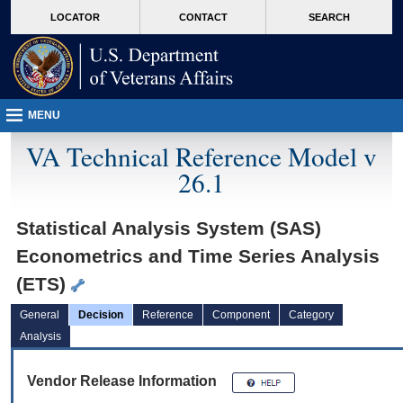
skip
Attention A T users. To access the menus on this page please perform the followin
MORE
LOCATOR
CONTACT
SEARCH
to
VA
page
content
MENU
VA Technical Reference Model v
26.1
Statistical Analysis System (SAS)
Econometrics and Time Series Analysis
(ETS)
General
Decision
Reference
Component
Category
Analysis
Vendor Release Information