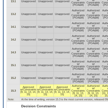
w/
w/
13.1
Unapproved
Unapproved
Unapproved
Constraints
Constraints
Const
(POA&M)
(POA&M)
(PO
Authorized
Authorized
Auth
w/
w/
13.2
Unapproved
Unapproved
Unapproved
Constraints
Constraints
Const
(POA&M)
(POA&M)
(PO
Authorized
Authorized
Auth
w/
w/
14.1
Unapproved
Unapproved
Unapproved
Constraints
Constraints
Const
(POA&M)
(POA&M)
(PO
Authorized
Authorized
Auth
w/
w/
14.2
Unapproved
Unapproved
Unapproved
Constraints
Constraints
Const
(POA&M)
(POA&M)
(PO
Authorized
Authorized
Auth
w/
w/
14.3
Unapproved
Unapproved
Unapproved
Constraints
Constraints
Const
(POA&M)
(POA&M)
(PO
Authorized
Authorized
Auth
w/
w/
15.1
Unapproved
Unapproved
Unapproved
Constraints
Constraints
Const
(POA&M)
(POA&M)
(PO
Authorized
Authorized
Auth
w/
w/
15.2
Unapproved
Unapproved
Unapproved
Constraints
Constraints
Const
(POA&M)
(POA&M)
(PO
Authorized
Authorized
Auth
Approved
Approved
Approved
w/
w/
w/Constraints
w/Constraints
w/Constraints
15.3
Constraints
Constraints
Const
[9, 11, 13, 14,
[9, 11, 13, 14,
[9, 11, 13, 14,
[9, 11, 13,
[9, 11, 13,
[11, 
15]
15]
15]
14, 15]
14, 15]
15,
Note:
At the time of writing, version 15.3 is the most current version, released 0
Decision Constraints