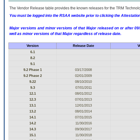
The Vendor Release table provides the known releases for the
TRM
Technolog
You must be logged into the RSAA website prior to clicking the Attestati
Major versions and minor versions of that Major released on or after 
well as minor versions of that Major regardless of release date.
Version
Release Date
V
6.1
8.2
9.1
9.2 Phase 1
03/17/2008
9.2 Phase 2
02/01/2009
9.22
08/10/2010
9.3
07/01/2011
12.1
08/01/2012
12.3
07/01/2013
13.1
12/01/2013
13.2
08/01/2014
14.1
07/31/2015
14.2
11/30/2016
14.3
09/30/2017
15.1
11/30/2018