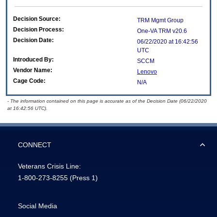
Decision Source:
TRM Mgmt Group
Decision Process:
One-VA TRM v20.6
Decision Date:
06/22/2020 at 16:42:56
UTC
Introduced By:
SCCM
Vendor Name:
Lenovo
Cage Code:
N/A
- The information contained on this page is accurate as of the Decision Date (06/22/2020
at 16:42:56 UTC).
CONNECT
Veterans Crisis Line:
1-800-273-8255
(Press 1)
Social Media