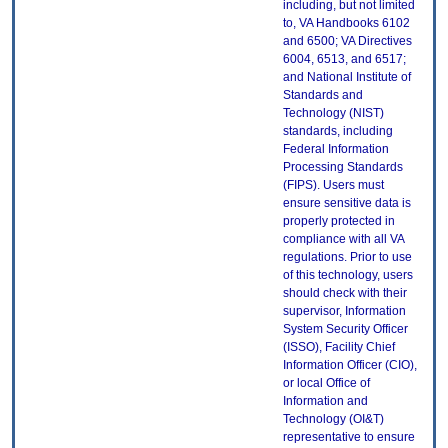
including, but not limited
to, VA Handbooks 6102
and 6500; VA Directives
6004, 6513, and 6517;
and National Institute of
Standards and
Technology (NIST)
standards, including
Federal Information
Processing Standards
(FIPS). Users must
ensure sensitive data is
properly protected in
compliance with all VA
regulations. Prior to use
of this technology, users
should check with their
supervisor, Information
System Security Officer
(ISSO), Facility Chief
Information Officer (CIO),
or local Office of
Information and
Technology (OI&T)
representative to ensure