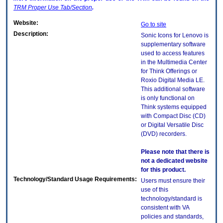
TRM
Proper Use Tab/Section
.
Website:
Go to site
Description:
Sonic Icons for Lenovo is
supplementary software
used to access features
in the Multimedia Center
for Think Offerings or
Roxio Digital Media LE.
This additional software
is only functional on
Think systems equipped
with Compact Disc (CD)
or Digital Versatile Disc
(DVD) recorders.
Please note that there is
not a dedicated website
for this product.
Technology/Standard Usage Requirements:
Users must ensure their
use of this
technology/standard is
consistent with VA
policies and standards,