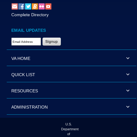
Complete Directory
EMAIL UPDATES
Email Address Required
VA HOME
QUICK LIST
RESOURCES
ADMINISTRATION
U.S.
Department
of