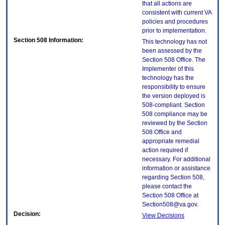
that all actions are
consistent with current VA
policies and procedures
prior to implementation.
Section 508 Information:
This technology has not
been assessed by the
Section 508 Office. The
Implementer of this
technology has the
responsibility to ensure
the version deployed is
508-compliant. Section
508 compliance may be
reviewed by the Section
508 Office and
appropriate remedial
action required if
necessary. For additional
information or assistance
regarding Section 508,
please contact the
Section 508 Office at
Section508@va.gov.
Decision:
View Decisions