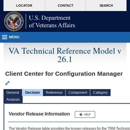
skip
Attention A T users. To access the menus on this page please perform the followin
MORE
LOCATOR
CONTACT
SEARCH
to
VA
page
content
MENU
VA Technical Reference Model v
26.1
Client Center for Configuration Manager
General
Decision
Reference
Component
Category
Analysis
Vendor Release Information
The Vendor Release table provides the known releases for the
TRM
Technolog