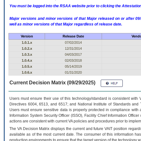
You must be logged into the RSAA website prior to clicking the Attestati
Major versions and minor versions of that Major released on or after 
well as minor versions of that Major regardless of release date.
Version
Release Date
Vendo
1.0.1.x
07/02/2014
1.0.2.x
12/31/2014
1.0.3.x
04/03/2017
1.0.4.x
02/03/2018
1.0.5.x
05/14/2019
1.0.6.x
01/31/2020
Current Decision Matrix (09/29/2025)
Users must ensure their use of this technology/standard is consistent with
Directives 6004, 6513, and 6517; and National Institute of Standards and 
Users must ensure sensitive data is properly protected in compliance with al
Information System Security Officer (ISSO), Facility Chief Information Officer
actions are consistent with current VA policies and procedures prior to implem
The
VA
Decision Matrix displays the current and future
VA
IT
position regardi
available as of the most current date. The consumer of this information has 
production environments to ensure that the target version of the technology w