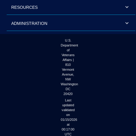
RESOURCES
ADMINISTRATION
U.S.
Department
of
Veterans
Affairs |
810
Vermont
Avenue,
NW
Washington
DC
20420
Last
updated
validated
on
01/15/2026
at
00:17:00
UTC