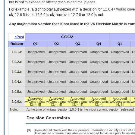
but is not to exceed or affect previous decimal places.
For example, a technology authorized with a decision for 12.6.4+ would cover 
ok, 12.6.5 is ok, 12.6.9 is ok, however 12.7.0 or 13.0 is not.
Any major.minor version that is not listed in the
VA
Decision Matrix is con
<Past
CY2022
Release
Q1
Q2
Q3
Q4
Q1
1.0.1.x
Unapproved
Unapproved
Unapproved
Unapproved
Unapproved
U
1.0.2.x
Unapproved
Unapproved
Unapproved
Unapproved
Unapproved
U
1.0.3.x
Unapproved
Unapproved
Unapproved
Unapproved
Unapproved
U
1.0.4.x
Unapproved
Unapproved
Unapproved
Unapproved
Unapproved
U
1.0.5.x
Unapproved
Unapproved
Unapproved
Unapproved
Unapproved
U
Approved
Approved
Approved
Approved
Approved
1.0.6.x
w/Constraints
w/Constraints
w/Constraints
w/Constraints
w/Constraints
w/
[3, 4, 5]
[3, 4, 5]
[3, 4, 5]
[3, 4]
[4, 6]
Note:
At the time of writing, version 1.0.6.1 is the most current version, released
Decision Constraints
[3]
Users should check with their supervisor, Information Security Office (IS
Downloaded software must always be scanned for viruses prior to instal