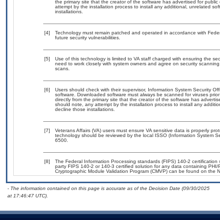
the primary site that the creator of the software has advertised for p
attempt by the installation process to install any additional, unrelated s
installations.
[4]
Technology must remain patched and operated in accordance with Federal
future security vulnerabilities.
[5]
Use of this technology is limited to VA staff charged with ensuring the sec
need to work closely with system owners and agree on security scanning
scans.
[6]
Users should check with their supervisor, Information System Security Off
software. Downloaded software must always be scanned for viruses prior
directly from the primary site that the creator of the software has adv
should note, any attempt by the installation process to install any additi
decline those installations.
[7]
Veterans Affairs (VA) users must ensure VA sensitive data is properly prot
technology should be reviewed by the local ISSO (Information System Se
6500.
[8]
The Federal Information Processing standards (FIPS) 140-2 certification st
party FIPS 140-2 or 140-3 certified solution for any data containing PHI/
Cryptographic Module Validation Program (CMVP) can be found on the N
- The information contained on this page is accurate as of the Decision Date (09/30/2025
at 17:46:47 UTC).