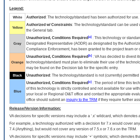
Legend:
Authorized
: The technology/standard has been authorized for use.
White
Authorized w/ Constraints
: The technology/standard can be used wi
Yellow
the General tab.
[a]
Unauthorized, Conditions Required
: This technology or standar
Designated Representative (
AODR
) as designated by the Authorizin
Gray
Compliance Enforcement, has been granted to the project team or o
[b]
Unauthorized, Conditions Required
:
VA
has decided to divest its
technology/standard must plan to eliminate their use of the techno
Orange
may be found on the Decision tab for the specific entry.
Unauthorized
: The technology/standard is not (currently) permitte
Black
[c]
Unauthorized, Conditions Required
: The period of time this te
of this technology is strictly controlled and not available for use wi
Blue
your local or Regional
OI&T
office and contact the appropriate eval
office should submit an
inquiry to the
TRM
if they require further ass
Release/Version Information:
VA
decisions for specific versions may include a ‘.x’ wildcard, which denotes a
For example, a technology authorized with a decision for 7.x would cover any 
7.4.(Anything), but would not cover any version of 7.5.x or 7.6.x on the TRM.
VA decisions for specific versions may include ‘+’ symbols; which denotes that