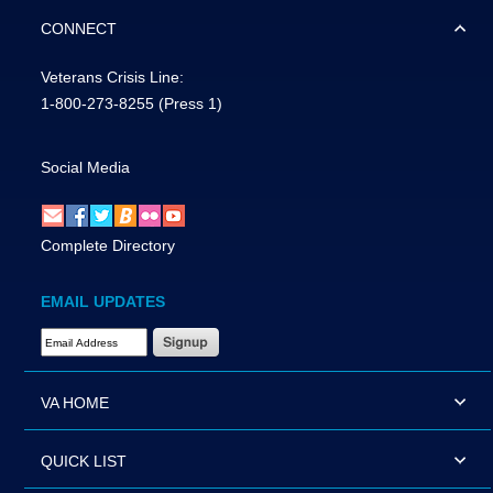
CONNECT
Veterans Crisis Line:
1-800-273-8255
(Press 1)
Social Media
Complete Directory
EMAIL UPDATES
Email Address Required
VA HOME
QUICK LIST