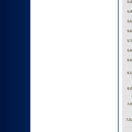
5.3
5.4
5.5
5.6
5.7
5.9
6.0
6.1
6.2
7.0
7.11