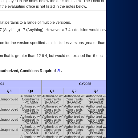
ce displayed in the notes below the decision matrix. The Local or Regional
OI&T
f the evaluating office is not listed in the notes below.
at pertains to a range of multiple versions.
7.(Anything) - 7.(Anything). However, a 7.4.x decision would cover any version of
on for the version specified also includes versions greater than what is specified
 that is greater than 12.6.4, but would not exceed the .6 decimal ie: 12.6.401 is
[a]
authorized, Conditions Required
.
024
CY2025
Futu
Q3
Q4
Q1
Q2
Q3
Q4
Authorized w/
Authorized w/
Authorized w/
Authorized w/
Authorized w/
Unapproved
Constraints
Constraints
Constraints
Constraints
Constraints
(POA&M)
(POA&M)
(POA&M)
(POA&M)
(POA&M)
Authorized w/
Authorized w/
Authorized w/
Authorized w/
Authorized w/
Unapproved
Constraints
Constraints
Constraints
Constraints
Constraints
(POA&M)
(POA&M)
(POA&M)
(POA&M)
(POA&M)
Authorized w/
Authorized w/
Authorized w/
Authorized w/
Authorized w/
Unapproved
Constraints
Constraints
Constraints
Constraints
Constraints
(POA&M)
(POA&M)
(POA&M)
(POA&M)
(POA&M)
Authorized w/
Authorized w/
Authorized w/
Authorized w/
Authorized w/
Unapproved
Constraints
Constraints
Constraints
Constraints
Constraints
(POA&M)
(POA&M)
(POA&M)
(POA&M)
(POA&M)
Authorized w/
Authorized w/
Authorized w/
Authorized w/
Authorized w/