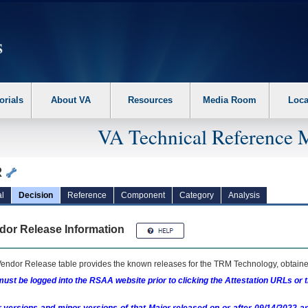
erform the following steps. 1. Please switch auto forms mode to off. 2. Hit enter t
orials
About VA
Resources
Media Room
Loca
VA Technical Reference 
R
l
Decision
Reference
Component
Category
Analysis
dor Release Information
endor Release table provides the known releases for the
TRM
Technology, obtained
ust be logged into the RSAA website prior to clicking the Attestation URLs or 