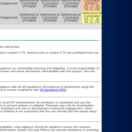
Authorized w/
Authorized w/
Authorized w/
Constraints
Constraints
Unapproved
Constraints
Constraints
Constraints
(DIVEST)
(DIVEST)
(POA&M)
(POA&M)
(POA&M)
[15, 17, 18,
[15, 17, 18,
19, 21, 23]
19, 21, 23]
Authorized w/
Authorized w/
Authorized w/
Authorized w/
Authorized w/
Constraints
Constraints
Unapproved
Constraints
Constraints
Constraints
[15, 17, 18,
[15, 17, 18,
(POA&M)
(POA&M)
(POA&M)
19, 21, 23]
19, 21, 23]
he trial period.
ed in version 5.70. Versions prior to version 5.70 are prohibited from use
idance on vulnerability patching and mitigation. It is the responsibility of
known and future discovered vulnerabilities with this product. See the
pliance with all VA regulations. All instances of deployment using this
er) to ensure compliance with
VA Handbook 6500
.
or local OIT representative for permission to download and use this
ation to prevent adware or malware. Freeware may only be downloaded
public download and user or development community engagement. Users
ated software is not authorized and the user should take the proper steps
erabilities, extra vigilance should be applied to ensure the versions
(Information System Security Officer) can provide assistance in reviewing