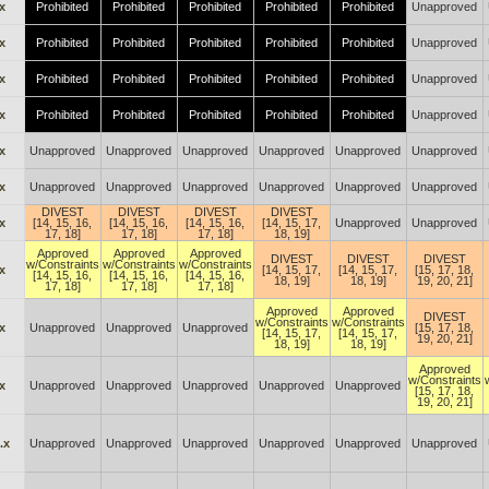
x
Prohibited
Prohibited
Prohibited
Prohibited
Prohibited
Unapproved
x
Prohibited
Prohibited
Prohibited
Prohibited
Prohibited
Unapproved
x
Prohibited
Prohibited
Prohibited
Prohibited
Prohibited
Unapproved
x
Prohibited
Prohibited
Prohibited
Prohibited
Prohibited
Unapproved
x
Unapproved
Unapproved
Unapproved
Unapproved
Unapproved
Unapproved
x
Unapproved
Unapproved
Unapproved
Unapproved
Unapproved
Unapproved
DIVEST
DIVEST
DIVEST
DIVEST
x
[14, 15, 16,
[14, 15, 16,
[14, 15, 16,
[14, 15, 17,
Unapproved
Unapproved
17, 18]
17, 18]
17, 18]
18, 19]
Approved
Approved
Approved
DIVEST
DIVEST
DIVEST
w/Constraints
w/Constraints
w/Constraints
x
[14, 15, 17,
[14, 15, 17,
[15, 17, 18,
[14, 15, 16,
[14, 15, 16,
[14, 15, 16,
18, 19]
18, 19]
19, 20, 21]
17, 18]
17, 18]
17, 18]
Approved
Approved
DIVEST
w/Constraints
w/Constraints
x
Unapproved
Unapproved
Unapproved
[15, 17, 18,
[14, 15, 17,
[14, 15, 17,
19, 20, 21]
18, 19]
18, 19]
Approved
w/Constraints
x
Unapproved
Unapproved
Unapproved
Unapproved
Unapproved
[15, 17, 18,
19, 20, 21]
.x
Unapproved
Unapproved
Unapproved
Unapproved
Unapproved
Unapproved