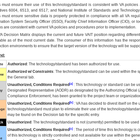
 must ensure their use of this technology/standard is consistent with VA policie
tives 6004, 6513, and 6517; and National Institute of Standards and Technology
 must ensure sensitive data is properly protected in compliance with all VA regula
mation System Security Officer (ISSO), Facility Chief Information Officer (CIO), or l
ns are consistent with current VA policies and procedures prior to implementation.
VA
Decision Matrix displays the current and future
VA
IT
position regarding differen
able as of the most current date. The consumer of this information has the respons
ction environments to ensure that the target version of the technology will be suppo
nd:
Authorized
: The technology/standard has been authorized for use.
te
Authorized w/ Constraints
: The technology/standard can be used within the sp
low
the General tab.
[a]
Unauthorized, Conditions Required
: This technology or standard can be us
Designated Representative (
AODR
) as designated by the Authorizing Official (
ay
Compliance Enforcement, has been granted to the project team or organization
[b]
Unauthorized, Conditions Required
:
VA
has decided to divest itself on the u
technology/standard must plan to eliminate their use of the technology/standa
nge
may be found on the Decision tab for the specific entry.
Unauthorized
: The technology/standard is not (currently) permitted to be use
ck
[c]
Unauthorized, Conditions Required
: The period of time this technology is 
of this technology is strictly controlled and not available for use within the gen
ue