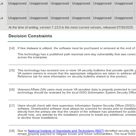
.x
Unapproved
Unapproved
Unapproved
Unapproved
Unapproved
Unapproved
.x
Unapproved
Unapproved
Unapproved
Unapproved
Unapproved
Unapproved
At the time of writing, version 7.13.0 is the most current version, released 07/30/2025.
Decision Constraints
[14]
If free trialware is utilized, the software must be purchased or removed at the end of t
This technology has a published path traversal zero-day vulnerability that was correct
across the enterprise.
[15]
This technology has received one or more VA security bulletins that provide specific gu
VA system owners to ensure that the appropriate mitigations are taken to address all 
Reference tab for more information on security bulletins related to this product.
[16]
Veterans Affairs (VA) users must ensure VA sensitive data is properly protected in com
technology should be reviewed by the local ISSO (Information System Security Offic
[17]
Users should check with their supervisor, Information System Security Officer (ISSO) 
software. Downloaded software must always be scanned for viruses prior to install
directly from the primary site that the creator of the software has advertised for 
should note, any attempt by the installation process to install any additional, unrel
to decline those installations.
[18]
Due to
National Institute of Standards and Technology (NIST)
identified security vuln
remain properly patched to mitigate known and future vulnerabilities. The local ISSO 