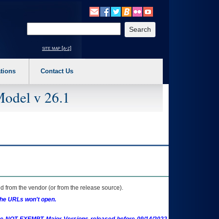
o expand a main menu option (Health, Benefits, etc). 3. To enter and activate the s
Enter your search text
site map [a-z]
tions
Contact Us
Model v 26.1
 from the vendor (or from the release source).
the URLs won't open.