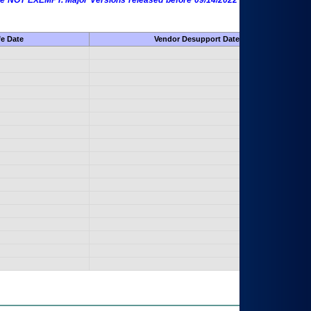
 are NOT EXEMPT. Major Versions released before 09/14/2022 are EXEMPT as
fe Date
Vendor Desupport Date