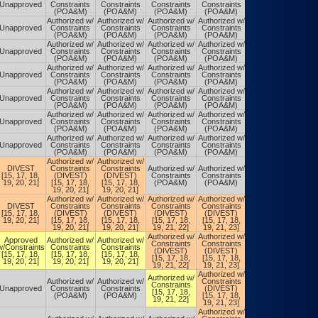
Unapproved
Constraints
Constraints
Constraints
Constraints
Constraints
(POA&M)
(POA&M)
(POA&M)
(POA&M)
(POA&M)
Authorized w/
Authorized w/
Authorized w/
Authorized w/
Authorized w/
Unapproved
Constraints
Constraints
Constraints
Constraints
Constraints
(POA&M)
(POA&M)
(POA&M)
(POA&M)
(POA&M)
Authorized w/
Authorized w/
Authorized w/
Authorized w/
Authorized w/
Unapproved
Constraints
Constraints
Constraints
Constraints
Constraints
(POA&M)
(POA&M)
(POA&M)
(POA&M)
(POA&M)
Authorized w/
Authorized w/
Authorized w/
Authorized w/
Authorized w/
Unapproved
Constraints
Constraints
Constraints
Constraints
Constraints
(POA&M)
(POA&M)
(POA&M)
(POA&M)
(POA&M)
Authorized w/
Authorized w/
Authorized w/
Authorized w/
Authorized w/
Unapproved
Constraints
Constraints
Constraints
Constraints
Constraints
(POA&M)
(POA&M)
(POA&M)
(POA&M)
(POA&M)
Authorized w/
Authorized w/
Authorized w/
Authorized w/
Authorized w/
Unapproved
Constraints
Constraints
Constraints
Constraints
Constraints
(POA&M)
(POA&M)
(POA&M)
(POA&M)
(POA&M)
Authorized w/
Authorized w/
Authorized w/
Authorized w/
Authorized w/
Unapproved
Constraints
Constraints
Constraints
Constraints
Constraints
(POA&M)
(POA&M)
(POA&M)
(POA&M)
(POA&M)
Authorized w/
Authorized w/
DIVEST
Constraints
Constraints
Authorized w/
Authorized w/
Authorized w/
[15, 17, 18,
(DIVEST)
(DIVEST)
Constraints
Constraints
Constraints
19, 20, 21]
[15, 17, 18,
[15, 17, 18,
(POA&M)
(POA&M)
(POA&M)
19, 20, 21]
19, 20, 21]
Authorized w/
Authorized w/
Authorized w/
Authorized w/
DIVEST
Constraints
Constraints
Constraints
Constraints
Authorized w/
[15, 17, 18,
(DIVEST)
(DIVEST)
(DIVEST)
(DIVEST)
Constraints
19, 20, 21]
[15, 17, 18,
[15, 17, 18,
[15, 17, 18,
[15, 17, 18,
(POA&M)
19, 20, 21]
19, 20, 21]
19, 21, 22]
19, 21, 23]
Authorized w/
Authorized w/
Authorized w/
Approved
Authorized w/
Authorized w/
Constraints
Constraints
Constraints
w/Constraints
Constraints
Constraints
(DIVEST)
(DIVEST)
(DIVEST)
[15, 17, 18,
[15, 17, 18,
[15, 17, 18,
[15, 17, 18,
[15, 17, 18,
[15, 17, 18,
19, 20, 21]
19, 20, 21]
19, 20, 21]
19, 21, 22]
19, 21, 23]
19, 21, 23]
Authorized w/
Authorized w/
Authorized w/
Authorized w/
Authorized w/
Constraints
Constraints
Constraints
Unapproved
Constraints
Constraints
(DIVEST)
(DIVEST)
[15, 17, 18,
(POA&M)
(POA&M)
[15, 17, 18,
[15, 17, 18,
19, 21, 22]
19, 21, 23]
19, 21, 23]
Authorized w/
Authorized w/