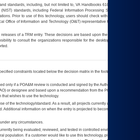
s and standards, including, but not limited to, VA Handbooks 6102 and 6500; VA
 (NIST) standards, including Federal Information Processing Standards (FIPS).
tions. Prior to use of this technology, users should check with their supervisor,
ocal Office of Information and Technology (OI&T) representative to ensure that all
t releases of a
TRM
entry. These decisions are based upon the best information
ibility to consult the organizations responsible for the desktop, testing, and/or
rted.
ecified constraints located below the decision matrix in the footnote[1] and on
ed only if a
POA&M
review is conducted and signed by the Authorizing Official
AO
) or designee and based upon a recommendation from the
POA&M
 that wishes to use the technology.
se of the technology/standard. As a result, all projects currently utilizing the
rd. Additional information on when the entry is projected to become unauthorized
d under any circumstances.
currently being evaluated, reviewed, and tested in controlled environments. Use
eral population. If a customer would like to use this technology, please work with