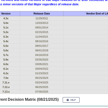
 versions and minor versions of that Major released on or after 09/14/2022
as minor versions of that Major regardless of release date.
Version
Release Date
Vendor End of Li
4.3x
11/29/2011
5.0x
12/03/2013
5.1x
09/01/2014
5.2x
02/15/2015
5.3x
11/24/2015
5.4x
08/16/2016
5.5x
08/01/2017
5.6x
06/01/2018
5.7x
04/16/2019
5.9x
03/30/2020
6.0x
03/05/2021
6.1x
03/04/2022
6.2x
01/23/2023
7.0x
05/15/2024
7.11.x
03/24/2025
7.12.x
06/25/2025
7.13.x
07/30/2025
ent Decision Matrix (08/21/2025)