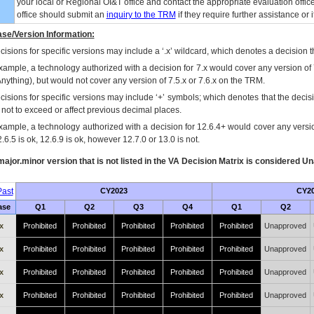
your local or Regional
OI&T
office and contact the appropriate evaluation offi
office should submit an
inquiry to the
TRM
if they require further assistance or i
se/Version Information:
isions for specific versions may include a ‘.x’ wildcard, which denotes a decision th
xample, a technology authorized with a decision for 7.x would cover any version of 
Anything), but would not cover any version of 7.5.x or 7.6.x on the TRM.
cisions for specific versions may include ‘+’ symbols; which denotes that the decisi
s not to exceed or affect previous decimal places.
xample, a technology authorized with a decision for 12.6.4+ would cover any version
.6.5 is ok, 12.6.9 is ok, however 12.7.0 or 13.0 is not.
ajor.minor version that is not listed in the
VA
Decision Matrix is considered Un
ast
CY2023
CY2
ase
Q1
Q2
Q3
Q4
Q1
Q2
x
Prohibited
Prohibited
Prohibited
Prohibited
Prohibited
Unapproved
x
Prohibited
Prohibited
Prohibited
Prohibited
Prohibited
Unapproved
x
Prohibited
Prohibited
Prohibited
Prohibited
Prohibited
Unapproved
x
Prohibited
Prohibited
Prohibited
Prohibited
Prohibited
Unapproved