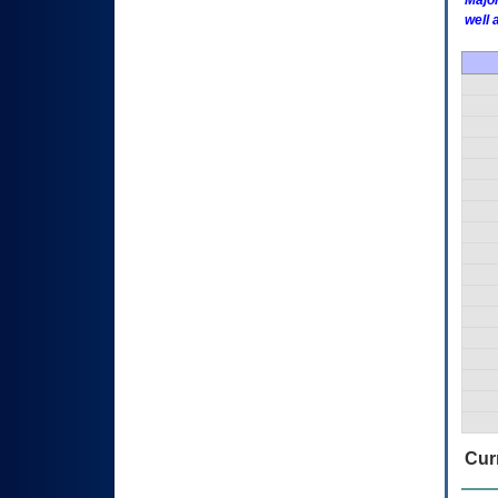
Major
well 
Curr