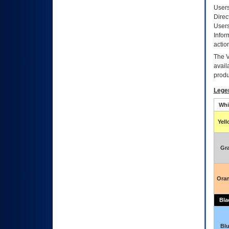
Users
Direc
Users
Infor
actio
The
avail
produ
Lege
Whi
Yel
Gr
Ora
Bla
Bl