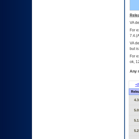
Relea
VA
dec
For e
7.4.(
VA de
but i
For e
ok, 12
Any m
<P
Rele
4.3
5.0
5.1
5.2