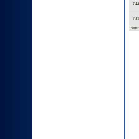
7.12
7.13
Note: