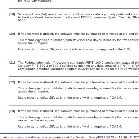
the NIST vulnerabilities.
[19]
Veterans Affairs (VA) users must ensure VA sensitive data is properly protected in com
technology should be reviewed by the local ISSO (Information System Security Offi
6500.
[20]
If free trialware is utilized, the software must be purchased or removed at the end of t
This technology has a published path traversal zero-day vulnerability that was correct
across the enterprise.
Users must not utilize ZIP, as it is at the time of writing, unapproved in the TRM.
[21]
The Federal Information Processing standards (FIPS) 140-2 certification status of this
3rd party FIPS 140-2 or 140-3 certified solution for any data containing PHI/PII or V
Cryptographic Module Validation Program (CMVP) can be found on the NIST website
[22]
If free trialware is utilized, the software must be purchased or removed at the end of t
This technology has a published path traversal zero-day vulnerability that was correct
across the enterprise.
Users must not utilize ZIP, as it, at the time of writing, requires a POA&M.
[23]
If free trialware is utilized, the software must be purchased or removed at the end of t
This technology has a published path traversal zero-day vulnerability that was correc
use across the enterprise.
Users must not utilize ZIP, as it, at the time of writing, requires a POA&M.
ormation contained on this page is accurate as of the Decision Date (08/29/2025 at 12:59:47 UTC)