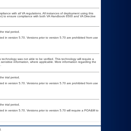
pliance with all VA regulations. All instances of deployment using this
cer) to ensure compliance with both VA Handbook 6500 and VA Directive
he trial period.
ed in version 5.70. Versions prior to version 5.70 are prohibited from use
 technology was not able to be verified. This technology will require a
A sensitive information, where applicable. More information regarding the
.
he trial period.
ed in version 5.70. Versions prior to version 5.70 are prohibited from use
he trial period.
ted in version 5.70. Versions prior to version 5.70 will require a POA&M to
.