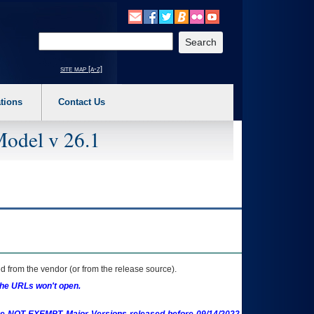
o expand a main menu option (Health, Benefits, etc). 3. To enter and activate the s
Enter your search text
site map [a-z]
tions
Contact Us
Model v 26.1
 from the vendor (or from the release source).
the URLs won't open.