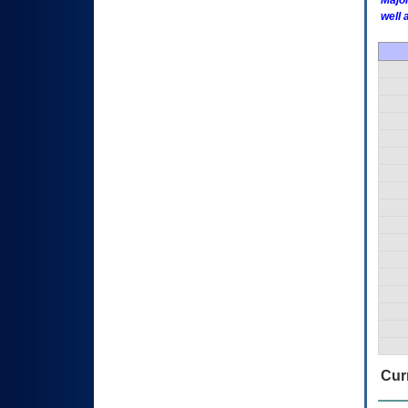
Major
well 
Curr