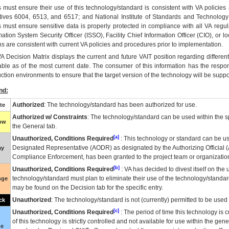
 must ensure their use of this technology/standard is consistent with VA policie
tives 6004, 6513, and 6517; and National Institute of Standards and Technology
 must ensure sensitive data is properly protected in compliance with all VA regula
mation System Security Officer (ISSO), Facility Chief Information Officer (CIO), or l
ns are consistent with current VA policies and procedures prior to implementation.
VA
Decision Matrix displays the current and future
VA
IT
position regarding differen
able as of the most current date. The consumer of this information has the respons
ction environments to ensure that the target version of the technology will be suppo
nd:
Authorized
: The technology/standard has been authorized for use.
te
Authorized w/ Constraints
: The technology/standard can be used within the sp
low
the General tab.
[a]
Unauthorized, Conditions Required
: This technology or standard can be us
Designated Representative (
AODR
) as designated by the Authorizing Official (
ay
Compliance Enforcement, has been granted to the project team or organization
[b]
Unauthorized, Conditions Required
:
VA
has decided to divest itself on the u
technology/standard must plan to eliminate their use of the technology/standa
nge
may be found on the Decision tab for the specific entry.
Unauthorized
: The technology/standard is not (currently) permitted to be use
ck
[c]
Unauthorized, Conditions Required
: The period of time this technology is 
of this technology is strictly controlled and not available for use within the gen
ue