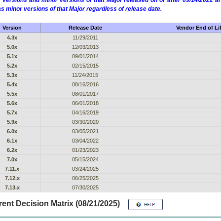
 versions and minor versions of that Major released on or after 09/14/2022
as minor versions of that Major regardless of release date.
Version
Release Date
Vendor End of Li
4.3x
11/29/2011
5.0x
12/03/2013
5.1x
09/01/2014
5.2x
02/15/2015
5.3x
11/24/2015
5.4x
08/16/2016
5.5x
08/01/2017
5.6x
06/01/2018
5.7x
04/16/2019
5.9x
03/30/2020
6.0x
03/05/2021
6.1x
03/04/2022
6.2x
01/23/2023
7.0x
05/15/2024
7.11.x
03/24/2025
7.12.x
06/25/2025
7.13.x
07/30/2025
ent Decision Matrix (08/21/2025)