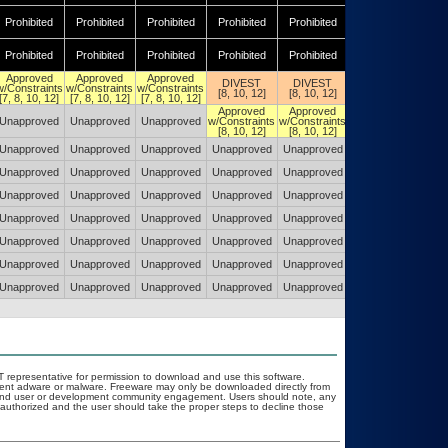
Prohibited
Prohibited
Prohibited
Prohibited
Prohibited
Prohibited
Prohibited
Prohibited
Prohibited
Prohibited
Prohibited
Prohibited
Approved
Approved
Approved
DIVEST
DIVEST
DIVEST
w/Constraints
w/Constraints
w/Constraints
[8, 10, 12]
[8, 10, 12]
[8, 10, 12]
[7, 8, 10, 12]
[7, 8, 10, 12]
[7, 8, 10, 12]
Approved
Approved
Approved
Unapproved
Unapproved
Unapproved
w/Constraints
w/Constraints
w/Constraints
[8, 10, 12]
[8, 10, 12]
[8, 10, 12]
Unapproved
Unapproved
Unapproved
Unapproved
Unapproved
Unapproved
Unapproved
Unapproved
Unapproved
Unapproved
Unapproved
Unapproved
Unapproved
Unapproved
Unapproved
Unapproved
Unapproved
Unapproved
Unapproved
Unapproved
Unapproved
Unapproved
Unapproved
Unapproved
Unapproved
Unapproved
Unapproved
Unapproved
Unapproved
Unapproved
Unapproved
Unapproved
Unapproved
Unapproved
Unapproved
Unapproved
Unapproved
Unapproved
Unapproved
Unapproved
Unapproved
Unapproved
OIT representative for permission to download and use this software.
event adware or malware. Freeware may only be downloaded directly from
ad and user or development community engagement. Users should note, any
ot authorized and the user should take the proper steps to decline those