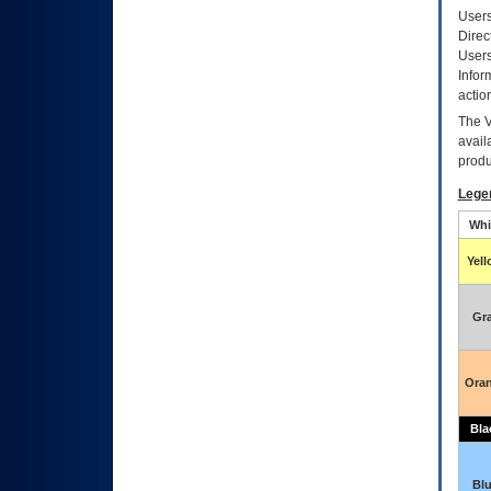
Users
Direc
Users
Infor
actio
The
avail
produ
Lege
Whi
Yel
Gr
Ora
Bla
Bl