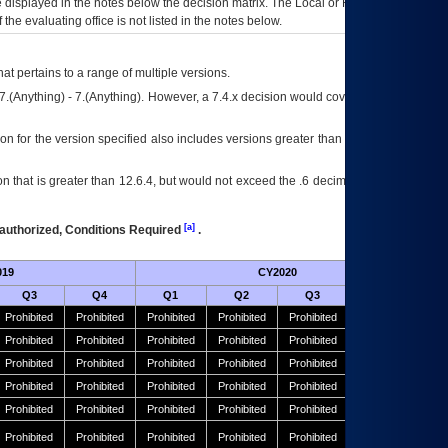
ce displayed in the notes below the decision matrix. The Local or Regional
OI&T
f the evaluating office is not listed in the notes below.
at pertains to a range of multiple versions.
7.(Anything) - 7.(Anything). However, a 7.4.x decision would cover any version of
on for the version specified also includes versions greater than what is specified
 that is greater than 12.6.4, but would not exceed the .6 decimal ie: 12.6.401 is
[a]
authorized, Conditions Required
.
019
CY2020
Futu
Q3
Q4
Q1
Q2
Q3
Q4
Prohibited
Prohibited
Prohibited
Prohibited
Prohibited
Prohibited
Prohibited
Prohibited
Prohibited
Prohibited
Prohibited
Prohibited
Prohibited
Prohibited
Prohibited
Prohibited
Prohibited
Prohibited
Prohibited
Prohibited
Prohibited
Prohibited
Prohibited
Prohibited
Prohibited
Prohibited
Prohibited
Prohibited
Prohibited
Prohibited
Prohibited
Prohibited
Prohibited
Prohibited
Prohibited
Prohibited