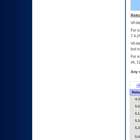
Relea
VA
dec
For e
7.4.(
VA de
but i
For e
ok, 12
Any m
<P
Rele
4.3
5.0
5.1
5.2
5.3
5.4