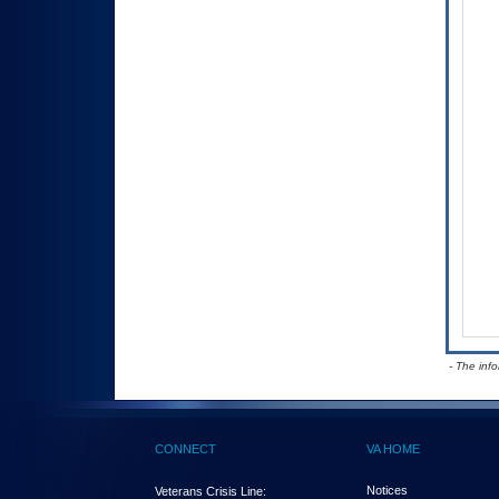
- The inf
CONNECT
VA HOME
Notices
Veterans Crisis Line: