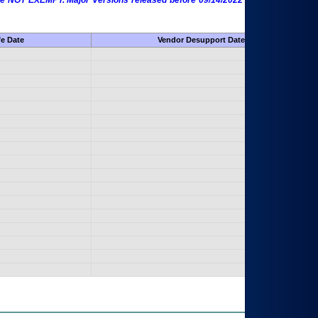
 are NOT EXEMPT. Major Versions released before 09/14/2022 are EXEMPT as
fe Date
Vendor Desupport Date