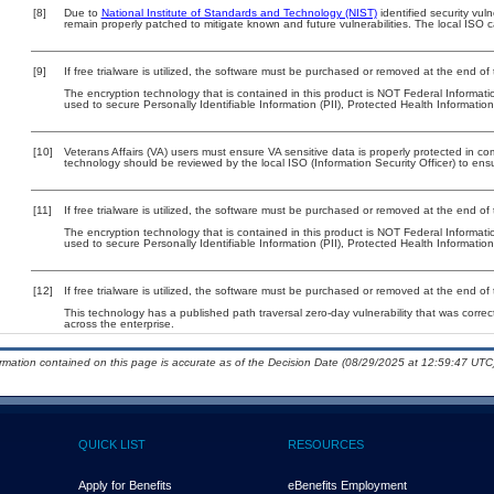
[8]
Due to
National Institute of Standards and Technology (NIST)
identified security vuln
remain properly patched to mitigate known and future vulnerabilities. The local ISO c
[9]
If free trialware is utilized, the software must be purchased or removed at the end of t
The encryption technology that is contained in this product is NOT Federal Informat
used to secure Personally Identifiable Information (PII), Protected Health Information (
[10]
Veterans Affairs (VA) users must ensure VA sensitive data is properly protected in com
technology should be reviewed by the local ISO (Information Security Officer) to en
[11]
If free trialware is utilized, the software must be purchased or removed at the end of t
The encryption technology that is contained in this product is NOT Federal Informat
used to secure Personally Identifiable Information (PII), Protected Health Information (
[12]
If free trialware is utilized, the software must be purchased or removed at the end of t
This technology has a published path traversal zero-day vulnerability that was correct
across the enterprise.
ormation contained on this page is accurate as of the Decision Date (08/29/2025 at 12:59:47 UTC)
QUICK LIST
RESOURCES
Apply for Benefits
eBenefits Employment