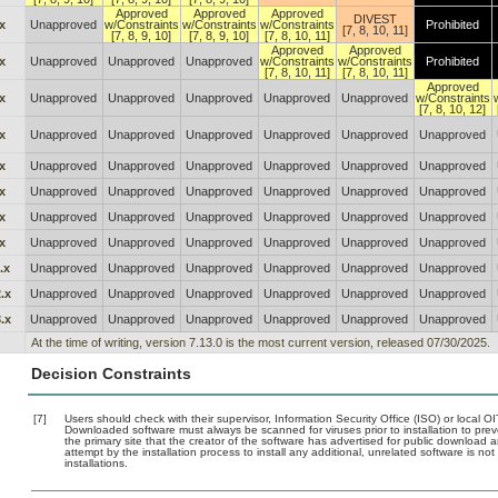
Approved
Approved
Approved
DIVEST
x
Unapproved
w/Constraints
w/Constraints
w/Constraints
Prohibited
[7, 8, 10, 11]
[7, 8, 9, 10]
[7, 8, 9, 10]
[7, 8, 10, 11]
Approved
Approved
x
Unapproved
Unapproved
Unapproved
w/Constraints
w/Constraints
Prohibited
[7, 8, 10, 11]
[7, 8, 10, 11]
Approved
x
Unapproved
Unapproved
Unapproved
Unapproved
Unapproved
w/Constraints
[7, 8, 10, 12]
x
Unapproved
Unapproved
Unapproved
Unapproved
Unapproved
Unapproved
x
Unapproved
Unapproved
Unapproved
Unapproved
Unapproved
Unapproved
x
Unapproved
Unapproved
Unapproved
Unapproved
Unapproved
Unapproved
x
Unapproved
Unapproved
Unapproved
Unapproved
Unapproved
Unapproved
x
Unapproved
Unapproved
Unapproved
Unapproved
Unapproved
Unapproved
.x
Unapproved
Unapproved
Unapproved
Unapproved
Unapproved
Unapproved
.x
Unapproved
Unapproved
Unapproved
Unapproved
Unapproved
Unapproved
.x
Unapproved
Unapproved
Unapproved
Unapproved
Unapproved
Unapproved
At the time of writing, version 7.13.0 is the most current version, released 07/30/2025.
Decision Constraints
[7]
Users should check with their supervisor, Information Security Office (ISO) or local 
Downloaded software must always be scanned for viruses prior to installation to pr
the primary site that the creator of the software has advertised for public downlo
attempt by the installation process to install any additional, unrelated software is n
installations.