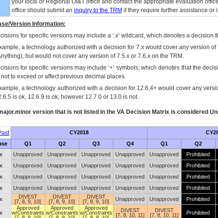
your local or Regional
OI&T
office and contact the appropriate evaluation offi
office should submit an
inquiry to the
TRM
if they require further assistance or i
se/Version Information:
isions for specific versions may include a ‘.x’ wildcard, which denotes a decision th
xample, a technology authorized with a decision for 7.x would cover any version of 
Anything), but would not cover any version of 7.5.x or 7.6.x on the TRM.
cisions for specific versions may include ‘+’ symbols; which denotes that the decisi
s not to exceed or affect previous decimal places.
xample, a technology authorized with a decision for 12.6.4+ would cover any version
.6.5 is ok, 12.6.9 is ok, however 12.7.0 or 13.0 is not.
ajor.minor version that is not listed in the
VA
Decision Matrix is considered Un
ast
CY2018
CY2
ase
Q1
Q2
Q3
Q4
Q1
Q2
x
Unapproved
Unapproved
Unapproved
Unapproved
Unapproved
Prohibited
x
Unapproved
Unapproved
Unapproved
Unapproved
Unapproved
Prohibited
x
Unapproved
Unapproved
Unapproved
Unapproved
Unapproved
Prohibited
x
Unapproved
Unapproved
Unapproved
Unapproved
Unapproved
Prohibited
DIVEST
DIVEST
DIVEST
x
Unapproved
Unapproved
Prohibited
[7, 8, 9, 10]
[7, 8, 9, 10]
[7, 8, 9, 10]
Approved
Approved
Approved
DIVEST
DIVEST
x
w/Constraints
w/Constraints
w/Constraints
Prohibited
[7, 8, 10, 11]
[7, 8, 10, 11]
[7, 8, 9, 10]
[7, 8, 9, 10]
[7, 8, 9, 10]