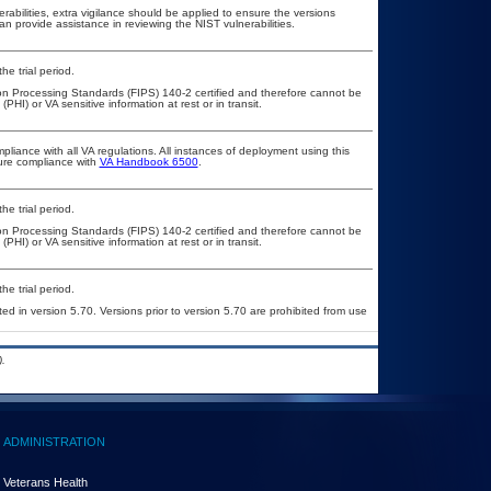
erabilities, extra vigilance should be applied to ensure the versions
an provide assistance in reviewing the NIST vulnerabilities.
he trial period.
ion Processing Standards (FIPS) 140-2 certified and therefore cannot be
PHI) or VA sensitive information at rest or in transit.
pliance with all VA regulations. All instances of deployment using this
sure compliance with
VA Handbook 6500
.
he trial period.
ion Processing Standards (FIPS) 140-2 certified and therefore cannot be
PHI) or VA sensitive information at rest or in transit.
he trial period.
ed in version 5.70. Versions prior to version 5.70 are prohibited from use
.
ADMINISTRATION
Veterans Health