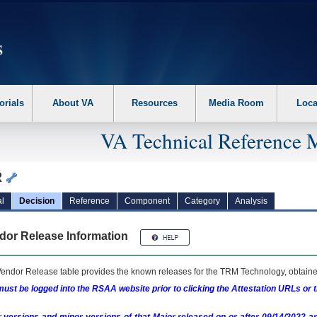
erform the following steps. 1. Please switch auto forms mode to off. 2. Hit enter t
orials
About VA
Resources
Media Room
Loca
VA Technical Reference 
R
l
Decision
Reference
Component
Category
Analysis
dor Release Information
endor Release table provides the known releases for the
TRM
Technology, obtained
ust be logged into the RSAA website prior to clicking the Attestation URLs or 