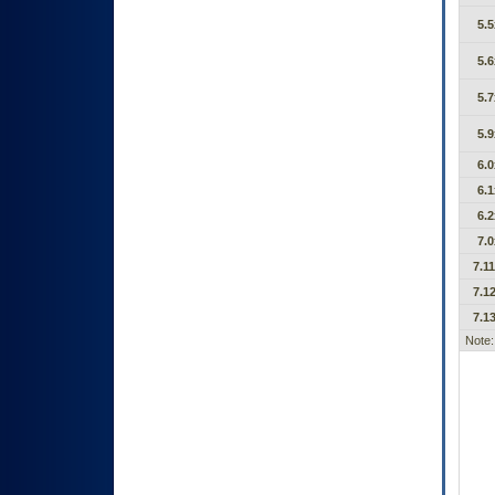
5.5
5.6
5.7
5.9
6.0
6.1
6.2
7.0
7.11
7.12
7.13
Note: