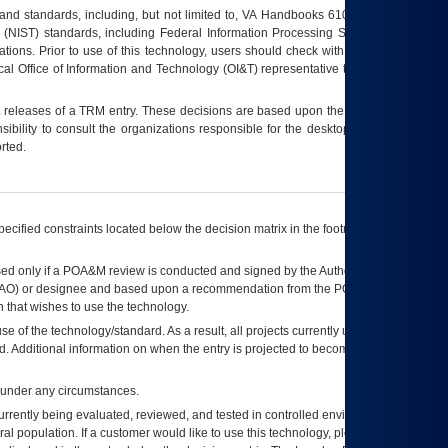
s and standards, including, but not limited to, VA Handbooks 6102 and 6500; VA
 (NIST) standards, including Federal Information Processing Standards (FIPS).
tions. Prior to use of this technology, users should check with their supervisor,
ocal Office of Information and Technology (OI&T) representative to ensure that all
t releases of a
TRM
entry. These decisions are based upon the best information
ibility to consult the organizations responsible for the desktop, testing, and/or
rted.
ecified constraints located below the decision matrix in the footnote[1] and on
ed only if a
POA&M
review is conducted and signed by the Authorizing Official
AO
) or designee and based upon a recommendation from the
POA&M
 that wishes to use the technology.
se of the technology/standard. As a result, all projects currently utilizing the
rd. Additional information on when the entry is projected to become unauthorized
d under any circumstances.
currently being evaluated, reviewed, and tested in controlled environments. Use
eral population. If a customer would like to use this technology, please work with