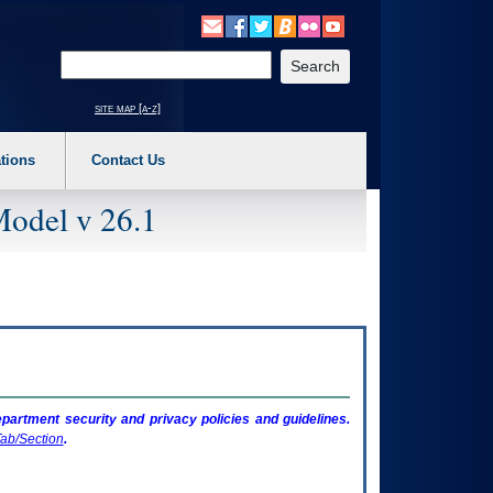
o expand a main menu option (Health, Benefits, etc). 3. To enter and activate the s
Enter your search text
site map [a-z]
tions
Contact Us
Model v 26.1
artment security and privacy policies and guidelines.
ab/Section
.