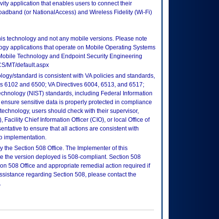
ty application that enables users to connect their
oadband (or NationalAccess) and Wireless Fidelity (Wi-Fi)
this technology and not any mobile versions. Please note
logy applications that operate on Mobile Operating Systems
Mobile Technology and Endpoint Security Engineering
CS/MT/default.aspx
logy/standard is consistent with VA policies and standards,
oks 6102 and 6500; VA Directives 6004, 6513, and 6517;
echnology (NIST) standards, including Federal Information
ensure sensitive data is properly protected in compliance
is technology, users should check with their supervisor,
Facility Chief Information Officer (CIO), or local Office of
tative to ensure that all actions are consistent with
to implementation.
 the Section 508 Office. The Implementer of this
re the version deployed is 508-compliant. Section 508
n 508 Office and appropriate remedial action required if
assistance regarding Section 508, please contact the
.