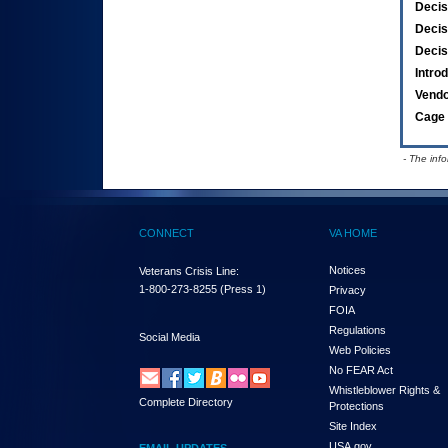
Decis
Decis
Decis
Intro
Vend
Cage 
- The inf
CONNECT
VA HOME
Notices
Veterans Crisis Line:
1-800-273-8255
(Press 1)
Privacy
FOIA
Regulations
Social Media
Web Policies
No FEAR Act
Whistleblower Rights &
Complete Directory
Protections
Site Index
USA.gov
EMAIL UPDATES