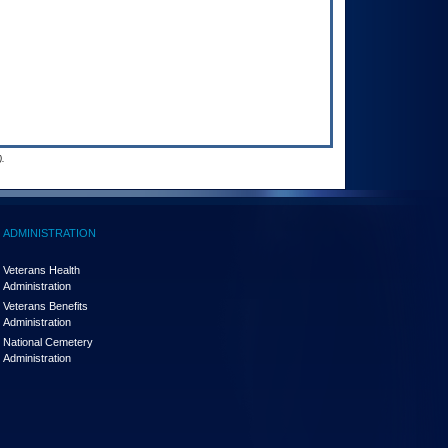
.
ADMINISTRATION
Veterans Health
Administration
Veterans Benefits
Administration
National Cemetery
Administration