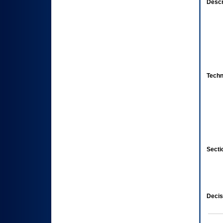
Descr
Techn
Secti
Decis