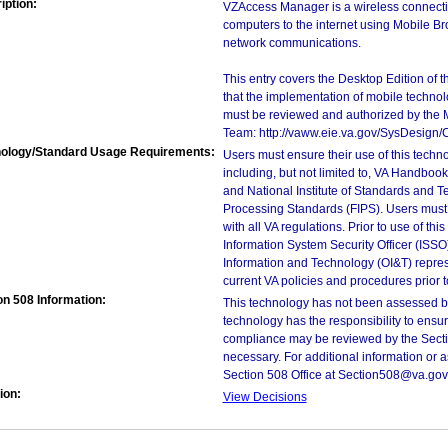
iption:
VZAccess Manager is a wireless connectivi
computers to the internet using Mobile Br
network communications.
This entry covers the Desktop Edition of 
that the implementation of mobile techno
must be reviewed and authorized by the 
Team: http://vaww.eie.va.gov/SysDesign/
ology/Standard Usage Requirements:
Users must ensure their use of this techno
including, but not limited to, VA Handbo
and National Institute of Standards and T
Processing Standards (FIPS). Users must 
with all VA regulations. Prior to use of th
Information System Security Officer (ISSO), 
Information and Technology (OI&T) represen
current VA policies and procedures prior 
on 508 Information:
This technology has not been assessed by
technology has the responsibility to ensu
compliance may be reviewed by the Sectio
necessary. For additional information or 
Section 508 Office at Section508@va.gov
ion:
View Decisions