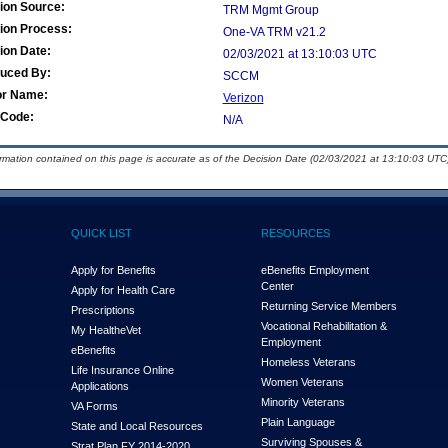
ion Source:
TRM Mgmt Group
ion Process:
One-VA TRM v21.2
ion Date:
02/03/2021 at 13:10:03 UTC
duced By:
SCCM
or Name:
Verizon
Code:
N/A
ormation contained on this page is accurate as of the Decision Date (02/03/2021 at 13:10:03 UTC)
QUICK LIST
RESOURCES
Apply for Benefits
eBenefits Employment
Center
Apply for Health Care
Returning Service Members
Prescriptions
Vocational Rehabilitation &
My Health
e
Vet
Employment
eBenefits
Homeless Veterans
Life Insurance Online
Women Veterans
Applications
Minority Veterans
VA Forms
Plain Language
State and Local Resources
Surviving Spouses &
Strat Plan FY 2014-2020