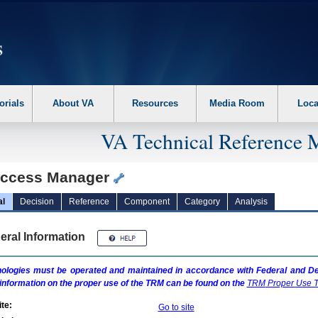
erform the following steps. 1. Please switch auto forms mode to off. 2. Hit enter t
orials
About VA
Resources
Media Room
Loca
VA Technical Reference 
ccess Manager
al
Decision
Reference
Component
Category
Analysis
eral Information
ologies must be operated and maintained in accordance with Federal and Dep
information on the proper use of the
TRM
can be found on the
TRM
Proper Use T
te:
Go to site