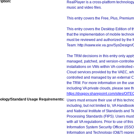
iption:
RealPlayer is a cross-platform technology
music and video files.
This entry covers the Free, Plus, Premium,
This entry covers the Desktop Edition of 
that the implementation of mobile techno
must be reviewed and authorized by the 
Team: http://vaww.eie.va.gov/SysDesign/
The TRM decisions in this entry only app
managed, patched, and version-controlled
installations on VMs within VA-controlled
Cloud services provided by the VAEC, whi
controlled and managed by an external Clo
the TRM. For more information on the use
including VA private clouds, please see t
https://dvagov.sharepoint.com/sites/OIT
ology/Standard Usage Requirements:
Users must ensure their use of this techno
including, but not limited to, VA Handbo
and National Institute of Standards and T
Processing Standards (FIPS). Users must 
with all VA regulations. Prior to use of th
Information System Security Officer (ISSO), 
Information and Technology (OI&T) represen