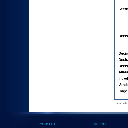
Secti
Decis
Decis
Decis
Decis
Alias
Intro
Vend
Cage 
- The inf
CONNECT
VA HOME