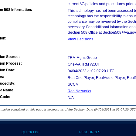
current VA policies and procedures prior 
on 508 Information:
This technology has not been assessed by
technology has the responsibility to ensu
compliance may be reviewed by the Sectio
necessary. For additional information or 
Section 508 Office at Section508@va.gov
ion:
View Decisions
ion Source:
TRM Mgmt Group
ion Process:
One-VA TRM v23.4
ion Date:
04/04/2023 at 02:07:20 UTC
es:
RealOne Player; RealAudio Player; Real
duced By:
SCCM
or Name:
RealNetworks
Code:
N/A
ormation contained on this page is accurate as of the Decision Date (04/04/2023 at 02:07:20 UTC)
QUICK LIST
RESOURCES