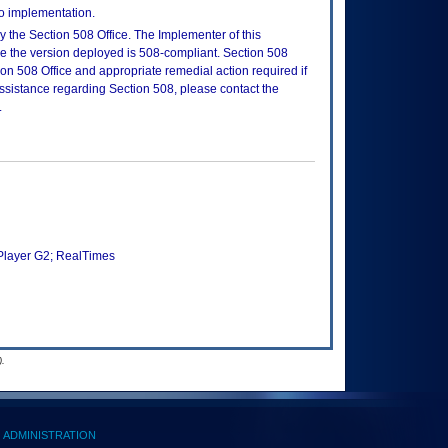
to implementation.
 the Section 508 Office. The Implementer of this
re the version deployed is 508-compliant. Section 508
n 508 Office and appropriate remedial action required if
assistance regarding Section 508, please contact the
.
Player G2; RealTimes
.
ADMINISTRATION