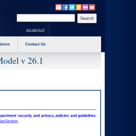
o expand a main menu option (Health, Benefits, etc). 3. To enter and activate the s
Enter your search text
site map [a-z]
tions
Contact Us
Model v 26.1
artment security and privacy policies and guidelines.
ab/Section
.