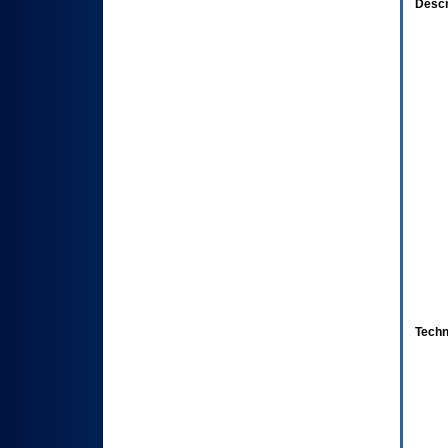
Descr
Techn