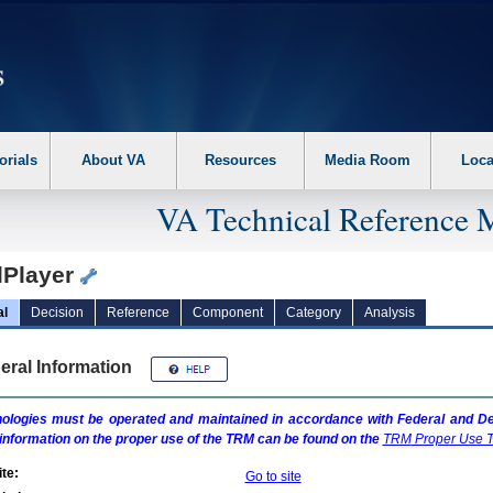
erform the following steps. 1. Please switch auto forms mode to off. 2. Hit enter t
orials
About VA
Resources
Media Room
Loca
VA Technical Reference 
lPlayer
al
Decision
Reference
Component
Category
Analysis
eral Information
ologies must be operated and maintained in accordance with Federal and Dep
information on the proper use of the
TRM
can be found on the
TRM
Proper Use T
te:
Go to site