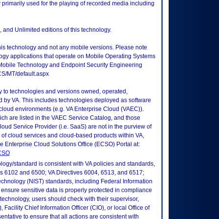
 primarily used for the playing of recorded media including
 and Unlimited editions of this technology.
this technology and not any mobile versions. Please note
logy applications that operate on Mobile Operating Systems
Mobile Technology and Endpoint Security Engineering
CS/MT/default.aspx
ly to technologies and versions owned, operated,
 by VA. This includes technologies deployed as software
 cloud environments (e.g. VA Enterprise Cloud (VAEC)).
ch are listed in the VAEC Service Catalog, and those
ud Service Provider (i.e. SaaS) are not in the purview of
 of cloud services and cloud-based products within VA,
he Enterprise Cloud Solutions Office (ECSO) Portal at:
ECSO
logy/standard is consistent with VA policies and standards,
oks 6102 and 6500; VA Directives 6004, 6513, and 6517;
echnology (NIST) standards, including Federal Information
ensure sensitive data is properly protected in compliance
is technology, users should check with their supervisor,
Facility Chief Information Officer (CIO), or local Office of
tative to ensure that all actions are consistent with