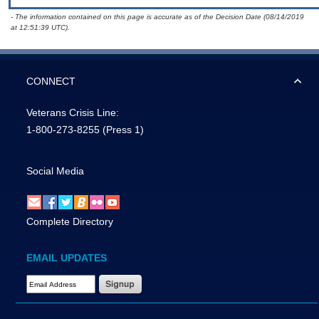
- The information contained on this page is accurate as of the Decision Date (08/14/2019
at 12:51:39 UTC).
CONNECT
Veterans Crisis Line:
1-800-273-8255
(Press 1)
Social Media
Complete Directory
EMAIL UPDATES
Email Address Required