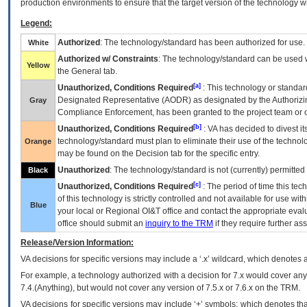
production environments to ensure that the target version of the technology w
Legend:
Authorized
: The technology/standard has been authorized for use.
White
Authorized w/ Constraints
: The technology/standard can be used wi
Yellow
the General tab.
[a]
Unauthorized, Conditions Required
: This technology or standar
Designated Representative (
AODR
) as designated by the Authorizin
Gray
Compliance Enforcement, has been granted to the project team or o
[b]
Unauthorized, Conditions Required
:
VA
has decided to divest its
technology/standard must plan to eliminate their use of the techno
Orange
may be found on the Decision tab for the specific entry.
Unauthorized
: The technology/standard is not (currently) permitte
Black
[c]
Unauthorized, Conditions Required
: The period of time this te
of this technology is strictly controlled and not available for use wi
Blue
your local or Regional
OI&T
office and contact the appropriate eval
office should submit an
inquiry to the
TRM
if they require further ass
Release/Version Information:
VA
decisions for specific versions may include a ‘.x’ wildcard, which denotes a
For example, a technology authorized with a decision for 7.x would cover any 
7.4.(Anything), but would not cover any version of 7.5.x or 7.6.x on the TRM.
VA decisions for specific versions may include ‘+’ symbols; which denotes that