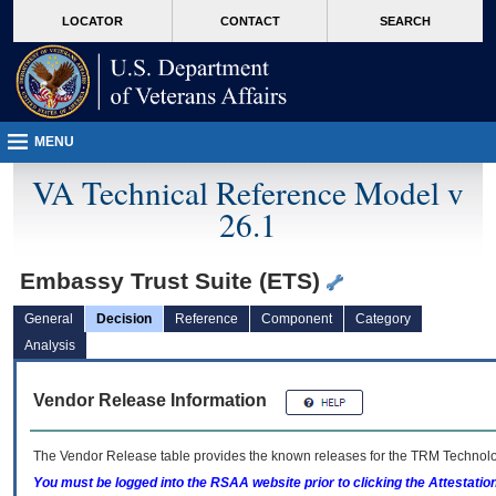
skip
Attention A T users. To access the menus on this page please perform the followin
MORE
LOCATOR
CONTACT
SEARCH
to
VA
page
content
MENU
VA Technical Reference Model v
26.1
Embassy Trust Suite (ETS)
General
Decision
Reference
Component
Category
Analysis
Vendor Release Information
The Vendor Release table provides the known releases for the
TRM
Technolog
You must be logged into the RSAA website prior to clicking the Attestati