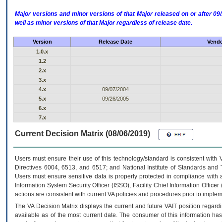
Major versions and minor versions of that Major released on or after 
well as minor versions of that Major regardless of release date.
Version
Release Date
Vendo
1.0.x
1.2
2.x
3.x
4.x
09/07/2004
5.x
09/26/2005
6.x
7.x
Current Decision Matrix (08/06/2019)
Users must ensure their use of this technology/standard is consistent with
Directives 6004, 6513, and 6517; and National Institute of Standards and 
Users must ensure sensitive data is properly protected in compliance with al
Information System Security Officer (ISSO), Facility Chief Information Officer
actions are consistent with current VA policies and procedures prior to implem
The
VA
Decision Matrix displays the current and future
VA
IT
position regardi
available as of the most current date. The consumer of this information has 