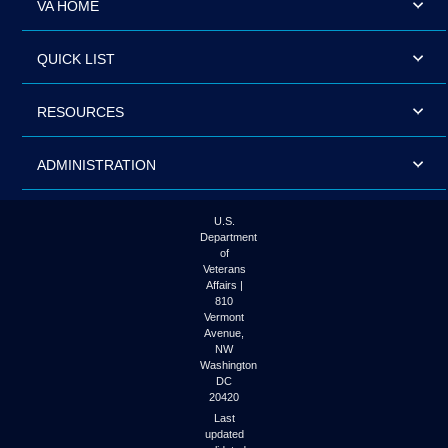
VA HOME
QUICK LIST
RESOURCES
ADMINISTRATION
U.S.
Department
of
Veterans
Affairs |
810
Vermont
Avenue,
NW
Washington
DC
20420
Last
updated