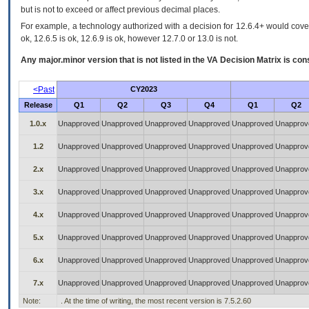
but is not to exceed or affect previous decimal places.
For example, a technology authorized with a decision for 12.6.4+ would cover 
ok, 12.6.5 is ok, 12.6.9 is ok, however 12.7.0 or 13.0 is not.
Any major.minor version that is not listed in the
VA
Decision Matrix is con
<Past
CY2023
Release
Q1
Q2
Q3
Q4
Q1
Q2
1.0.x
Unapproved
Unapproved
Unapproved
Unapproved
Unapproved
Unapprov
1.2
Unapproved
Unapproved
Unapproved
Unapproved
Unapproved
Unapprov
2.x
Unapproved
Unapproved
Unapproved
Unapproved
Unapproved
Unapprov
3.x
Unapproved
Unapproved
Unapproved
Unapproved
Unapproved
Unapprov
4.x
Unapproved
Unapproved
Unapproved
Unapproved
Unapproved
Unapprov
5.x
Unapproved
Unapproved
Unapproved
Unapproved
Unapproved
Unapprov
6.x
Unapproved
Unapproved
Unapproved
Unapproved
Unapproved
Unapprov
7.x
Unapproved
Unapproved
Unapproved
Unapproved
Unapproved
Unapprov
Note:
. At the time of writing, the most recent version is 7.5.2.60