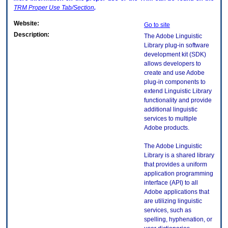
TRM
Proper Use Tab/Section
.
Website:
Go to site
Description:
The Adobe Linguistic
Library plug-in software
development kit (SDK)
allows developers to
create and use Adobe
plug-in components to
extend Linguistic Library
functionality and provide
additional linguistic
services to multiple
Adobe products.
The Adobe Linguistic
Library is a shared library
that provides a uniform
application programming
interface (API) to all
Adobe applications that
are utilizing linguistic
services, such as
spelling, hyphenation, or