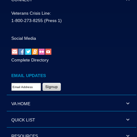
Veterans Crisis Line:
1-800-273-8255
(Press 1)
Social Media
Complete Directory
EMAIL UPDATES
Email Address Required
VA HOME
QUICK LIST
RESOURCES