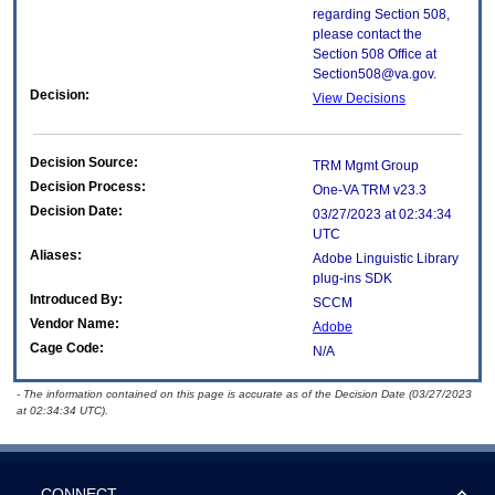
regarding Section 508,
please contact the
Section 508 Office at
Section508@va.gov.
Decision:
View Decisions
Decision Source:
TRM Mgmt Group
Decision Process:
One-VA TRM v23.3
Decision Date:
03/27/2023 at 02:34:34
UTC
Aliases:
Adobe Linguistic Library
plug-ins SDK
Introduced By:
SCCM
Vendor Name:
Adobe
Cage Code:
N/A
- The information contained on this page is accurate as of the Decision Date (03/27/2023
at 02:34:34 UTC).
CONNECT