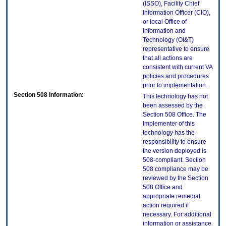
(ISSO), Facility Chief
Information Officer (CIO),
or local Office of
Information and
Technology (OI&T)
representative to ensure
that all actions are
consistent with current VA
policies and procedures
prior to implementation.
Section 508 Information:
This technology has not
been assessed by the
Section 508 Office. The
Implementer of this
technology has the
responsibility to ensure
the version deployed is
508-compliant. Section
508 compliance may be
reviewed by the Section
508 Office and
appropriate remedial
action required if
necessary. For additional
information or assistance