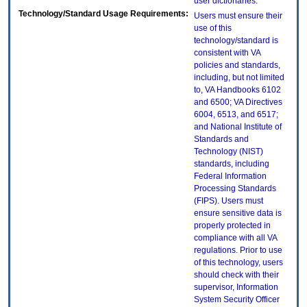
user dictionaries.
Technology/Standard Usage Requirements:
Users must ensure their
use of this
technology/standard is
consistent with VA
policies and standards,
including, but not limited
to, VA Handbooks 6102
and 6500; VA Directives
6004, 6513, and 6517;
and National Institute of
Standards and
Technology (NIST)
standards, including
Federal Information
Processing Standards
(FIPS). Users must
ensure sensitive data is
properly protected in
compliance with all VA
regulations. Prior to use
of this technology, users
should check with their
supervisor, Information
System Security Officer