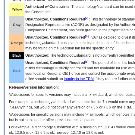
Authorized w/ Constraints
: The technology/standard can be used wi
Yellow
the General tab.
[a]
Unauthorized, Conditions Required
: This technology or standar
Designated Representative (
AODR
) as designated by the Authorizin
Gray
Compliance Enforcement, has been granted to the project team or o
[b]
Unauthorized, Conditions Required
:
VA
has decided to divest its
technology/standard must plan to eliminate their use of the techno
Orange
may be found on the Decision tab for the specific entry.
Unauthorized
: The technology/standard is not (currently) permitte
Black
[c]
Unauthorized, Conditions Required
: The period of time this te
of this technology is strictly controlled and not available for use wi
Blue
your local or Regional
OI&T
office and contact the appropriate eval
office should submit an
inquiry to the
TRM
if they require further ass
Release/Version Information:
VA
decisions for specific versions may include a ‘.x’ wildcard, which denotes a
For example, a technology authorized with a decision for 7.x would cover any 
7.4.(Anything), but would not cover any version of 7.5.x or 7.6.x on the TRM.
VA decisions for specific versions may include ‘+’ symbols; which denotes that
but is not to exceed or affect previous decimal places.
For example, a technology authorized with a decision for 12.6.4+ would cover 
ok, 12.6.5 is ok, 12.6.9 is ok, however 12.7.0 or 13.0 is not.