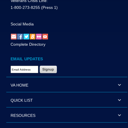
Veterans Crisis Line:
1-800-273-8255
(Press 1)
Social Media
Complete Directory
EMAIL UPDATES
Email Address Required
VA HOME
QUICK LIST
RESOURCES