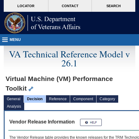
skip
Attention A T users. To access the menus on this page please perform the followin
MORE
LOCATOR
CONTACT
SEARCH
to
VA
page
content
MENU
VA Technical Reference Model v
26.1
Virtual Machine (VM) Performance
Toolkit
General
Decision
Reference
Component
Category
Analysis
Vendor Release Information
The Vendor Release table provides the known releases for the
TRM
Technolog