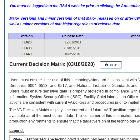
You must be logged into the RSAA website prior to clicking the Attestati
Major versions and minor versions of that Major released on or after 
well as minor versions of that Major regardless of release date.
Version
Release Date
Vendo
FL620
12/01/2011
FL630
07/01/2013
FL640
10/25/2016
Current Decision Matrix (03/18/2020)
Users must ensure their use of this technology/standard is consistent with
Directives 6004, 6513, and 6517; and National Institute of Standards and 
Users must ensure sensitive data is properly protected in compliance with al
Information System Security Officer (ISSO), Facility Chief Information Officer
actions are consistent with current VA policies and procedures prior to implem
The
VA
Decision Matrix displays the current and future
VA
IT
position regardi
available as of the most current date. The consumer of this information has 
production environments to ensure that the target version of the technology w
Legend:
Authorized
: The technology/standard has been authorized for use.
White