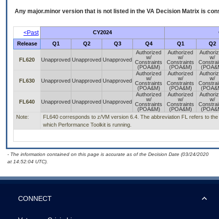
Any major.minor version that is not listed in the
VA
Decision Matrix is con
<Past
CY2024
Release
Q1
Q2
Q3
Q4
Q1
Q2
Authorized
Authorized
Authori
w/
w/
w/
FL620
Unapproved
Unapproved
Unapproved
Constraints
Constraints
Constrai
(POA&M)
(POA&M)
(POA&
Authorized
Authorized
Authori
w/
w/
w/
FL630
Unapproved
Unapproved
Unapproved
Constraints
Constraints
Constrai
(POA&M)
(POA&M)
(POA&
Authorized
Authorized
Authori
w/
w/
w/
FL640
Unapproved
Unapproved
Unapproved
Constraints
Constraints
Constrai
(POA&M)
(POA&M)
(POA&
Note:
FL640 corresponds to z/VM version 6.4. The abbreviation FL refers to the 
which Performance Toolkit is running.
- The information contained on this page is accurate as of the Decision Date (03/24/2020
at 14:52:04 UTC).
CONNECT