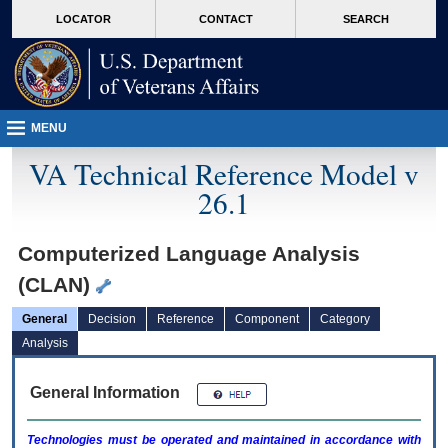
skip
Attention A T users. To access the menus on this page please perform the followin
MORE
LOCATOR
CONTACT
SEARCH
to
VA
page
content
MENU
VA Technical Reference Model v
26.1
Computerized Language Analysis
(CLAN)
General
Decision
Reference
Component
Category
Analysis
General Information
Technologies must be operated and maintained in accordance with