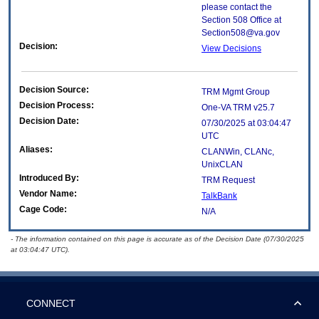
please contact the
Section 508 Office at
Section508@va.gov
Decision:
View Decisions
Decision Source:
TRM Mgmt Group
Decision Process:
One-VA TRM v25.7
Decision Date:
07/30/2025 at 03:04:47
UTC
Aliases:
CLANWin, CLANc,
UnixCLAN
Introduced By:
TRM Request
Vendor Name:
TalkBank
Cage Code:
N/A
- The information contained on this page is accurate as of the Decision Date (07/30/2025
at 03:04:47 UTC).
CONNECT