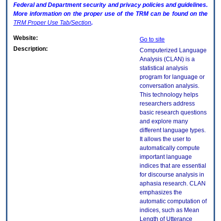
Federal and Department security and privacy policies and guidelines.
More information on the proper use of the
TRM
can be found on the
TRM
Proper Use Tab/Section
.
Website:
Go to site
Description:
Computerized Language
Analysis (CLAN) is a
statistical analysis
program for language or
conversation analysis.
This technology helps
researchers address
basic research questions
and explore many
different language types.
It allows the user to
automatically compute
important language
indices that are essential
for discourse analysis in
aphasia research. CLAN
emphasizes the
automatic computation of
indices, such as Mean
Length of Utterance