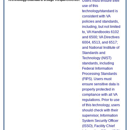
Users must ensure their
use of this
technology/standard is
consistent with VA
policies and standards,
including, but not limited
to, VA Handbooks 6102
and 6500; VA Directives
6004, 6513, and 6517;
and National Institute of
Standards and
Technology (NIST)
standards, including
Federal Information
Processing Standards
(FIPS). Users must
ensure sensitive data is
properly protected in
compliance with all VA
regulations. Prior to use
of this technology, users
should check with their
supervisor, Information
System Security Officer
(ISSO), Facility Chief