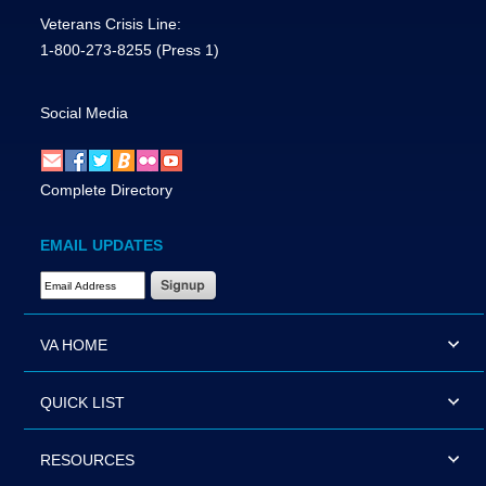
Veterans Crisis Line:
1-800-273-8255
(Press 1)
Social Media
Complete Directory
EMAIL UPDATES
Email Address Required
VA HOME
QUICK LIST
RESOURCES