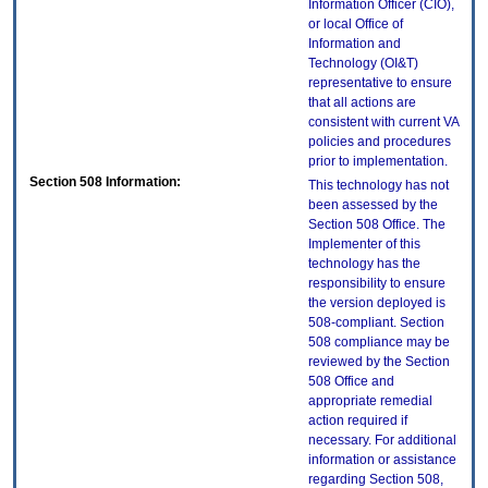
Information Officer (CIO),
or local Office of
Information and
Technology (OI&T)
representative to ensure
that all actions are
consistent with current VA
policies and procedures
prior to implementation.
Section 508 Information:
This technology has not
been assessed by the
Section 508 Office. The
Implementer of this
technology has the
responsibility to ensure
the version deployed is
508-compliant. Section
508 compliance may be
reviewed by the Section
508 Office and
appropriate remedial
action required if
necessary. For additional
information or assistance
regarding Section 508,