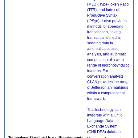
(MLU), Type-Token Ratio
(TTR), and Index of
Productive Syntax
(IPSyn). It also provides
methods for speeding
transcription, linking
transcripts to media,
sending data to
automatic acoustic
analysis, and automatic
computation of a wide
range of morphosyntactic
features. For
conversation analysts,
CLAN provides the range
of Jeffersonian markings
within a computational
framework.
This technology can
integrate with a Child
Language Data
Exchange System
(CHILDES) database.
Technology/Standard Usage Requirements: