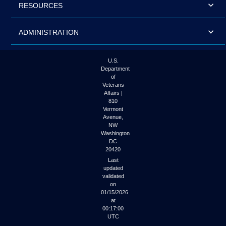
RESOURCES
ADMINISTRATION
U.S.
Department
of
Veterans
Affairs |
810
Vermont
Avenue,
NW
Washington
DC
20420
Last
updated
validated
on
01/15/2026
at
00:17:00
UTC