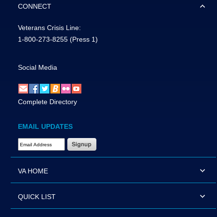
CONNECT
Veterans Crisis Line:
1-800-273-8255
(Press 1)
Social Media
Complete Directory
EMAIL UPDATES
Email Address Required
VA HOME
QUICK LIST