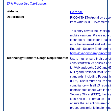
TRM
Proper Use Tab/Section
.
Website:
Go to site
Description:
RICOH THETA App allows users
from various THETA cameras.
This entry covers the Desktop 
mobile versions. Please note t
technology applications that 
must be reviewed and authori
Endpoint Security Engineerin
https://dvagov.sharepoint.co
Technology/Standard Usage Requirements:
Users must ensure their use of
consistent with VA policies and
to, VA Handbooks 6102 and 65
6517; and National Institute 
standards, including Federal 
(FIPS). Users must ensure sens
compliance with all VA regulati
users should check with their 
Security Officer (ISSO), Facilit
local Office of Information an
ensure that all actions are con
procedures prior to implement