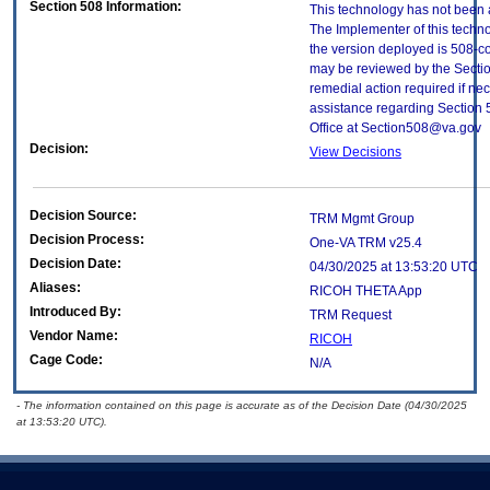
Section 508 Information:
This technology has not been 
The Implementer of this techno
the version deployed is 508-c
may be reviewed by the Sectio
remedial action required if nec
assistance regarding Section 
Office at Section508@va.gov
Decision:
View Decisions
Decision Source:
TRM Mgmt Group
Decision Process:
One-VA TRM v25.4
Decision Date:
04/30/2025 at 13:53:20 UTC
Aliases:
RICOH THETA App
Introduced By:
TRM Request
Vendor Name:
RICOH
Cage Code:
N/A
- The information contained on this page is accurate as of the Decision Date (04/30/2025
at 13:53:20 UTC).