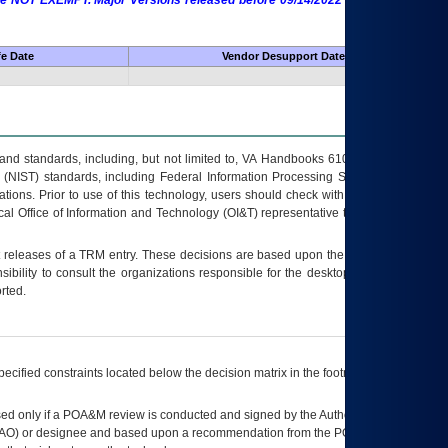
 are NOT EXEMPT. Major Versions released before 09/14/2022 are EXEMPT as
fe Date
Vendor Desupport Date
s and standards, including, but not limited to, VA Handbooks 6102 and 6500; VA
 (NIST) standards, including Federal Information Processing Standards (FIPS).
tions. Prior to use of this technology, users should check with their supervisor,
ocal Office of Information and Technology (OI&T) representative to ensure that all
t releases of a
TRM
entry. These decisions are based upon the best information
ibility to consult the organizations responsible for the desktop, testing, and/or
rted.
ecified constraints located below the decision matrix in the footnote[1] and on
ed only if a
POA&M
review is conducted and signed by the Authorizing Official
AO
) or designee and based upon a recommendation from the
POA&M