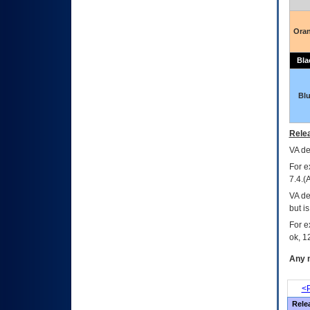
Ora
Bla
Bl
Relea
VA
dec
For e
7.4.(
VA de
but i
For e
ok, 12
Any m
<P
Rele