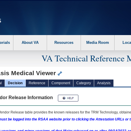
erform the following steps. 1. Please switch auto forms mode to off. 2. Hit enter t
orials
About VA
Resources
Media Room
Loca
VA Technical Reference 
sis Medical Viewer
l
Decision
Reference
Component
Category
Analysis
dor Release Information
endor Release table provides the known releases for the
TRM
Technology, obtained
ust be logged into the RSAA website prior to clicking the Attestation URLs or 