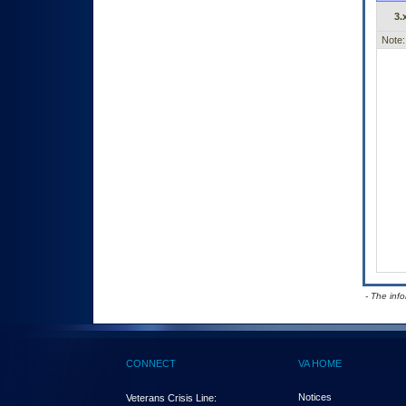
3.
Note:
- The inf
CONNECT
VA HOME
Notices
Veterans Crisis Line: