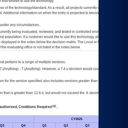
 that wishes to use the technology.
se of the technology/standard. As a result, all projects currently utilizing the
rd. Additional information on when the entry is projected to become unauthorized
d under any circumstances.
currently being evaluated, reviewed, and tested in controlled environments. Use
eral population. If a customer would like to use this technology, please work with
ce displayed in the notes below the decision matrix. The Local or Regional
OI&T
f the evaluating office is not listed in the notes below.
at pertains to a range of multiple versions.
7.(Anything) - 7.(Anything). However, a 7.4.x decision would cover any version of
on for the version specified also includes versions greater than what is specified
 that is greater than 12.6.4, but would not exceed the .6 decimal ie: 12.6.401 is
[a]
authorized, Conditions Required
.
CY2025
Futu
Q3
Q4
Q1
Q2
Q3
Q4