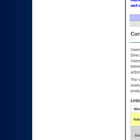
Major
well 
Curr
Users
Direc
Users
Infor
actio
The
avail
produ
Lege
Whi
Yel
Gr