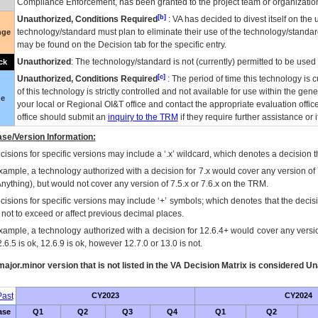
Compliance Enforcement, has been granted to the project team or organization
[b]
Unauthorized, Conditions Required
:
VA
has decided to divest itself on the u
technology/standard must plan to eliminate their use of the technology/standa
nge
may be found on the Decision tab for the specific entry.
Unauthorized
: The technology/standard is not (currently) permitted to be use
ck
[c]
Unauthorized, Conditions Required
: The period of time this technology is 
of this technology is strictly controlled and not available for use within the gen
ue
your local or Regional
OI&T
office and contact the appropriate evaluation offi
office should submit an
inquiry to the
TRM
if they require further assistance or i
se/Version Information:
isions for specific versions may include a ‘.x’ wildcard, which denotes a decision th
xample, a technology authorized with a decision for 7.x would cover any version of 
Anything), but would not cover any version of 7.5.x or 7.6.x on the TRM.
cisions for specific versions may include ‘+’ symbols; which denotes that the decisi
s not to exceed or affect previous decimal places.
xample, a technology authorized with a decision for 12.6.4+ would cover any version
.6.5 is ok, 12.6.9 is ok, however 12.7.0 or 13.0 is not.
ajor.minor version that is not listed in the
VA
Decision Matrix is considered Un
ast
CY2023
CY2024
ase
Q1
Q2
Q3
Q4
Q1
Q2