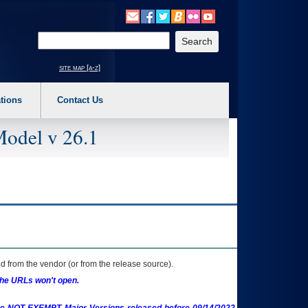
o expand a main menu option (Health, Benefits, etc). 3. To enter and activate the s
Enter your search text
site map [a-z]
tions
Contact Us
Model v 26.1
 from the vendor (or from the release source).
the URLs won't open.