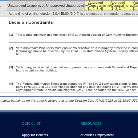
Approved
Approved
Ap
x
Unapproved
Unapproved
Unapproved
Unapproved
w/Constraints
w/Constraints
w/Con
[1, 2, 3, 4]
[1, 2, 3, 4]
[1, 
At the time of writing, version 3.0.4-EI.60 (3.0.4) is the most current version, released 
Decision Constraints
[1]
This technology must use the latest TRM-authorized version of Java Runtime Environm
[2]
Veterans Affairs (VA) users must ensure VA sensitive data is properly protected in comp
technology should be reviewed by the local ISSO (Information System Security Offic
6500.
[3]
Technology must remain patched and operated in accordance with Federal and Departm
future security vulnerabilities.
[4]
The Federal Information Processing standards (FIPS) 140-2 certification status of this 
party FIPS 140-2 or 140-3 certified solution for any data containing PHI/PII or VA sens
Cryptographic Module Validation Program (CMVP) can be found on the NIST website.
ormation contained on this page is accurate as of the Decision Date (07/23/2025 at 02:58:05 UTC)
QUICK LIST
RESOURCES
Apply for Benefits
eBenefits Employment