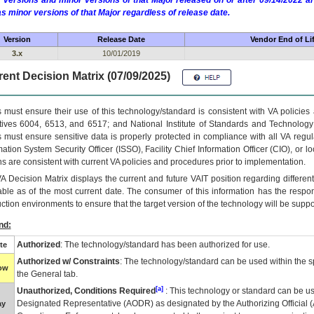
 versions and minor versions of that Major released on or after 09/14/2022
as minor versions of that Major regardless of release date.
Version
Release Date
Vendor End of Li
3.x
10/01/2019
ent Decision Matrix (07/09/2025)
 must ensure their use of this technology/standard is consistent with VA policie
tives 6004, 6513, and 6517; and National Institute of Standards and Technology
 must ensure sensitive data is properly protected in compliance with all VA regula
mation System Security Officer (ISSO), Facility Chief Information Officer (CIO), or l
ns are consistent with current VA policies and procedures prior to implementation.
VA
Decision Matrix displays the current and future
VA
IT
position regarding differen
able as of the most current date. The consumer of this information has the respons
ction environments to ensure that the target version of the technology will be suppo
nd:
Authorized
: The technology/standard has been authorized for use.
te
Authorized w/ Constraints
: The technology/standard can be used within the sp
low
the General tab.
[a]
Unauthorized, Conditions Required
: This technology or standard can be us
Designated Representative (
AODR
) as designated by the Authorizing Official (
ay