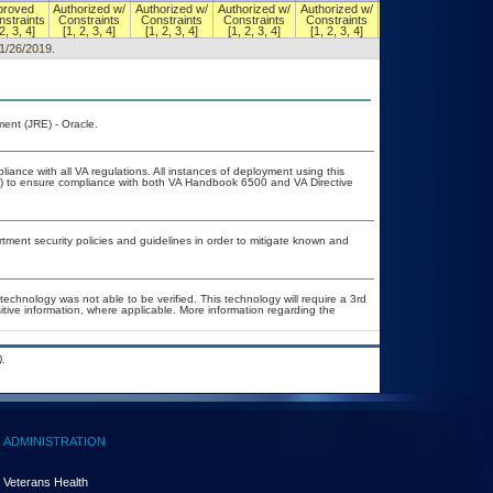
proved
Authorized w/
Authorized w/
Authorized w/
Authorized w/
Authorized w/
straints
Constraints
Constraints
Constraints
Constraints
Constraints
2, 3, 4]
[1, 2, 3, 4]
[1, 2, 3, 4]
[1, 2, 3, 4]
[1, 2, 3, 4]
[1, 2, 3, 4]
11/26/2019.
ent (JRE) - Oracle.
liance with all VA regulations. All instances of deployment using this
er) to ensure compliance with both VA Handbook 6500 and VA Directive
ent security policies and guidelines in order to mitigate known and
technology was not able to be verified. This technology will require a 3rd
itive information, where applicable. More information regarding the
.
ADMINISTRATION
Veterans Health