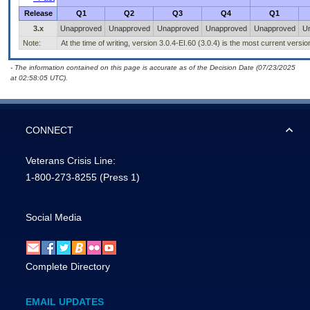
Release
Q1
Q2
Q3
Q4
Q1
3.x
Unapproved
Unapproved
Unapproved
Unapproved
Unapproved
U
Note:
At the time of writing, version 3.0.4-EI.60 (3.0.4) is the most current versi
- The information contained on this page is accurate as of the Decision Date (07/23/2025
at 02:58:05 UTC).
CONNECT
Veterans Crisis Line:
1-800-273-8255
(Press 1)
Social Media
Complete Directory
EMAIL UPDATES