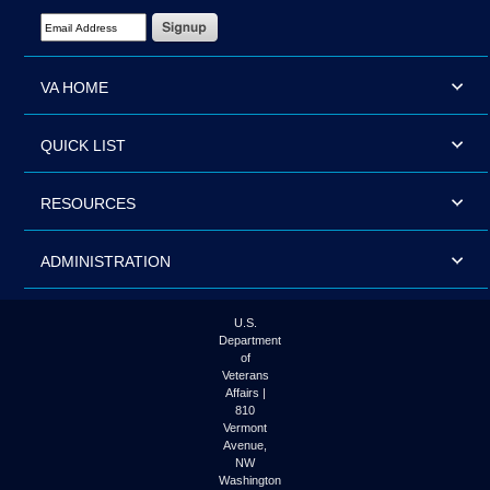
Email Address Required
VA HOME
QUICK LIST
RESOURCES
ADMINISTRATION
U.S.
Department
of
Veterans
Affairs |
810
Vermont
Avenue,
NW
Washington