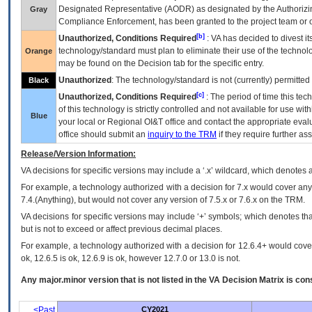
Designated Representative (
AODR
) as designated by the Authorizin
Gray
Compliance Enforcement, has been granted to the project team or o
[b]
Unauthorized, Conditions Required
:
VA
has decided to divest its
technology/standard must plan to eliminate their use of the techno
Orange
may be found on the Decision tab for the specific entry.
Unauthorized
: The technology/standard is not (currently) permitte
Black
[c]
Unauthorized, Conditions Required
: The period of time this te
of this technology is strictly controlled and not available for use wi
Blue
your local or Regional
OI&T
office and contact the appropriate eval
office should submit an
inquiry to the
TRM
if they require further ass
Release/Version Information:
VA
decisions for specific versions may include a ‘.x’ wildcard, which denotes a
For example, a technology authorized with a decision for 7.x would cover any 
7.4.(Anything), but would not cover any version of 7.5.x or 7.6.x on the TRM.
VA decisions for specific versions may include ‘+’ symbols; which denotes that
but is not to exceed or affect previous decimal places.
For example, a technology authorized with a decision for 12.6.4+ would cover 
ok, 12.6.5 is ok, 12.6.9 is ok, however 12.7.0 or 13.0 is not.
Any major.minor version that is not listed in the
VA
Decision Matrix is con
<Past
CY2021