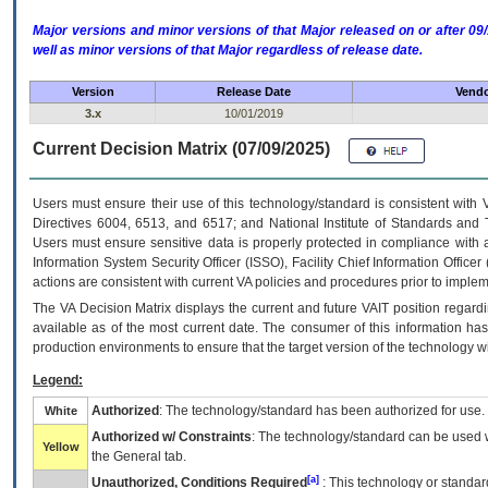
Major versions and minor versions of that Major released on or after 
well as minor versions of that Major regardless of release date.
Version
Release Date
Vendo
3.x
10/01/2019
Current Decision Matrix (07/09/2025)
Users must ensure their use of this technology/standard is consistent with
Directives 6004, 6513, and 6517; and National Institute of Standards and 
Users must ensure sensitive data is properly protected in compliance with al
Information System Security Officer (ISSO), Facility Chief Information Officer
actions are consistent with current VA policies and procedures prior to implem
The
VA
Decision Matrix displays the current and future
VA
IT
position regardi
available as of the most current date. The consumer of this information has 
production environments to ensure that the target version of the technology w
Legend:
Authorized
: The technology/standard has been authorized for use.
White
Authorized w/ Constraints
: The technology/standard can be used wi
Yellow
the General tab.
[a]
Unauthorized, Conditions Required
: This technology or standar