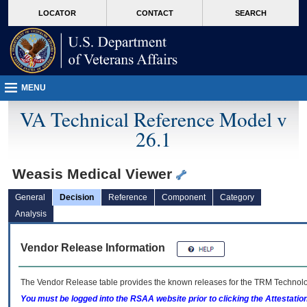
skip
Attention A T users. To access the menus on this page please perform the followin
MORE
LOCATOR
CONTACT
SEARCH
to
VA
page
content
MENU
VA Technical Reference Model v
26.1
Weasis Medical Viewer
General
Decision
Reference
Component
Category
Analysis
Vendor Release Information
The Vendor Release table provides the known releases for the
TRM
Technolog
You must be logged into the RSAA website prior to clicking the Attestati