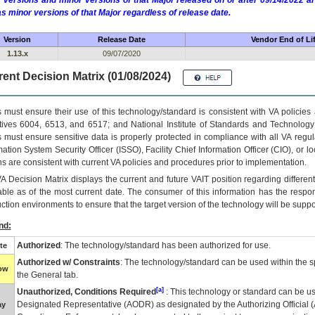
 versions and minor versions of that Major released on or after 09/14/2022
as minor versions of that Major regardless of release date.
Version
Release Date
Vendor End of Li
1.13.x
09/07/2020
ent Decision Matrix (01/08/2024)
 must ensure their use of this technology/standard is consistent with VA policie
tives 6004, 6513, and 6517; and National Institute of Standards and Technology
 must ensure sensitive data is properly protected in compliance with all VA regula
mation System Security Officer (ISSO), Facility Chief Information Officer (CIO), or l
ns are consistent with current VA policies and procedures prior to implementation.
VA
Decision Matrix displays the current and future
VA
IT
position regarding differen
able as of the most current date. The consumer of this information has the respons
ction environments to ensure that the target version of the technology will be suppo
nd:
Authorized
: The technology/standard has been authorized for use.
te
Authorized w/ Constraints
: The technology/standard can be used within the sp
low
the General tab.
[a]
Unauthorized, Conditions Required
: This technology or standard can be us
Designated Representative (
AODR
) as designated by the Authorizing Official (
ay