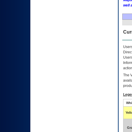
Major
well 
Curr
Users
Direc
Users
Infor
actio
The
avail
produ
Lege
Whi
Yel
Gr