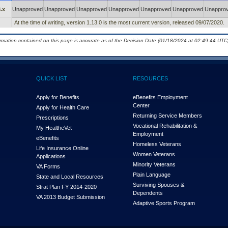
.x
Unapproved
Unapproved
Unapproved
Unapproved
Unapproved
Unapproved
Unappro
At the time of writing, version 1.13.0 is the most current version, released 09/07/2020.
ormation contained on this page is accurate as of the Decision Date (01/18/2024 at 02:49:44 UTC)
QUICK LIST
RESOURCES
Apply for Benefits
eBenefits Employment
Center
Apply for Health Care
Returning Service Members
Prescriptions
Vocational Rehabilitation &
My Health
e
Vet
Employment
eBenefits
Homeless Veterans
Life Insurance Online
Women Veterans
Applications
Minority Veterans
VA Forms
Plain Language
State and Local Resources
Surviving Spouses &
Strat Plan FY 2014-2020
Dependents
VA 2013 Budget Submission
Adaptive Sports Program