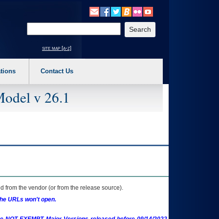
o expand a main menu option (Health, Benefits, etc). 3. To enter and activate the s
Enter your search text
site map [a-z]
tions
Contact Us
Model v 26.1
 from the vendor (or from the release source).
the URLs won't open.