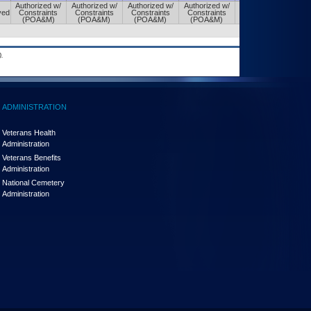
Authorized w/
Authorized w/
Authorized w/
Authorized w/
Authorized w/
ved
Constraints
Constraints
Constraints
Constraints
Constraints
(POA&M)
(POA&M)
(POA&M)
(POA&M)
(POA&M)
.
ADMINISTRATION
Veterans Health
Administration
Veterans Benefits
Administration
National Cemetery
Administration