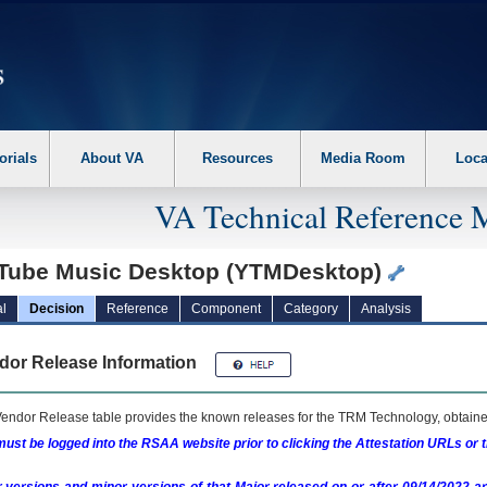
erform the following steps. 1. Please switch auto forms mode to off. 2. Hit enter t
orials
About VA
Resources
Media Room
Loca
VA Technical Reference 
Tube Music Desktop (YTMDesktop)
l
Decision
Reference
Component
Category
Analysis
dor Release Information
endor Release table provides the known releases for the
TRM
Technology, obtained
ust be logged into the RSAA website prior to clicking the Attestation URLs or 