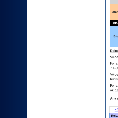
Ora
Bla
Bl
Relea
VA
dec
For e
7.4.(
VA de
but i
For e
ok, 12
Any m
<P
Rele