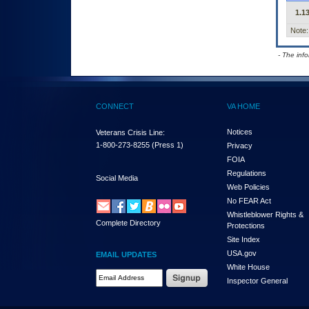
1.13
Note:
- The inf
CONNECT
VA HOME
Notices
Veterans Crisis Line:
1-800-273-8255
(Press 1)
Privacy
FOIA
Regulations
Social Media
Web Policies
No FEAR Act
Whistleblower Rights &
Complete Directory
Protections
Site Index
USA.gov
EMAIL UPDATES
White House
Email Address Required
Inspector General