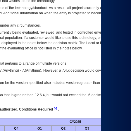
 that wishes to use the technology.
se of the technology/standard. As a result, all projects currently utilizing the
rd. Additional information on when the entry is projected to become unauthorized
d under any circumstances.
currently being evaluated, reviewed, and tested in controlled environments. Use
eral population. If a customer would like to use this technology, please work with
ce displayed in the notes below the decision matrix. The Local or Regional
OI&T
f the evaluating office is not listed in the notes below.
at pertains to a range of multiple versions.
7.(Anything) - 7.(Anything). However, a 7.4.x decision would cover any version of
on for the version specified also includes versions greater than what is specified
 that is greater than 12.6.4, but would not exceed the .6 decimal ie: 12.6.401 is
[a]
authorized, Conditions Required
.
CY2025
Futu
Q4
Q1
Q2
Q3
Q4