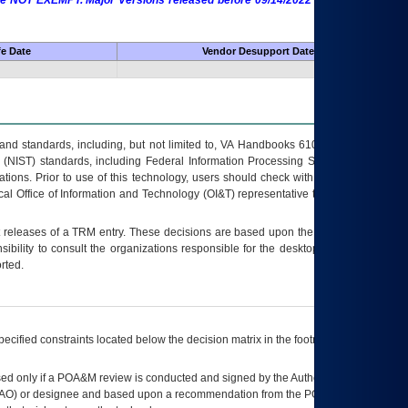
 are NOT EXEMPT. Major Versions released before 09/14/2022 are EXEMPT as
fe Date
Vendor Desupport Date
s and standards, including, but not limited to, VA Handbooks 6102 and 6500; VA
 (NIST) standards, including Federal Information Processing Standards (FIPS).
tions. Prior to use of this technology, users should check with their supervisor,
ocal Office of Information and Technology (OI&T) representative to ensure that all
t releases of a
TRM
entry. These decisions are based upon the best information
ibility to consult the organizations responsible for the desktop, testing, and/or
rted.
ecified constraints located below the decision matrix in the footnote[1] and on
ed only if a
POA&M
review is conducted and signed by the Authorizing Official
AO
) or designee and based upon a recommendation from the
POA&M