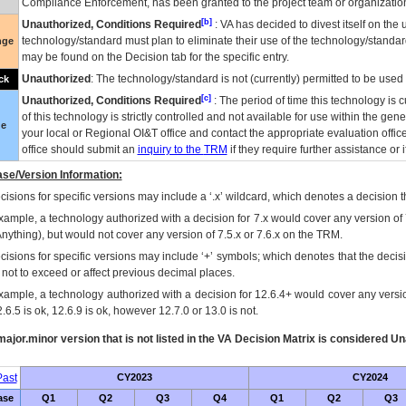
Compliance Enforcement, has been granted to the project team or organization
[b]
Unauthorized, Conditions Required
:
VA
has decided to divest itself on the u
technology/standard must plan to eliminate their use of the technology/standa
nge
may be found on the Decision tab for the specific entry.
Unauthorized
: The technology/standard is not (currently) permitted to be use
ck
[c]
Unauthorized, Conditions Required
: The period of time this technology is 
of this technology is strictly controlled and not available for use within the gen
ue
your local or Regional
OI&T
office and contact the appropriate evaluation offi
office should submit an
inquiry to the
TRM
if they require further assistance or i
se/Version Information:
isions for specific versions may include a ‘.x’ wildcard, which denotes a decision th
xample, a technology authorized with a decision for 7.x would cover any version of 
Anything), but would not cover any version of 7.5.x or 7.6.x on the TRM.
cisions for specific versions may include ‘+’ symbols; which denotes that the decisi
s not to exceed or affect previous decimal places.
xample, a technology authorized with a decision for 12.6.4+ would cover any version
.6.5 is ok, 12.6.9 is ok, however 12.7.0 or 13.0 is not.
ajor.minor version that is not listed in the
VA
Decision Matrix is considered Un
ast
CY2023
CY2024
ase
Q1
Q2
Q3
Q4
Q1
Q2
Q3