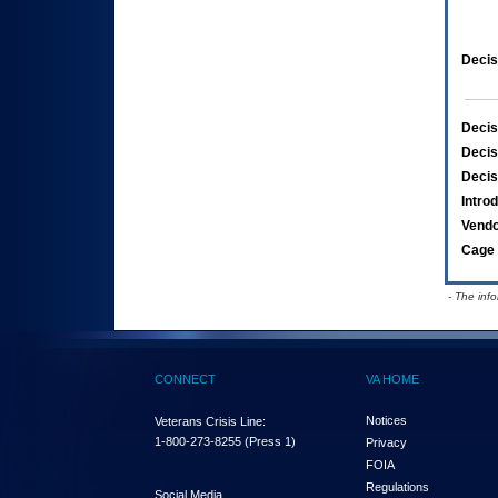
Decis
Decis
Decis
Decis
Intro
Vend
Cage 
- The inf
CONNECT
VA HOME
Notices
Veterans Crisis Line:
1-800-273-8255
(Press 1)
Privacy
FOIA
Regulations
Social Media