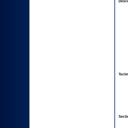
Descr
Techn
Secti