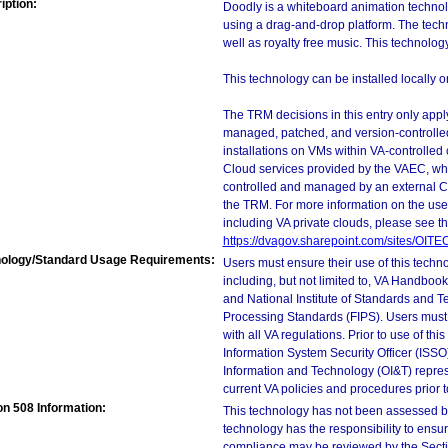
iption:
Doodly is a whiteboard animation technol
using a drag-and-drop platform. The tech
well as royalty free music. This technolo
This technology can be installed locally o
The TRM decisions in this entry only app
managed, patched, and version-controlled
installations on VMs within VA-controlled
Cloud services provided by the VAEC, whi
controlled and managed by an external Clo
the TRM. For more information on the use
including VA private clouds, please see t
https://dvagov.sharepoint.com/sites/OIT
ology/Standard Usage Requirements:
Users must ensure their use of this techno
including, but not limited to, VA Handbo
and National Institute of Standards and T
Processing Standards (FIPS). Users must 
with all VA regulations. Prior to use of th
Information System Security Officer (ISSO), 
Information and Technology (OI&T) represen
current VA policies and procedures prior 
on 508 Information:
This technology has not been assessed by
technology has the responsibility to ensu
compliance may be reviewed by the Sectio