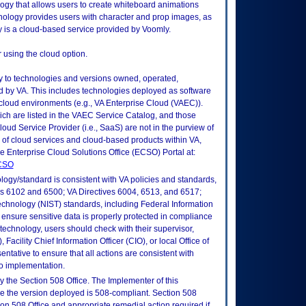
ogy that allows users to create whiteboard animations
nology provides users with character and prop images, as
gy is a cloud-based service provided by Voomly.
r using the cloud option.
ly to technologies and versions owned, operated,
 by VA. This includes technologies deployed as software
 cloud environments (e.g., VA Enterprise Cloud (VAEC)).
ch are listed in the VAEC Service Catalog, and those
ud Service Provider (i.e., SaaS) are not in the purview of
 of cloud services and cloud-based products within VA,
he Enterprise Cloud Solutions Office (ECSO) Portal at:
ECSO
logy/standard is consistent with VA policies and standards,
oks 6102 and 6500; VA Directives 6004, 6513, and 6517;
echnology (NIST) standards, including Federal Information
ensure sensitive data is properly protected in compliance
is technology, users should check with their supervisor,
Facility Chief Information Officer (CIO), or local Office of
tative to ensure that all actions are consistent with
to implementation.
 the Section 508 Office. The Implementer of this
re the version deployed is 508-compliant. Section 508
n 508 Office and appropriate remedial action required if