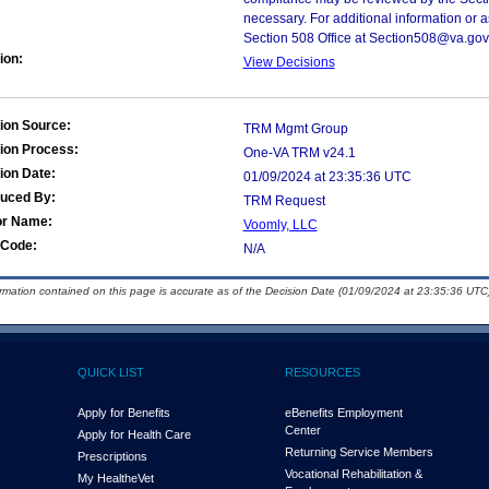
necessary. For additional information or 
Section 508 Office at Section508@va.gov
ion:
View Decisions
ion Source:
TRM Mgmt Group
ion Process:
One-VA TRM v24.1
ion Date:
01/09/2024 at 23:35:36 UTC
duced By:
TRM Request
or Name:
Voomly, LLC
Code:
N/A
ormation contained on this page is accurate as of the Decision Date (01/09/2024 at 23:35:36 UTC)
QUICK LIST
RESOURCES
Apply for Benefits
eBenefits Employment
Center
Apply for Health Care
Returning Service Members
Prescriptions
Vocational Rehabilitation &
My Health
e
Vet