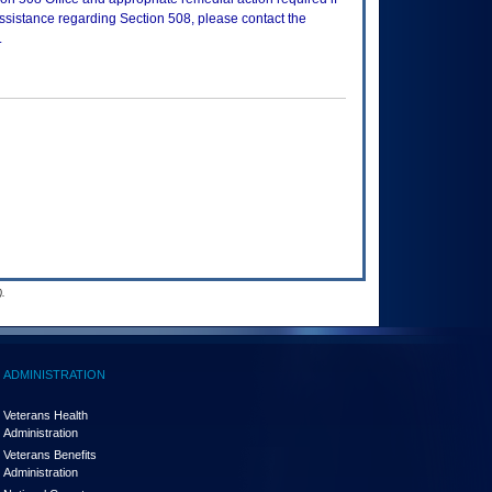
assistance regarding Section 508, please contact the
.
.
ADMINISTRATION
Veterans Health
Administration
Veterans Benefits
Administration