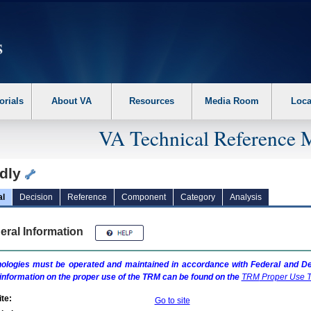
erform the following steps. 1. Please switch auto forms mode to off. 2. Hit enter t
orials
About VA
Resources
Media Room
Loca
VA Technical Reference 
dly
al
Decision
Reference
Component
Category
Analysis
eral Information
ologies must be operated and maintained in accordance with Federal and Dep
information on the proper use of the
TRM
can be found on the
TRM
Proper Use T
te:
Go to site