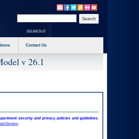
o expand a main menu option (Health, Benefits, etc). 3. To enter and activate the s
Enter your search text
site map [a-z]
tions
Contact Us
Model v 26.1
artment security and privacy policies and guidelines.
ab/Section
.