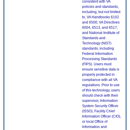
consistent with VA
policies and standards,
including, but not limited
to, VA Handbooks 6102
and 6500; VA Directives
6004, 6513, and 6517;
and National Institute of
Standards and
Technology (NIST)
standards, including
Federal Information
Processing Standards
(FIPS). Users must
ensure sensitive data is
properly protected in
compliance with all VA
regulations. Prior to use
of this technology, users
should check with their
supervisor, Information
System Security Officer
(ISSO), Facility Chief
Information Officer (CIO),
or local Office of
Information and