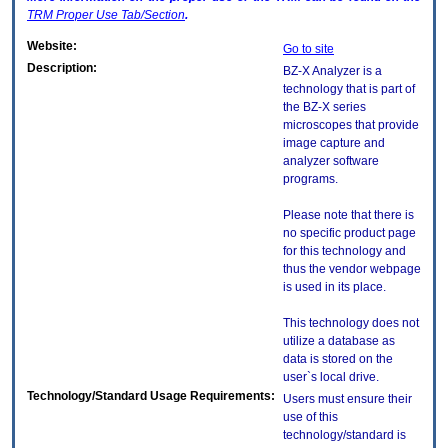
TRM
Proper Use Tab/Section
.
Website:
Go to site
Description:
BZ-X Analyzer is a
technology that is part of
the BZ-X series
microscopes that provide
image capture and
analyzer software
programs.
Please note that there is
no specific product page
for this technology and
thus the vendor webpage
is used in its place.
This technology does not
utilize a database as
data is stored on the
user`s local drive.
Technology/Standard Usage Requirements:
Users must ensure their
use of this
technology/standard is