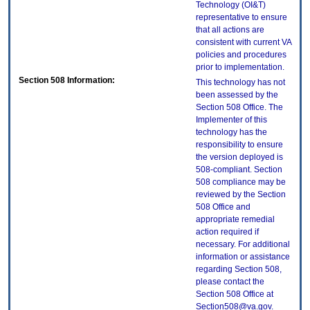
Technology (OI&T)
representative to ensure
that all actions are
consistent with current VA
policies and procedures
prior to implementation.
Section 508 Information:
This technology has not
been assessed by the
Section 508 Office. The
Implementer of this
technology has the
responsibility to ensure
the version deployed is
508-compliant. Section
508 compliance may be
reviewed by the Section
508 Office and
appropriate remedial
action required if
necessary. For additional
information or assistance
regarding Section 508,
please contact the
Section 508 Office at
Section508@va.gov.