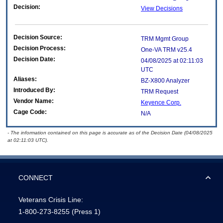
Decision:
View Decisions
Decision Source:
TRM Mgmt Group
Decision Process:
One-VA TRM v25.4
Decision Date:
04/08/2025 at 02:11:03
UTC
Aliases:
BZ-X800 Analyzer
Introduced By:
TRM Request
Vendor Name:
Keyence Corp.
Cage Code:
N/A
- The information contained on this page is accurate as of the Decision Date (04/08/2025
at 02:11:03 UTC).
CONNECT
Veterans Crisis Line:
1-800-273-8255
(Press 1)