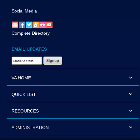
Social Media
Complete Directory
EMAIL UPDATES
Email Address Required
VA HOME
QUICK LIST
RESOURCES
ADMINISTRATION