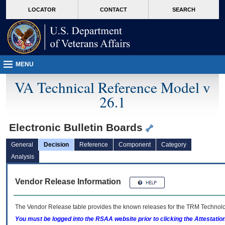
skip
Attention A T users. To access the menus on this page please perform the followin
MORE
LOCATOR
CONTACT
SEARCH
to
VA
page
content
MENU
VA Technical Reference Model v
26.1
Electronic Bulletin Boards
General
Decision
Reference
Component
Category
Analysis
Vendor Release Information
The Vendor Release table provides the known releases for the
TRM
Technolog
You must be logged into the RSAA website prior to clicking the Attestati