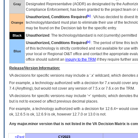
Designated Representative (
AODR
) as designated by the Authorizin
Gray
Compliance Enforcement, has been granted to the project team or o
[b]
Unauthorized, Conditions Required
:
VA
has decided to divest its
technology/standard must plan to eliminate their use of the techno
Orange
may be found on the Decision tab for the specific entry.
Unauthorized
: The technology/standard is not (currently) permitte
Black
[c]
Unauthorized, Conditions Required
: The period of time this te
of this technology is strictly controlled and not available for use wi
Blue
your local or Regional
OI&T
office and contact the appropriate eval
office should submit an
inquiry to the
TRM
if they require further ass
Release/Version Information:
VA
decisions for specific versions may include a ‘.x’ wildcard, which denotes a
For example, a technology authorized with a decision for 7.x would cover any 
7.4.(Anything), but would not cover any version of 7.5.x or 7.6.x on the TRM.
VA decisions for specific versions may include ‘+’ symbols; which denotes that
but is not to exceed or affect previous decimal places.
For example, a technology authorized with a decision for 12.6.4+ would cover 
ok, 12.6.5 is ok, 12.6.9 is ok, however 12.7.0 or 13.0 is not.
Any major.minor version that is not listed in the
VA
Decision Matrix is con
<Past
CY2023