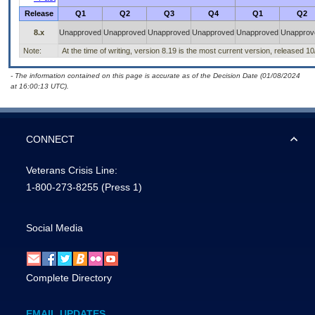
Release
Q1
Q2
Q3
Q4
Q1
Q2
8.x
Unapproved
Unapproved
Unapproved
Unapproved
Unapproved
Unapprov
Note:
At the time of writing, version 8.19 is the most current version, released 1
- The information contained on this page is accurate as of the Decision Date (01/08/2024
at 16:00:13 UTC).
CONNECT
Veterans Crisis Line:
1-800-273-8255
(Press 1)
Social Media
Complete Directory
EMAIL UPDATES