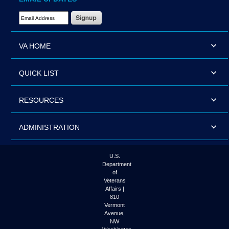
Email Address Required
VA HOME
QUICK LIST
RESOURCES
ADMINISTRATION
U.S.
Department
of
Veterans
Affairs |
810
Vermont
Avenue,
NW