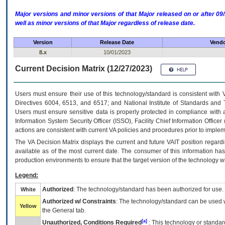
Major versions and minor versions of that Major released on or after 
well as minor versions of that Major regardless of release date.
Version
Release Date
Vendo
8.x
10/01/2023
Current Decision Matrix (12/27/2023)
Users must ensure their use of this technology/standard is consistent with
Directives 6004, 6513, and 6517; and National Institute of Standards and 
Users must ensure sensitive data is properly protected in compliance with al
Information System Security Officer (ISSO), Facility Chief Information Officer
actions are consistent with current VA policies and procedures prior to implem
The
VA
Decision Matrix displays the current and future
VA
IT
position regardi
available as of the most current date. The consumer of this information has 
production environments to ensure that the target version of the technology w
Legend:
Authorized
: The technology/standard has been authorized for use.
White
Authorized w/ Constraints
: The technology/standard can be used wi
Yellow
the General tab.
[a]
Unauthorized, Conditions Required
: This technology or standar