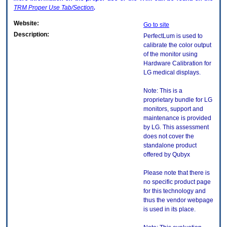
TRM
Proper Use Tab/Section
.
Website:
Go to site
Description:
PerfectLum is used to
calibrate the color output
of the monitor using
Hardware Calibration for
LG medical displays.
Note: This is a
proprietary bundle for LG
monitors, support and
maintenance is provided
by LG. This assessment
does not cover the
standalone product
offered by Qubyx
Please note that there is
no specific product page
for this technology and
thus the vendor webpage
is used in its place.