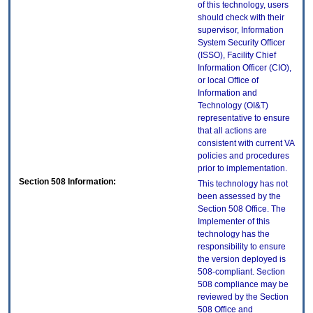
of this technology, users
should check with their
supervisor, Information
System Security Officer
(ISSO), Facility Chief
Information Officer (CIO),
or local Office of
Information and
Technology (OI&T)
representative to ensure
that all actions are
consistent with current VA
policies and procedures
prior to implementation.
Section 508 Information:
This technology has not
been assessed by the
Section 508 Office. The
Implementer of this
technology has the
responsibility to ensure
the version deployed is
508-compliant. Section
508 compliance may be
reviewed by the Section
508 Office and