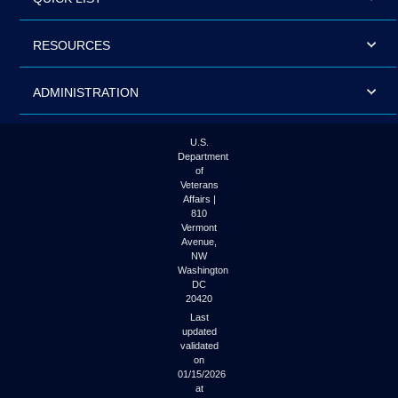
RESOURCES
ADMINISTRATION
U.S.
Department
of
Veterans
Affairs |
810
Vermont
Avenue,
NW
Washington
DC
20420
Last
updated
validated
on
01/15/2026
at