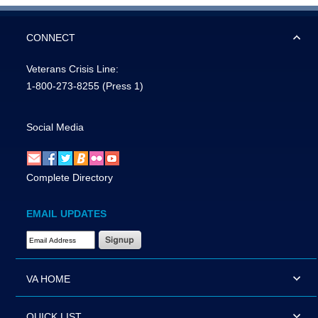
CONNECT
Veterans Crisis Line:
1-800-273-8255
(Press 1)
Social Media
Complete Directory
EMAIL UPDATES
Email Address Required
VA HOME
QUICK LIST