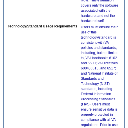
Note: This evaluation
covers only the software
associated with the
hardware, and not the
hardware itself.
Technology/Standard Usage Requirements:
Users must ensure their
use of this
technology/standard is
consistent with VA
policies and standards,
including, but not limited
to, VA Handbooks 6102
and 6500; VA Directives
6004, 6513, and 6517;
and National Institute of
Standards and
Technology (NIST)
standards, including
Federal Information
Processing Standards
(FIPS). Users must
ensure sensitive data is
properly protected in
compliance with all VA
regulations. Prior to use