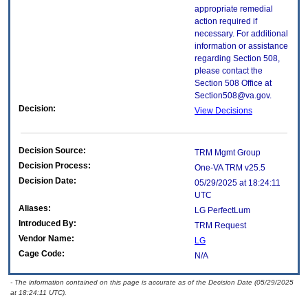
appropriate remedial
action required if
necessary. For additional
information or assistance
regarding Section 508,
please contact the
Section 508 Office at
Section508@va.gov.
Decision:
View Decisions
Decision Source:
TRM Mgmt Group
Decision Process:
One-VA TRM v25.5
Decision Date:
05/29/2025 at 18:24:11
UTC
Aliases:
LG PerfectLum
Introduced By:
TRM Request
Vendor Name:
LG
Cage Code:
N/A
- The information contained on this page is accurate as of the Decision Date (05/29/2025
at 18:24:11 UTC).