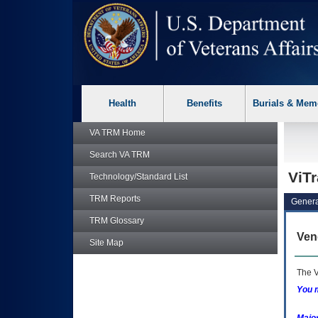
skip
Attention A T users. To access the menus on this page please p
to
page
content
Health
Benefits
Burials & Mem
VA TRM
Home
Search
VA TRM
ViT
Technology/Standard List
TRM
Reports
Genera
TRM
Glossary
Ven
Site Map
The V
You m