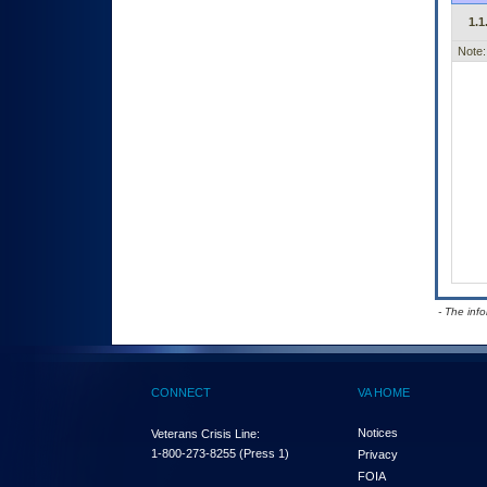
1.1
Note:
- The inf
CONNECT
VA HOME
Notices
Veterans Crisis Line:
1-800-273-8255
(Press 1)
Privacy
FOIA