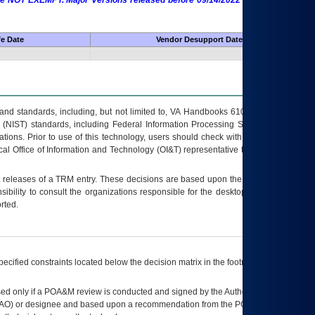
 are NOT EXEMPT. Major Versions released before 09/14/2022 are EXEMPT as
fe Date
Vendor Desupport Date
s and standards, including, but not limited to, VA Handbooks 6102 and 6500; VA
 (NIST) standards, including Federal Information Processing Standards (FIPS).
tions. Prior to use of this technology, users should check with their supervisor,
ocal Office of Information and Technology (OI&T) representative to ensure that all
t releases of a
TRM
entry. These decisions are based upon the best information
ibility to consult the organizations responsible for the desktop, testing, and/or
rted.
ecified constraints located below the decision matrix in the footnote[1] and on
ed only if a
POA&M
review is conducted and signed by the Authorizing Official
AO
) or designee and based upon a recommendation from the
POA&M