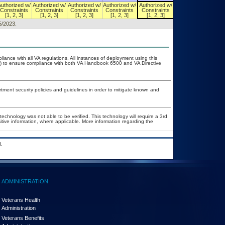
Authorized w/
Authorized w/
Authorized w/
Authorized w/
Authorized w/
Authorized w/
Constraints
Constraints
Constraints
Constraints
Constraints
Constraints
[1, 2, 3]
[1, 2, 3]
[1, 2, 3]
[1, 2, 3]
[1, 2, 3]
[1, 2, 3]
5/2023.
liance with all VA regulations. All instances of deployment using this
er) to ensure compliance with both VA Handbook 6500 and VA Directive
ent security policies and guidelines in order to mitigate known and
technology was not able to be verified. This technology will require a 3rd
itive information, where applicable. More information regarding the
.
ADMINISTRATION
Veterans Health
Administration
Veterans Benefits