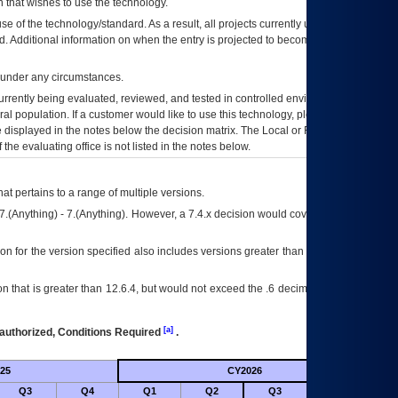
 that wishes to use the technology.
se of the technology/standard. As a result, all projects currently utilizing the
rd. Additional information on when the entry is projected to become unauthorized
d under any circumstances.
currently being evaluated, reviewed, and tested in controlled environments. Use
eral population. If a customer would like to use this technology, please work with
ce displayed in the notes below the decision matrix. The Local or Regional
OI&T
f the evaluating office is not listed in the notes below.
at pertains to a range of multiple versions.
7.(Anything) - 7.(Anything). However, a 7.4.x decision would cover any version of
on for the version specified also includes versions greater than what is specified
 that is greater than 12.6.4, but would not exceed the .6 decimal ie: 12.6.401 is
[a]
authorized, Conditions Required
.
25
CY2026
Futu
Q3
Q4
Q1
Q2
Q3
Q4