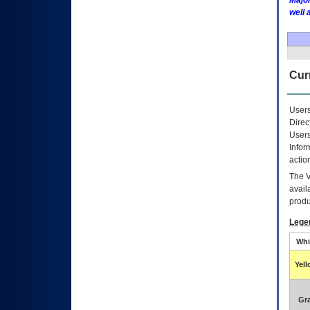
Major
well 
Curr
Users
Direc
Users
Infor
actio
The
avail
produ
Lege
Whi
Yel
Gr