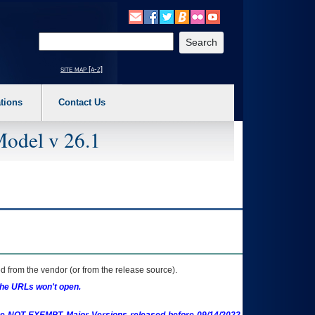
o expand a main menu option (Health, Benefits, etc). 3. To enter and activate the s
Enter your search text
site map [a-z]
tions
Contact Us
Model v 26.1
 from the vendor (or from the release source).
the URLs won't open.