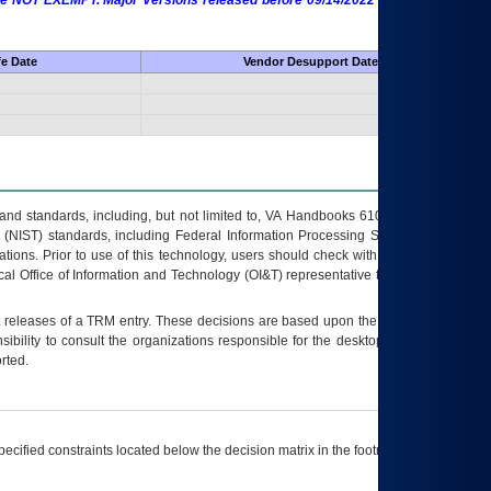
 are NOT EXEMPT. Major Versions released before 09/14/2022 are EXEMPT as
fe Date
Vendor Desupport Date
s and standards, including, but not limited to, VA Handbooks 6102 and 6500; VA
 (NIST) standards, including Federal Information Processing Standards (FIPS).
tions. Prior to use of this technology, users should check with their supervisor,
ocal Office of Information and Technology (OI&T) representative to ensure that all
t releases of a
TRM
entry. These decisions are based upon the best information
ibility to consult the organizations responsible for the desktop, testing, and/or
rted.
ecified constraints located below the decision matrix in the footnote[1] and on