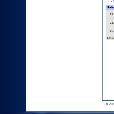
<P
Rele
23.
24.
25.
Note:
- The inf