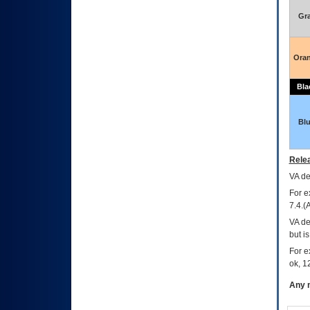
Gr
Ora
Bla
Bl
Relea
VA
dec
For e
7.4.(
VA de
but i
For e
ok, 12
Any m