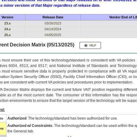
 versions and minor versions of that Major released on or after 09/14/2022
as minor versions of that Major regardless of release date.
Version
Release Date
Vendor End of Li
23.x
03/26/2023
24.x
04/14/2024
25.x
04/05/2025
ent Decision Matrix (05/13/2025)
 must ensure their use of this technology/standard is consistent with VA policie
tives 6004, 6513, and 6517; and National Institute of Standards and Technology
 must ensure sensitive data is properly protected in compliance with all VA regula
mation System Security Officer (ISSO), Facility Chief Information Officer (CIO), or l
ns are consistent with current VA policies and procedures prior to implementation.
VA
Decision Matrix displays the current and future
VA
IT
position regarding differen
able as of the most current date. The consumer of this information has the respons
ction environments to ensure that the target version of the technology will be suppo
nd:
Authorized
: The technology/standard has been authorized for use.
te
Authorized w/ Constraints
: The technology/standard can be used within the sp
low
the General tab.