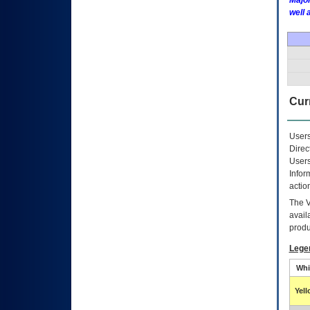
Major
well 
Curr
Users
Direc
Users
Infor
actio
The
avail
produ
Lege
Whi
Yel