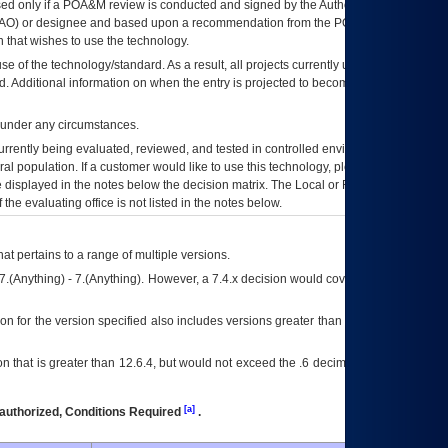
ed only if a
POA&M
review is conducted and signed by the Authorizing Official
AO
) or designee and based upon a recommendation from the
POA&M
 that wishes to use the technology.
se of the technology/standard. As a result, all projects currently utilizing the
rd. Additional information on when the entry is projected to become unauthorized
d under any circumstances.
currently being evaluated, reviewed, and tested in controlled environments. Use
eral population. If a customer would like to use this technology, please work with
ce displayed in the notes below the decision matrix. The Local or Regional
OI&T
f the evaluating office is not listed in the notes below.
at pertains to a range of multiple versions.
7.(Anything) - 7.(Anything). However, a 7.4.x decision would cover any version of
on for the version specified also includes versions greater than what is specified
 that is greater than 12.6.4, but would not exceed the .6 decimal ie: 12.6.401 is
[a]
authorized, Conditions Required
.