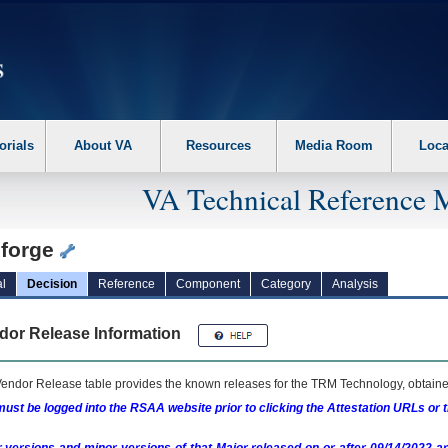
erform the following steps. 1. Please switch auto forms mode to off. 2. Hit enter t
orials
About VA
Resources
Media Room
Loca
VA Technical Reference 
iforge
l
Decision
Reference
Component
Category
Analysis
dor Release Information
endor Release table provides the known releases for the
TRM
Technology, obtained
ust be logged into the RSAA website prior to clicking the Attestation URLs or 