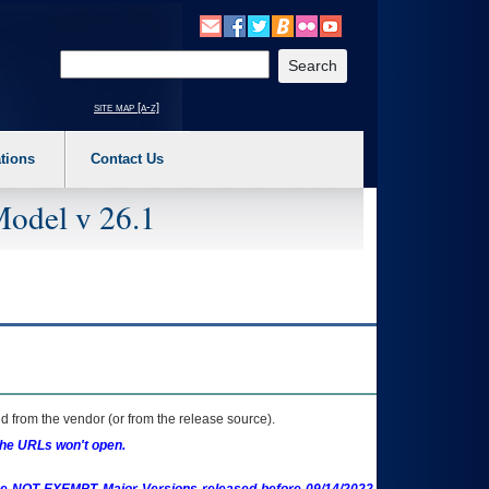
o expand a main menu option (Health, Benefits, etc). 3. To enter and activate the s
Enter your search text
site map [a-z]
tions
Contact Us
Model v 26.1
 from the vendor (or from the release source).
the URLs won't open.