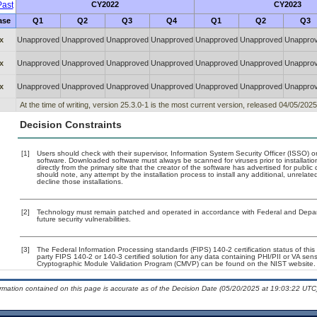
ast
CY2022
CY2023
ase
Q1
Q2
Q3
Q4
Q1
Q2
Q3
x
Unapproved
Unapproved
Unapproved
Unapproved
Unapproved
Unapproved
Unappro
x
Unapproved
Unapproved
Unapproved
Unapproved
Unapproved
Unapproved
Unappro
x
Unapproved
Unapproved
Unapproved
Unapproved
Unapproved
Unapproved
Unappro
At the time of writing, version 25.3.0-1 is the most current version, released 04/05/2025
Decision Constraints
[1]
Users should check with their supervisor, Information System Security Officer (ISSO) o
software. Downloaded software must always be scanned for viruses prior to installat
directly from the primary site that the creator of the software has advertised for p
should note, any attempt by the installation process to install any additional, unrelat
decline those installations.
[2]
Technology must remain patched and operated in accordance with Federal and Departm
future security vulnerabilities.
[3]
The Federal Information Processing standards (FIPS) 140-2 certification status of this 
party FIPS 140-2 or 140-3 certified solution for any data containing PHI/PII or VA sens
Cryptographic Module Validation Program (CMVP) can be found on the NIST website.
ormation contained on this page is accurate as of the Decision Date (05/20/2025 at 19:03:22 UTC)