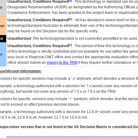
[a]
Unauthorized, Conditions Required
: This technology or standard can be us
Designated Representative (
AODR
) as designated by the Authorizing Official (
ay
Compliance Enforcement, has been granted to the project team or organization
[b]
Unauthorized, Conditions Required
:
VA
has decided to divest itself on the u
technology/standard must plan to eliminate their use of the technology/standa
nge
may be found on the Decision tab for the specific entry.
Unauthorized
: The technology/standard is not (currently) permitted to be use
ck
[c]
Unauthorized, Conditions Required
: The period of time this technology is 
of this technology is strictly controlled and not available for use within the gen
ue
your local or Regional
OI&T
office and contact the appropriate evaluation offi
office should submit an
inquiry to the
TRM
if they require further assistance or i
se/Version Information:
isions for specific versions may include a ‘.x’ wildcard, which denotes a decision th
xample, a technology authorized with a decision for 7.x would cover any version of 
Anything), but would not cover any version of 7.5.x or 7.6.x on the TRM.
cisions for specific versions may include ‘+’ symbols; which denotes that the decisi
s not to exceed or affect previous decimal places.
xample, a technology authorized with a decision for 12.6.4+ would cover any version
.6.5 is ok, 12.6.9 is ok, however 12.7.0 or 13.0 is not.
ajor.minor version that is not listed in the
VA
Decision Matrix is considered Un