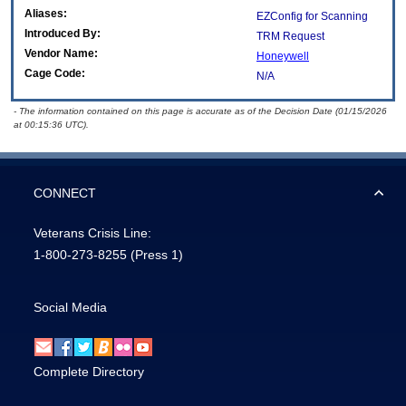
Aliases:
EZConfig for Scanning
Introduced By:
TRM Request
Vendor Name:
Honeywell
Cage Code:
N/A
- The information contained on this page is accurate as of the Decision Date (01/15/2026
at 00:15:36 UTC).
CONNECT
Veterans Crisis Line:
1-800-273-8255
(Press 1)
Social Media
Complete Directory