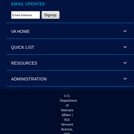
EMAIL UPDATES
Email Address Required
VA HOME
QUICK LIST
RESOURCES
ADMINISTRATION
U.S.
Department
of
Veterans
Affairs |
810
Vermont
Avenue,