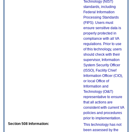
Technology (NIST)
standards, including
Federal Information
Processing Standards
(FIPS). Users must
ensure sensitive data is
properly protected in
compliance with all VA
regulations. Prior to use
of this technology, users
should check with their
supervisor, Information
System Security Officer
(ISSO), Facility Chief
Information Officer (CIO),
or local Office of
Information and
Technology (OI&T)
representative to ensure
that all actions are
consistent with current VA
policies and procedures
prior to implementation.
Section 508 Information:
This technology has not
been assessed by the