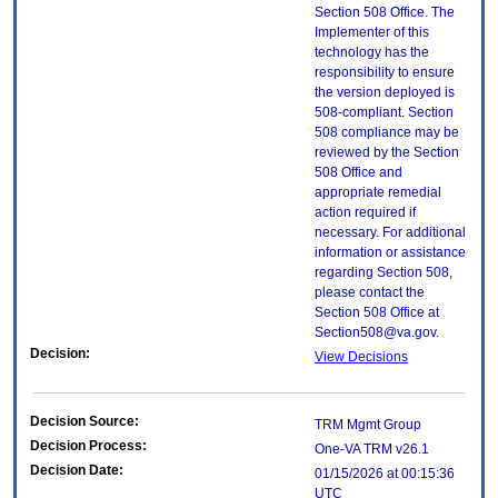
Section 508 Office. The
Implementer of this
technology has the
responsibility to ensure
the version deployed is
508-compliant. Section
508 compliance may be
reviewed by the Section
508 Office and
appropriate remedial
action required if
necessary. For additional
information or assistance
regarding Section 508,
please contact the
Section 508 Office at
Section508@va.gov.
Decision:
View Decisions
Decision Source:
TRM Mgmt Group
Decision Process:
One-VA TRM v26.1
Decision Date:
01/15/2026 at 00:15:36
UTC