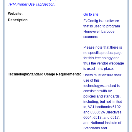
TRM
Proper Use Tab/Section
.
Website:
Go to site
Description:
EzConfig is a software
that is used to program
Honeywell barcode
scanners.
Please note that there is
no specific product page
for this technology and
thus the vendor webpage
is used in its place.
Technology/Standard Usage Requirements:
Users must ensure their
use of this
technology/standard is
consistent with VA
policies and standards,
including, but not limited
to, VA Handbooks 6102
and 6500; VA Directives
6004, 6513, and 6517;
and National Institute of
Standards and