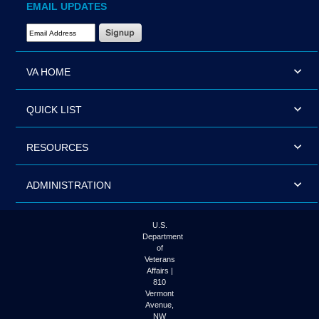
EMAIL UPDATES
Email Address Required
VA HOME
QUICK LIST
RESOURCES
ADMINISTRATION
U.S.
Department
of
Veterans
Affairs |
810
Vermont
Avenue,
NW