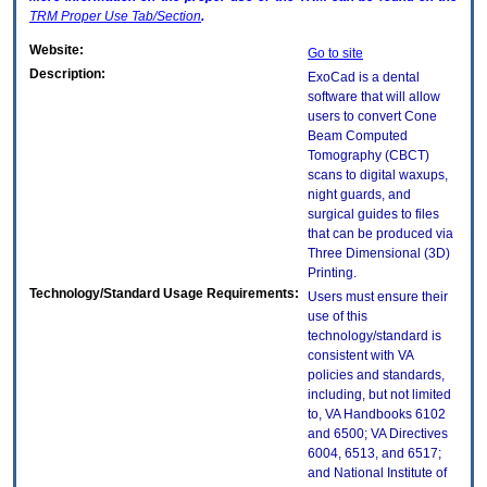
TRM
Proper Use Tab/Section
.
Website:
Go to site
Description:
ExoCad is a dental
software that will allow
users to convert Cone
Beam Computed
Tomography (CBCT)
scans to digital waxups,
night guards, and
surgical guides to files
that can be produced via
Three Dimensional (3D)
Printing.
Technology/Standard Usage Requirements:
Users must ensure their
use of this
technology/standard is
consistent with VA
policies and standards,
including, but not limited
to, VA Handbooks 6102
and 6500; VA Directives
6004, 6513, and 6517;
and National Institute of