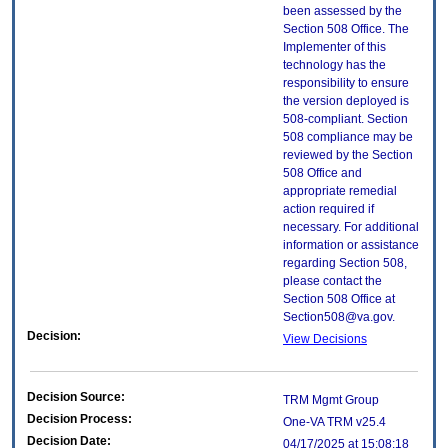
been assessed by the
Section 508 Office. The
Implementer of this
technology has the
responsibility to ensure
the version deployed is
508-compliant. Section
508 compliance may be
reviewed by the Section
508 Office and
appropriate remedial
action required if
necessary. For additional
information or assistance
regarding Section 508,
please contact the
Section 508 Office at
Section508@va.gov.
Decision:
View Decisions
Decision Source:
TRM Mgmt Group
Decision Process:
One-VA TRM v25.4
Decision Date:
04/17/2025 at 15:08:18