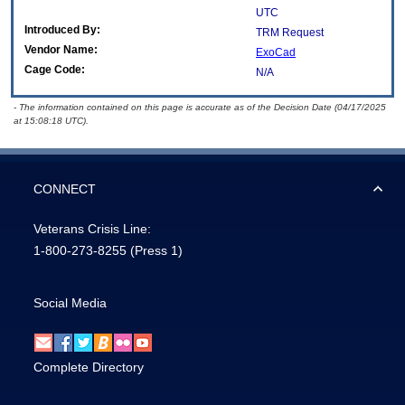
UTC
Introduced By:
TRM Request
Vendor Name:
ExoCad
Cage Code:
N/A
- The information contained on this page is accurate as of the Decision Date (04/17/2025
at 15:08:18 UTC).
CONNECT
Veterans Crisis Line:
1-800-273-8255
(Press 1)
Social Media
Complete Directory