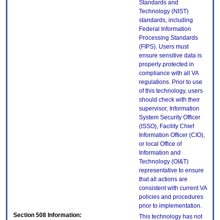
Standards and
Technology (NIST)
standards, including
Federal Information
Processing Standards
(FIPS). Users must
ensure sensitive data is
properly protected in
compliance with all VA
regulations. Prior to use
of this technology, users
should check with their
supervisor, Information
System Security Officer
(ISSO), Facility Chief
Information Officer (CIO),
or local Office of
Information and
Technology (OI&T)
representative to ensure
that all actions are
consistent with current VA
policies and procedures
prior to implementation.
Section 508 Information:
This technology has not