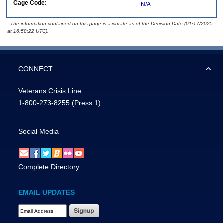
Cage Code:
N/A
- The information contained on this page is accurate as of the Decision Date (01/17/2025
at 16:58:22 UTC).
CONNECT
Veterans Crisis Line:
1-800-273-8255
(Press 1)
Social Media
Complete Directory
EMAIL UPDATES
Email Address Required