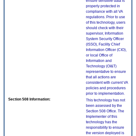
ensure sensitive data is
properly protected in
compliance with all VA
regulations. Prior to use
of this technology, users
should check with their
supervisor, Information
System Security Officer
(ISSO), Facility Chief
Information Officer (CIO),
or local Office of
Information and
Technology (OI&T)
representative to ensure
that all actions are
consistent with current VA
policies and procedures
prior to implementation.
Section 508 Information:
This technology has not
been assessed by the
Section 508 Office. The
Implementer of this
technology has the
responsibility to ensure
the version deployed is