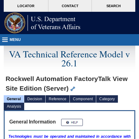
skip
Attention A T users. To access the menus on this page please perform the followin
MORE
LOCATOR
CONTACT
SEARCH
to
VA
page
content
MENU
VA Technical Reference Model v
26.1
Rockwell Automation FactoryTalk View
Site Edition (Server)
General
Decision
Reference
Component
Category
Analysis
General Information
Technologies must be operated and maintained in accordance with