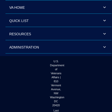
VA HOME
QUICK LIST
RESOURCES
ADMINISTRATION
U.S.
Department
of
Veterans
Affairs |
810
Vermont
Avenue,
NW
Washington
DC
20420
Last