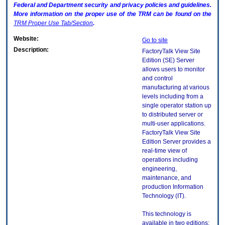
Federal and Department security and privacy policies and guidelines.
More information on the proper use of the
TRM
can be found on the
TRM
Proper Use Tab/Section
.
Website:
Go to site
Description:
FactoryTalk View Site
Edition (SE) Server
allows users to monitor
and control
manufacturing at various
levels including from a
single operator station up
to distributed server or
multi-user applications.
FactoryTalk View Site
Edition Server provides a
real-time view of
operations including
engineering,
maintenance, and
production Information
Technology (IT).
This technology is
available in two editions: