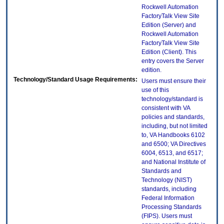
Rockwell Automation
FactoryTalk View Site
Edition (Server) and
Rockwell Automation
FactoryTalk View Site
Edition (Client). This
entry covers the Server
edition.
Technology/Standard Usage Requirements:
Users must ensure their
use of this
technology/standard is
consistent with VA
policies and standards,
including, but not limited
to, VA Handbooks 6102
and 6500; VA Directives
6004, 6513, and 6517;
and National Institute of
Standards and
Technology (NIST)
standards, including
Federal Information
Processing Standards
(FIPS). Users must