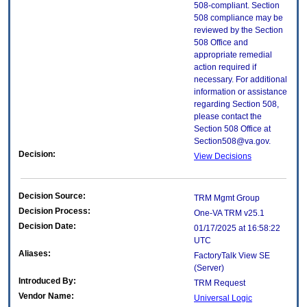
508-compliant. Section
508 compliance may be
reviewed by the Section
508 Office and
appropriate remedial
action required if
necessary. For additional
information or assistance
regarding Section 508,
please contact the
Section 508 Office at
Section508@va.gov.
Decision:
View Decisions
Decision Source:
TRM Mgmt Group
Decision Process:
One-VA TRM v25.1
Decision Date:
01/17/2025 at 16:58:22
UTC
Aliases:
FactoryTalk View SE
(Server)
Introduced By:
TRM Request
Vendor Name:
Universal Logic