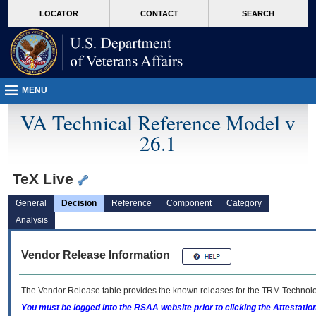
skip
Attention A T users. To access the menus on this page please perform the followin
MORE
LOCATOR
CONTACT
SEARCH
to
VA
page
content
MENU
VA Technical Reference Model v
26.1
TeX Live
General
Decision
Reference
Component
Category
Analysis
Vendor Release Information
The Vendor Release table provides the known releases for the
TRM
Technolog
You must be logged into the RSAA website prior to clicking the Attestati