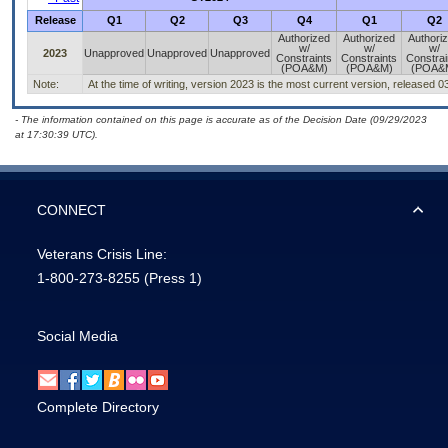
Release
Q1
Q2
Q3
Q4
Q1
Q2
Authorized
Authorized
Authori
w/
w/
w/
2023
Unapproved
Unapproved
Unapproved
Constraints
Constraints
Constrai
(POA&M)
(POA&M)
(POA&
Note:
At the time of writing, version 2023 is the most current version, released 0
- The information contained on this page is accurate as of the Decision Date (09/29/2023
at 17:30:39 UTC).
CONNECT
Veterans Crisis Line:
1-800-273-8255
(Press 1)
Social Media
Complete Directory