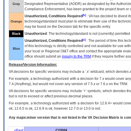
Designated Representative (
AODR
) as designated by the Authorizin
Gray
Compliance Enforcement, has been granted to the project team or o
[b]
Unauthorized, Conditions Required
:
VA
has decided to divest its
technology/standard must plan to eliminate their use of the techno
Orange
may be found on the Decision tab for the specific entry.
Unauthorized
: The technology/standard is not (currently) permitte
Black
[c]
Unauthorized, Conditions Required
: The period of time this te
of this technology is strictly controlled and not available for use wi
Blue
your local or Regional
OI&T
office and contact the appropriate eval
office should submit an
inquiry to the
TRM
if they require further ass
Release/Version Information:
VA
decisions for specific versions may include a ‘.x’ wildcard, which denotes a
For example, a technology authorized with a decision for 7.x would cover any 
7.4.(Anything), but would not cover any version of 7.5.x or 7.6.x on the TRM.
VA decisions for specific versions may include ‘+’ symbols; which denotes that
but is not to exceed or affect previous decimal places.
For example, a technology authorized with a decision for 12.6.4+ would cover 
ok, 12.6.5 is ok, 12.6.9 is ok, however 12.7.0 or 13.0 is not.
Any major.minor version that is not listed in the
VA
Decision Matrix is con
<Past
CY2024