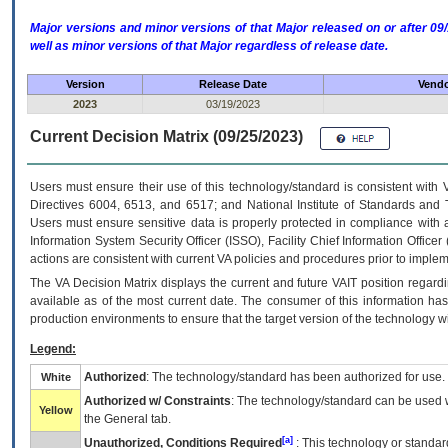
Major versions and minor versions of that Major released on or after 
well as minor versions of that Major regardless of release date.
Version
Release Date
Vendo
2023
03/19/2023
Current Decision Matrix (09/25/2023)
Users must ensure their use of this technology/standard is consistent with
Directives 6004, 6513, and 6517; and National Institute of Standards and 
Users must ensure sensitive data is properly protected in compliance with al
Information System Security Officer (ISSO), Facility Chief Information Officer
actions are consistent with current VA policies and procedures prior to implem
The
VA
Decision Matrix displays the current and future
VA
IT
position regardi
available as of the most current date. The consumer of this information has 
production environments to ensure that the target version of the technology w
Legend:
Authorized
: The technology/standard has been authorized for use.
White
Authorized w/ Constraints
: The technology/standard can be used wi
Yellow
the General tab.
[a]
Unauthorized, Conditions Required
: This technology or standar