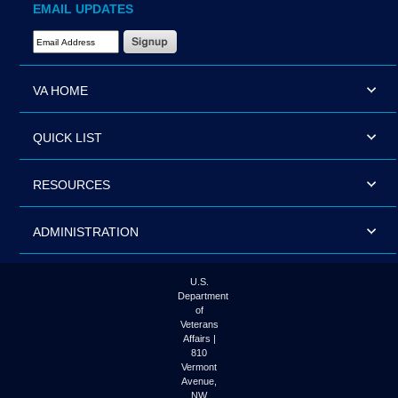
EMAIL UPDATES
Email Address Required
VA HOME
QUICK LIST
RESOURCES
ADMINISTRATION
U.S.
Department
of
Veterans
Affairs |
810
Vermont
Avenue,
NW