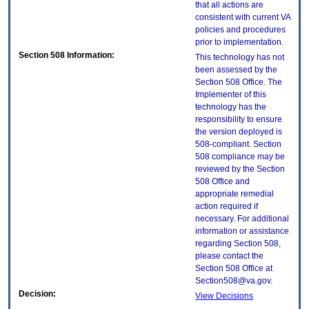
that all actions are
consistent with current VA
policies and procedures
prior to implementation.
Section 508 Information:
This technology has not
been assessed by the
Section 508 Office. The
Implementer of this
technology has the
responsibility to ensure
the version deployed is
508-compliant. Section
508 compliance may be
reviewed by the Section
508 Office and
appropriate remedial
action required if
necessary. For additional
information or assistance
regarding Section 508,
please contact the
Section 508 Office at
Section508@va.gov.
Decision:
View Decisions