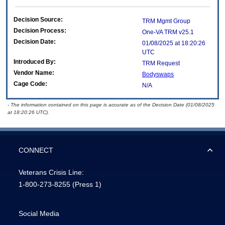
Decision Source:
TRM Mgmt Group
Decision Process:
One-VA TRM v25.1
Decision Date:
01/08/2025 at 18:20:26
UTC
Introduced By:
TRM Request
Vendor Name:
Bodyswaps
Cage Code:
N/A
- The information contained on this page is accurate as of the Decision Date (01/08/2025
at 18:20:26 UTC).
CONNECT
Veterans Crisis Line:
1-800-273-8255
(Press 1)
Social Media