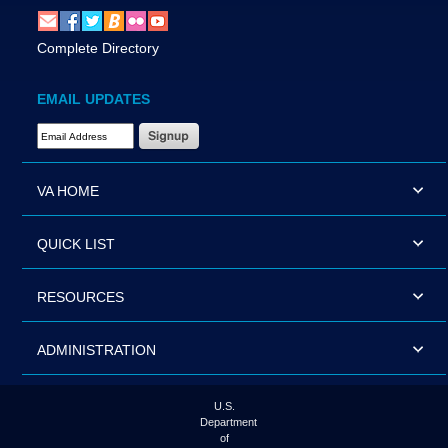
Complete Directory
EMAIL UPDATES
Email Address Required
VA HOME
QUICK LIST
RESOURCES
ADMINISTRATION
U.S.
Department
of