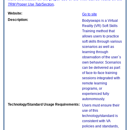
TRM
Proper Use Tab/Section
.
Website:
Go to site
Description:
Bodyswaps is a Virtual
Reality (VR) Soft Skills
Training method that
allows users to practice
soft skills through various
scenarios as well as
learning through
observation of the user`s
own behavior. Scenarios
can be delivered as part
of face-to-face training
sessions integrated with
remote learning
programs, or
experienced fully
autonomously.
Technology/Standard Usage Requirements:
Users must ensure their
use of this
technology/standard is
consistent with VA
policies and standards,