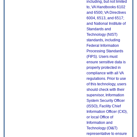
including, but not limited
to, VA Handbooks 6102
and 6500; VA Directives
6004, 6513, and 6517;
and National Institute of
Standards and
Technology (NIST)
standards, including
Federal Information
Processing Standards
(FIPS). Users must
ensure sensitive data is
properly protected in
compliance with all VA
regulations. Prior to use
of this technology, users
should check with their
supervisor, Information
System Security Officer
(ISSO), Facility Chief
Information Officer (CIO),
or local Office of
Information and
Technology (OI&T)
representative to ensure