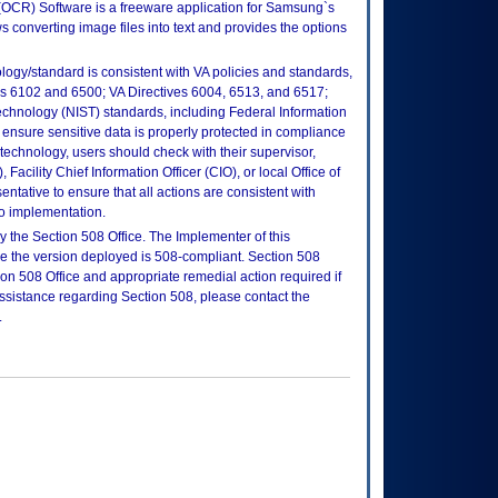
OCR) Software is a freeware application for Samsung`s
s converting image files into text and provides the options
logy/standard is consistent with VA policies and standards,
oks 6102 and 6500; VA Directives 6004, 6513, and 6517;
echnology (NIST) standards, including Federal Information
ensure sensitive data is properly protected in compliance
is technology, users should check with their supervisor,
Facility Chief Information Officer (CIO), or local Office of
tative to ensure that all actions are consistent with
to implementation.
 the Section 508 Office. The Implementer of this
re the version deployed is 508-compliant. Section 508
n 508 Office and appropriate remedial action required if
assistance regarding Section 508, please contact the
.