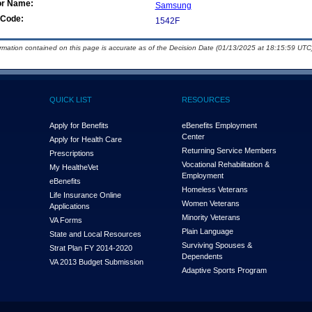
or Name:
Samsung
Code:
1542F
ormation contained on this page is accurate as of the Decision Date (01/13/2025 at 18:15:59 UTC)
QUICK LIST
RESOURCES
Apply for Benefits
eBenefits Employment
Center
Apply for Health Care
Returning Service Members
Prescriptions
Vocational Rehabilitation &
My Health
e
Vet
Employment
eBenefits
Homeless Veterans
Life Insurance Online
Women Veterans
Applications
Minority Veterans
VA Forms
Plain Language
State and Local Resources
Surviving Spouses &
Strat Plan FY 2014-2020
Dependents
VA 2013 Budget Submission
Adaptive Sports Program