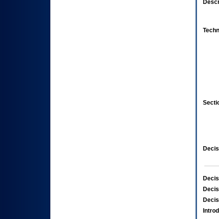
Descr
Techn
Secti
Decis
Decis
Decis
Decis
Intro