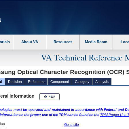
erform the following steps. 1. Please switch auto forms mode to off. 2. Hit enter t
orials
About VA
Resources
Media Room
Loca
VA Technical Reference 
sung Optical Character Recognition (OCR) 
al
Decision
Reference
Component
Category
Analysis
eral Information
ologies must be operated and maintained in accordance with Federal and Dep
information on the proper use of the
TRM
can be found on the
TRM
Proper Use T
te:
Go to site