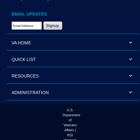
EMAIL UPDATES
Email Address Required
VA HOME
QUICK LIST
RESOURCES
ADMINISTRATION
U.S.
Department
of
Veterans
Affairs |
810