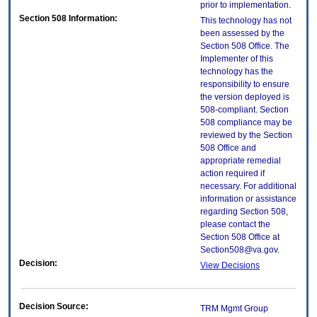
prior to implementation.
Section 508 Information:
This technology has not
been assessed by the
Section 508 Office. The
Implementer of this
technology has the
responsibility to ensure
the version deployed is
508-compliant. Section
508 compliance may be
reviewed by the Section
508 Office and
appropriate remedial
action required if
necessary. For additional
information or assistance
regarding Section 508,
please contact the
Section 508 Office at
Section508@va.gov.
Decision:
View Decisions
Decision Source:
TRM Mgmt Group