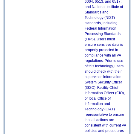
6004, 6513, and 6517;
and National Institute of
Standards and
Technology (NIST)
standards, including
Federal Information
Processing Standards
(FIPS). Users must
ensure sensitive data is
properly protected in
compliance with all VA
regulations. Prior to use
of this technology, users
should check with their
supervisor, Information
System Security Officer
(ISSO), Facility Chief
Information Officer (CIO),
or local Office of
Information and
Technology (OI&T)
representative to ensure
that all actions are
consistent with current VA
policies and procedures