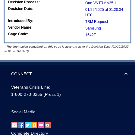
Decision Process:
One-VA TRM v25.1
Decision Date:
01/22/2025 at 01:20:34
UTC
Introduced By:
TRM Request
Vendor Name:
Samsung
Cage Code:
1542F
- The information contained on this page is accurate as of the Decision Date (01/22/2025
at 01:20:34 UTC).
CONNECT
Veterans Crisis Line:
1-800-273-8255
(Press 1)
Social Media
Complete Directory