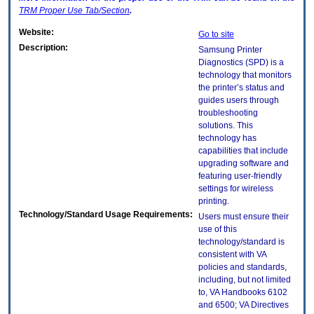
TRM
Proper Use Tab/Section
.
Website:
Go to site
Description:
Samsung Printer
Diagnostics (SPD) is a
technology that monitors
the printer’s status and
guides users through
troubleshooting
solutions. This
technology has
capabilities that include
upgrading software and
featuring user-friendly
settings for wireless
printing.
Technology/Standard Usage Requirements:
Users must ensure their
use of this
technology/standard is
consistent with VA
policies and standards,
including, but not limited
to, VA Handbooks 6102
and 6500; VA Directives