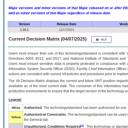
Major versions and minor versions of that Major released on or after 
well as minor versions of that Major regardless of release date.
Version
Release Date
Vendo
1.15.1
12/17/2021
Current Decision Matrix (04/07/2025)
Users must ensure their use of this technology/standard is consistent with
Directives 6004, 6513, and 6517; and National Institute of Standards and 
Users must ensure sensitive data is properly protected in compliance with al
Information System Security Officer (ISSO), Facility Chief Information Officer
actions are consistent with current VA policies and procedures prior to implem
The
VA
Decision Matrix displays the current and future
VA
IT
position regardi
available as of the most current date. The consumer of this information has 
production environments to ensure that the target version of the technology w
Legend:
Authorized
: The technology/standard has been authorized for use.
White
Authorized w/ Constraints
: The technology/standard can be used wi
Yellow
the General tab.
[a]
Unauthorized, Conditions Required
: This technology or standar