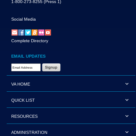
1-800-273-8255
(Press 1)
Social Media
Complete Directory
EMAIL UPDATES
Email Address Required
VA HOME
QUICK LIST
RESOURCES
ADMINISTRATION