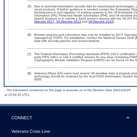
[5]
Due to potential information security risks for cloud-based technologies, 
cloud products. If further guidance is needed contact the Enterprise Clo
development in and migration of existing systems to the VA Enterprise Cl
Information (PII), Protected Health Information (PHI), and VA sensitive 
(SaaS) products or to submit a SaaS product request with the VA OIT Pro
Directive 6517
,
VA Directive 6513
and
VA Directive 6102
).
[6]
Browser plug-ins and extensions may only be installed by VA IT Operation
managed by ITOPS. For installation, contact the National Service Desk [
date with security patches and enhancements.
[7]
The Federal Information Processing standards (FIPS) 140-2 certification st
party FIPS 140-2 or 140-3 certified solution for any data containing PHI/
Cryptographic Module Validation Program (CMVP) can be found on the N
[8]
Veterans Affairs (VA) users must ensure VA sensitive data is properly prot
technology should be reviewed by the local ISSO (Information System Se
6500.
- The information contained on this page is accurate as of the Decision Date (04/14/2025
at 15:44:35 UTC).
CONNECT
Veterans Crisis Line: