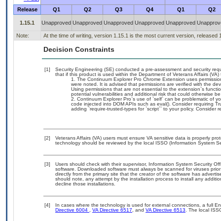
Release
Q1
Q2
Q3
Q4
Q1
Q2
1.15.1
Unapproved
Unapproved
Unapproved
Unapproved
Unapproved
Unapprov
Note:
At the time of writing, version 1.15.1 is the most current version, released
Decision Constraints
[1]
Security Engineering (SE) conducted a pre-assessment and security requi
that if this product is used within the Department of Veterans Affairs (VA)
The Continuum Explorer Pro Chrome Extension uses permissions 
were noted. It is advised that permissions are verified with the d
Using permissions that are not essential to the extension`s func
potential vulnerabilities and additional risk that could otherwise 
Continuum Explorer Pro`s use of `self` can be problematic of yo
code injected into DOM APIs such as eval(). Consider requiring Tr
adding `require-trusted-types for `script`` to your policy. Consider re
[2]
Veterans Affairs (VA) users must ensure VA sensitive data is properly prot
technology should be reviewed by the local ISSO (Information System Sec
[3]
Users should check with their supervisor, Information System Security Off
software. Downloaded software must always be scanned for viruses prior
directly from the primary site that the creator of the software has adv
should note, any attempt by the installation process to install any additi
decline those installations.
[4]
In cases where the technology is used for external connections, a full 
Directive 6004
,
VA Directive 6517
, and
VA Directive 6513
. The local ISS