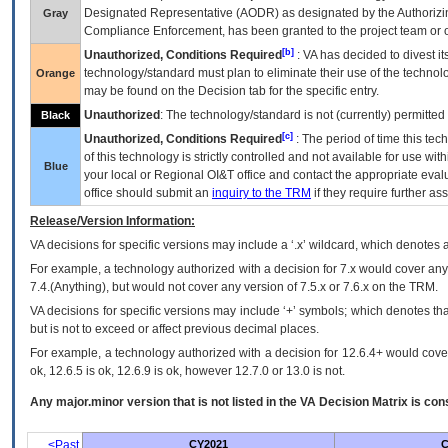
Designated Representative (
AODR
) as designated by the Authorizin
Gray
Compliance Enforcement, has been granted to the project team or o
[b]
Unauthorized, Conditions Required
:
VA
has decided to divest its
technology/standard must plan to eliminate their use of the techno
Orange
may be found on the Decision tab for the specific entry.
Unauthorized
: The technology/standard is not (currently) permitte
Black
[c]
Unauthorized, Conditions Required
: The period of time this te
of this technology is strictly controlled and not available for use wi
Blue
your local or Regional
OI&T
office and contact the appropriate eval
office should submit an
inquiry to the
TRM
if they require further ass
Release/Version Information:
VA
decisions for specific versions may include a ‘.x’ wildcard, which denotes a
For example, a technology authorized with a decision for 7.x would cover any 
7.4.(Anything), but would not cover any version of 7.5.x or 7.6.x on the TRM.
VA decisions for specific versions may include ‘+’ symbols; which denotes that
but is not to exceed or affect previous decimal places.
For example, a technology authorized with a decision for 12.6.4+ would cover 
ok, 12.6.5 is ok, 12.6.9 is ok, however 12.7.0 or 13.0 is not.
Any major.minor version that is not listed in the
VA
Decision Matrix is con
<Past
CY2021
C