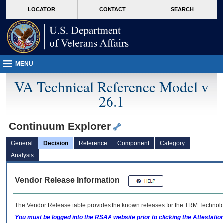
skip
Attention A T users. To access the menus on this page please perform the followin
MORE
LOCATOR
CONTACT
SEARCH
to
VA
page
content
MENU
VA Technical Reference Model v
26.1
Continuum Explorer
General
Decision
Reference
Component
Category
Analysis
Vendor Release Information
The Vendor Release table provides the known releases for the
TRM
Technolog
You must be logged into the RSAA website prior to clicking the Attestati