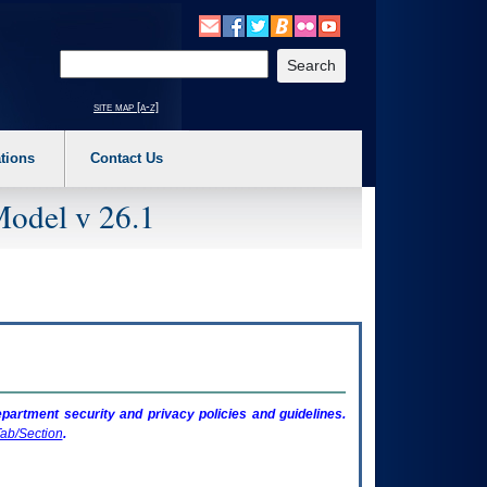
o expand a main menu option (Health, Benefits, etc). 3. To enter and activate the s
Enter your search text
site map [a-z]
tions
Contact Us
Model v 26.1
artment security and privacy policies and guidelines.
ab/Section
.