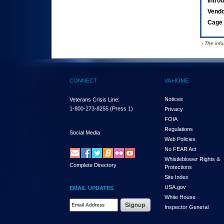
Intro
Vend
Cage 
- The inf
CONNECT
VA HOME
Notices
Veterans Crisis Line:
1-800-273-8255
(Press 1)
Privacy
FOIA
Regulations
Social Media
Web Policies
No FEAR Act
Whistleblower Rights &
Complete Directory
Protections
Site Index
USA.gov
EMAIL UPDATES
White House
Email Address Required
Inspector General