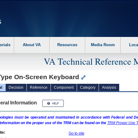
erform the following steps. 1. Please switch auto forms mode to off. 2. Hit enter t
orials
About VA
Resources
Media Room
Loca
VA Technical Reference 
Type On-Screen Keyboard
al
Decision
Reference
Component
Category
Analysis
eral Information
ologies must be operated and maintained in accordance with Federal and Dep
information on the proper use of the
TRM
can be found on the
TRM
Proper Use T
te:
Go to site