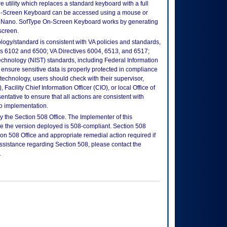
utility which replaces a standard keyboard with a full
n-Screen Keyboard can be accessed using a mouse or
Nano. SofType On-Screen Keyboard works by generating
screen.
logy/standard is consistent with VA policies and standards,
oks 6102 and 6500; VA Directives 6004, 6513, and 6517;
echnology (NIST) standards, including Federal Information
ensure sensitive data is properly protected in compliance
is technology, users should check with their supervisor,
Facility Chief Information Officer (CIO), or local Office of
tative to ensure that all actions are consistent with
to implementation.
 the Section 508 Office. The Implementer of this
re the version deployed is 508-compliant. Section 508
n 508 Office and appropriate remedial action required if
assistance regarding Section 508, please contact the
.