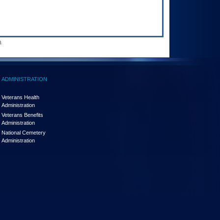
.
ADMINISTRATION
Veterans Health
Administration
Veterans Benefits
Administration
National Cemetery
Administration