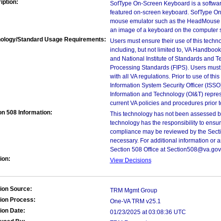
iption:
SofType On-Screen Keyboard is a software 
featured on-screen keyboard. SofType O
mouse emulator such as the HeadMouse 
an image of a keyboard on the computer 
ology/Standard Usage Requirements:
Users must ensure their use of this techno
including, but not limited to, VA Handbo
and National Institute of Standards and T
Processing Standards (FIPS). Users must 
with all VA regulations. Prior to use of th
Information System Security Officer (ISSO), 
Information and Technology (OI&T) represen
current VA policies and procedures prior 
on 508 Information:
This technology has not been assessed by
technology has the responsibility to ensu
compliance may be reviewed by the Sectio
necessary. For additional information or 
Section 508 Office at Section508@va.gov
ion:
View Decisions
ion Source:
TRM Mgmt Group
ion Process:
One-VA TRM v25.1
ion Date:
01/23/2025 at 03:08:36 UTC