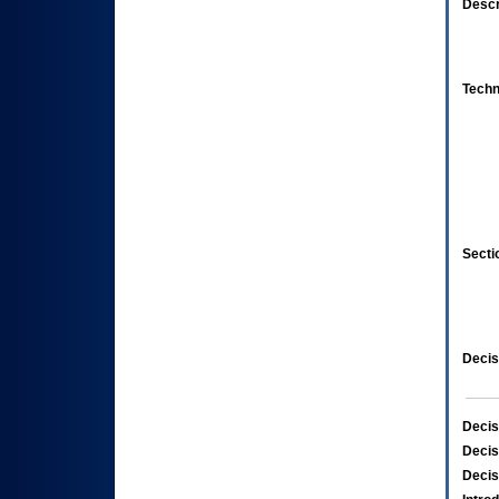
Descr
Techn
Secti
Decis
Decis
Decis
Decis