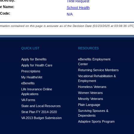
duced By:
TRM Request
or Name:
School Health
Code:
N/A
ormation contained on this page is accurate as of the Decision Date (01/23/2025 at 03:08:36 UTC)
QUICK LIST
RESOURCES
Apply for Benefits
eBenefits Employment
Center
Apply for Health Care
Returning Service Members
Prescriptions
Vocational Rehabilitation &
My Health
e
Vet
Employment
eBenefits
Homeless Veterans
Life Insurance Online
Women Veterans
Applications
Minority Veterans
VA Forms
Plain Language
State and Local Resources
Surviving Spouses &
Strat Plan FY 2014-2020
Dependents
VA 2013 Budget Submission
Adaptive Sports Program