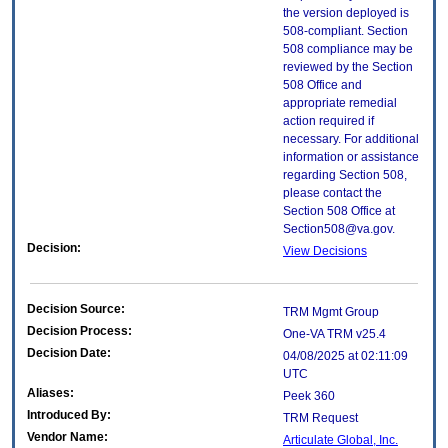
the version deployed is
508-compliant. Section
508 compliance may be
reviewed by the Section
508 Office and
appropriate remedial
action required if
necessary. For additional
information or assistance
regarding Section 508,
please contact the
Section 508 Office at
Section508@va.gov.
Decision:
View Decisions
Decision Source:
TRM Mgmt Group
Decision Process:
One-VA TRM v25.4
Decision Date:
04/08/2025 at 02:11:09
UTC
Aliases:
Peek 360
Introduced By:
TRM Request
Vendor Name:
Articulate Global, Inc.