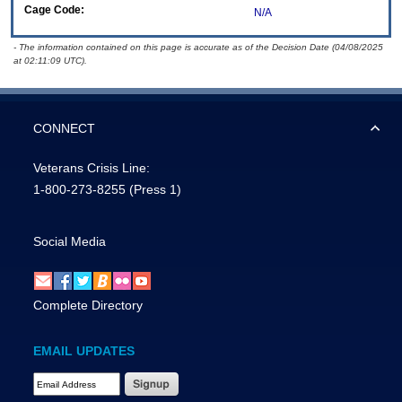
Cage Code:
N/A
- The information contained on this page is accurate as of the Decision Date (04/08/2025
at 02:11:09 UTC).
CONNECT
Veterans Crisis Line:
1-800-273-8255
(Press 1)
Social Media
Complete Directory
EMAIL UPDATES
Email Address Required