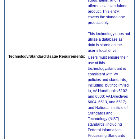
subscription, and is
offered as a standalone
product. This entry
covers the standalone
product only.
This technology does not
utilize a database as
data is stored on the
user`s local drive.
Technology/Standard Usage Requirements:
Users must ensure their
use of this
technology/standard is
consistent with VA
policies and standards,
including, but not limited
to, VA Handbooks 6102
and 6500; VA Directives
6004, 6513, and 6517;
and National Institute of
Standards and
Technology (NIST)
standards, including
Federal Information
Processing Standards