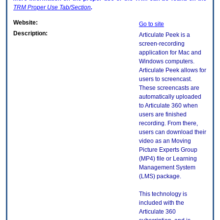
TRM
Proper Use Tab/Section
.
Website:
Go to site
Description:
Articulate Peek is a
screen-recording
application for Mac and
Windows computers.
Articulate Peek allows for
users to screencast.
These screencasts are
automatically uploaded
to Articulate 360 when
users are finished
recording. From there,
users can download their
video as an Moving
Picture Experts Group
(MP4) file or Learning
Management System
(LMS) package.
This technology is
included with the
Articulate 360