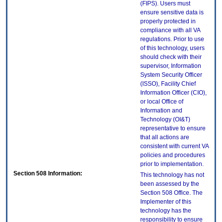
(FIPS). Users must
ensure sensitive data is
properly protected in
compliance with all VA
regulations. Prior to use
of this technology, users
should check with their
supervisor, Information
System Security Officer
(ISSO), Facility Chief
Information Officer (CIO),
or local Office of
Information and
Technology (OI&T)
representative to ensure
that all actions are
consistent with current VA
policies and procedures
prior to implementation.
Section 508 Information:
This technology has not
been assessed by the
Section 508 Office. The
Implementer of this
technology has the
responsibility to ensure