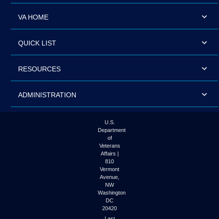
VA HOME
QUICK LIST
RESOURCES
ADMINISTRATION
U.S.
Department
of
Veterans
Affairs |
810
Vermont
Avenue,
NW
Washington
DC
20420
Last