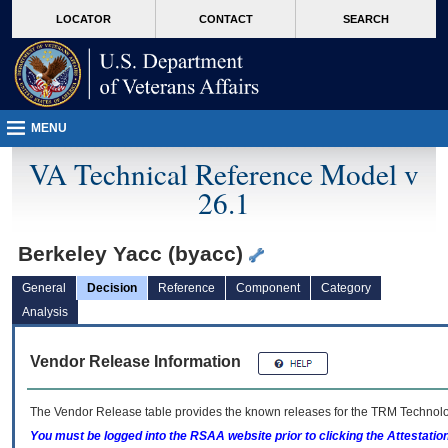
skip
Attention A T users. To access the menus on this page please perform the followin
MORE
LOCATOR
CONTACT
SEARCH
to
VA
page
content
MENU
VA Technical Reference Model v
26.1
Berkeley Yacc (byacc)
General
Decision
Reference
Component
Category
Analysis
Vendor Release Information
The Vendor Release table provides the known releases for the
TRM
Technolog
You must be logged into the RSAA website prior to clicking the Attestati