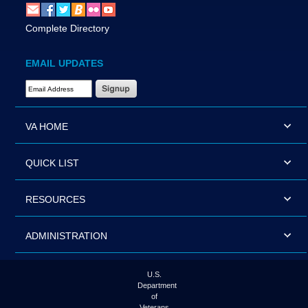
Complete Directory
EMAIL UPDATES
Email Address Required
VA HOME
QUICK LIST
RESOURCES
ADMINISTRATION
U.S.
Department
of
Veterans