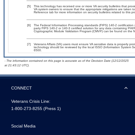
[5]
This technology has received one or more VA security bulletins that provide
VA system owners to ensure that the appropriate mitigations are taken to 
Reference tab for more information on security bulletins related to this pr
[6]
The Federal Information Processing standards (FIPS) 140-2 certification st
party FIPS 140-2 or 140-3 certified solution for any data containing PHI/
Cryptographic Module Validation Program (CMVP) can be found on the N
[7]
Veterans Affairs (VA) users must ensure VA sensitive data is properly prot
technology should be reviewed by the local ISSO (Information System Se
6500.
- The information contained on this page is accurate as of the Decision Date (12/12/2025
at 21:43:12 UTC).
CONNECT
Veterans Crisis Line:
1-800-273-8255
(Press 1)
Social Media