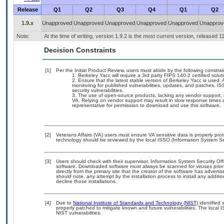
Release
Q1
Q2
Q3
Q4
Q1
Q2
1.9.x
Unapproved
Unapproved
Unapproved
Unapproved
Unapproved
Unapprov
Note:
At the time of writing, version 1.9.2 is the most current version, released 1
Decision Constraints
[1]
Per the Initial Product Review, users must abide by the following constrai
Berkeley Yacc will require a 3rd party FIPS 140-2 certified solu
Ensure that the latest stable version of Berkeley Yacc is used. 
monitoring for published vulnerabilities, updates, and patches. I
security vulnerabilities.
The use of open-source products, lacking any vendor support, ho
VA. Relying on vendor support may result in slow response times a
representative for permission to download and use this software.
[2]
Veterans Affairs (VA) users must ensure VA sensitive data is properly prot
technology should be reviewed by the local ISSO (Information System Sec
[3]
Users should check with their supervisor, Information System Security Off
software. Downloaded software must always be scanned for viruses prior
directly from the primary site that the creator of the software has adv
should note, any attempt by the installation process to install any additi
decline those installations.
[4]
Due to
National Institute of Standards and Technology (NIST)
identified 
properly patched to mitigate known and future vulnerabilities. The local 
NIST vulnerabilities.