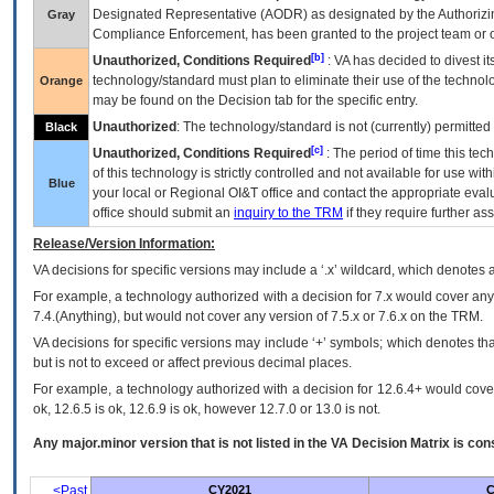
Designated Representative (
AODR
) as designated by the Authorizin
Gray
Compliance Enforcement, has been granted to the project team or o
[b]
Unauthorized, Conditions Required
:
VA
has decided to divest its
technology/standard must plan to eliminate their use of the techno
Orange
may be found on the Decision tab for the specific entry.
Unauthorized
: The technology/standard is not (currently) permitte
Black
[c]
Unauthorized, Conditions Required
: The period of time this te
of this technology is strictly controlled and not available for use wi
Blue
your local or Regional
OI&T
office and contact the appropriate eval
office should submit an
inquiry to the
TRM
if they require further ass
Release/Version Information:
VA
decisions for specific versions may include a ‘.x’ wildcard, which denotes a
For example, a technology authorized with a decision for 7.x would cover any 
7.4.(Anything), but would not cover any version of 7.5.x or 7.6.x on the TRM.
VA decisions for specific versions may include ‘+’ symbols; which denotes that
but is not to exceed or affect previous decimal places.
For example, a technology authorized with a decision for 12.6.4+ would cover 
ok, 12.6.5 is ok, 12.6.9 is ok, however 12.7.0 or 13.0 is not.
Any major.minor version that is not listed in the
VA
Decision Matrix is con
<Past
CY2021
C