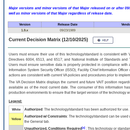
Major versions and minor versions of that Major released on or after 
well as minor versions of that Major regardless of release date.
Version
Release Date
Vendo
1.9.x
09/23/1989
Current Decision Matrix (12/10/2025)
Users must ensure their use of this technology/standard is consistent with
Directives 6004, 6513, and 6517; and National Institute of Standards and 
Users must ensure sensitive data is properly protected in compliance with al
Information System Security Officer (ISSO), Facility Chief Information Officer
actions are consistent with current VA policies and procedures prior to implem
The
VA
Decision Matrix displays the current and future
VA
IT
position regardi
available as of the most current date. The consumer of this information has 
production environments to ensure that the target version of the technology w
Legend:
Authorized
: The technology/standard has been authorized for use.
White
Authorized w/ Constraints
: The technology/standard can be used wi
Yellow
the General tab.
[a]
Unauthorized, Conditions Required
: This technology or standar