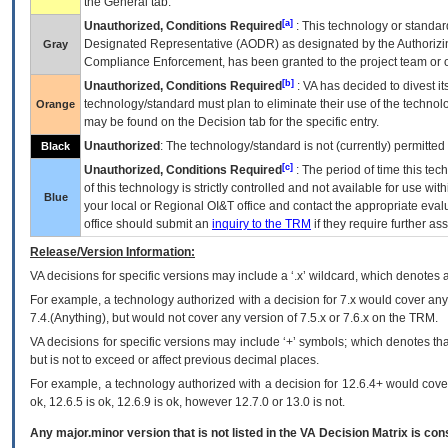
the General tab.
[a]
Unauthorized, Conditions Required
: This technology or standar
Designated Representative (
AODR
) as designated by the Authorizin
Gray
Compliance Enforcement, has been granted to the project team or o
[b]
Unauthorized, Conditions Required
:
VA
has decided to divest its
technology/standard must plan to eliminate their use of the techno
Orange
may be found on the Decision tab for the specific entry.
Unauthorized
: The technology/standard is not (currently) permitte
Black
[c]
Unauthorized, Conditions Required
: The period of time this te
of this technology is strictly controlled and not available for use wi
Blue
your local or Regional
OI&T
office and contact the appropriate eval
office should submit an
inquiry to the
TRM
if they require further ass
Release/Version Information:
VA
decisions for specific versions may include a ‘.x’ wildcard, which denotes a
For example, a technology authorized with a decision for 7.x would cover any 
7.4.(Anything), but would not cover any version of 7.5.x or 7.6.x on the TRM.
VA decisions for specific versions may include ‘+’ symbols; which denotes that
but is not to exceed or affect previous decimal places.
For example, a technology authorized with a decision for 12.6.4+ would cover 
ok, 12.6.5 is ok, 12.6.9 is ok, however 12.7.0 or 13.0 is not.
Any major.minor version that is not listed in the
VA
Decision Matrix is con