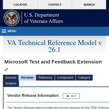
skip
Attention A T users. To access the menus on this page please perform the followin
MORE
LOCATOR
CONTACT
SEARCH
to
VA
page
content
MENU
VA Technical Reference Model v
26.1
Microsoft Test and Feedback Extension
General
Decision
Reference
Component
Category
Analysis
Vendor Release Information
The Vendor Release table provides the known releases for the
TRM
Technolog