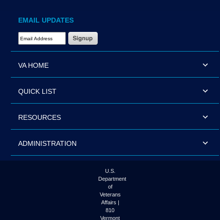
EMAIL UPDATES
Email Address Required
VA HOME
QUICK LIST
RESOURCES
ADMINISTRATION
U.S.
Department
of
Veterans
Affairs |
810
Vermont