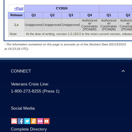
<Past
CY2024
Release
Q1
Q2
Q3
Q4
Q1
Q2
Authorized
Authorized
Authori
w/
w/
w/
1.x
Unapproved
Unapproved
Unapproved
Constraints
Constraints
Constrai
(POA&M)
(POA&M)
(POA&
Note:
At the time of writing, version 1.0.193.0 is the most current version, relea
- The information contained on this page is accurate as of the Decision Date (02/13/2023
at 18:23:26 UTC).
CONNECT
Veterans Crisis Line:
1-800-273-8255
(Press 1)
Social Media
Complete Directory