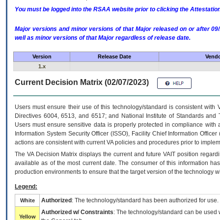
You must be logged into the RSAA website prior to clicking the Attestati
Major versions and minor versions of that Major released on or after 
well as minor versions of that Major regardless of release date.
Version
Release Date
Vendo
1.x
Current Decision Matrix (02/07/2023)
Users must ensure their use of this technology/standard is consistent with
Directives 6004, 6513, and 6517; and National Institute of Standards and 
Users must ensure sensitive data is properly protected in compliance with al
Information System Security Officer (ISSO), Facility Chief Information Officer
actions are consistent with current VA policies and procedures prior to implem
The
VA
Decision Matrix displays the current and future
VA
IT
position regardi
available as of the most current date. The consumer of this information has 
production environments to ensure that the target version of the technology w
Legend:
Authorized
: The technology/standard has been authorized for use.
White
Authorized w/ Constraints
: The technology/standard can be used wi
Yellow