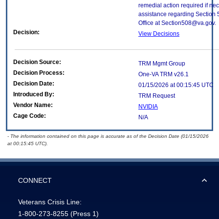
remedial action required if nec
assistance regarding Section 
Office at Section508@va.gov.
Decision:
View Decisions
Decision Source:
TRM Mgmt Group
Decision Process:
One-VA TRM v26.1
Decision Date:
01/15/2026 at 00:15:45 UTC
Introduced By:
TRM Request
Vendor Name:
NVIDIA
Cage Code:
N/A
- The information contained on this page is accurate as of the Decision Date (01/15/2026
at 00:15:45 UTC).
CONNECT
Veterans Crisis Line:
1-800-273-8255
(Press 1)