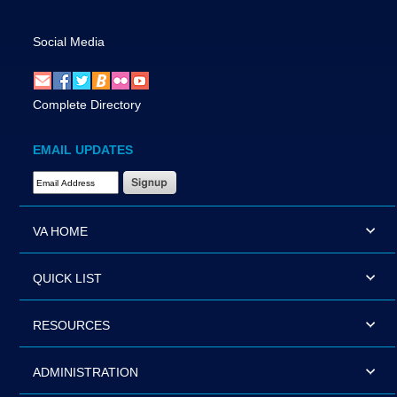
Social Media
Complete Directory
EMAIL UPDATES
Email Address Required
VA HOME
QUICK LIST
RESOURCES
ADMINISTRATION