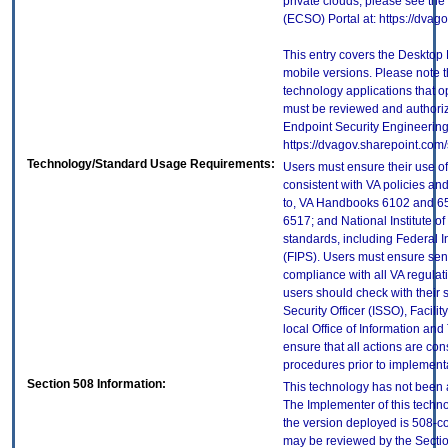
private clouds, please see the
(ECSO) Portal at: https://dva
This entry covers the Desktop 
mobile versions. Please note t
technology applications that 
must be reviewed and authori
Endpoint Security Engineerin
https://dvagov.sharepoint.co
Technology/Standard Usage Requirements:
Users must ensure their use of
consistent with VA policies and
to, VA Handbooks 6102 and 65
6517; and National Institute 
standards, including Federal 
(FIPS). Users must ensure sens
compliance with all VA regulati
users should check with their 
Security Officer (ISSO), Facilit
local Office of Information an
ensure that all actions are con
procedures prior to implement
Section 508 Information:
This technology has not been 
The Implementer of this techno
the version deployed is 508-c
may be reviewed by the Sectio