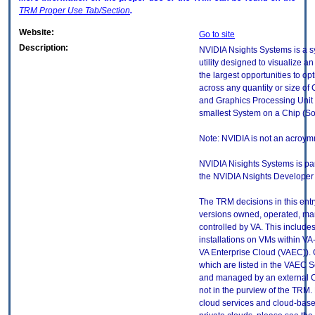
TRM
Proper Use Tab/Section
.
Website:
Go to site
Description:
NVIDIA Nsights Systems is a 
utility designed to visualize an
the largest opportunities to opt
across any quantity or size o
and Graphics Processing Unit (
smallest System on a Chip (So
Note: NVIDIA is not an acroym
NVIDIA Nisights Systems is part
the NVIDIA Nsights Developer 
The TRM decisions in this entr
versions owned, operated, ma
controlled by VA. This includ
installations on VMs within VA
VA Enterprise Cloud (VAEC)). 
which are listed in the VAEC S
and managed by an external Cl
not in the purview of the TRM.
cloud services and cloud-base