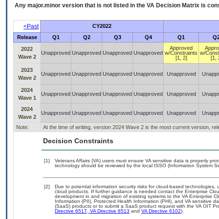
Any major.minor version that is not listed in the
VA
Decision Matrix is con
<Past
CY2022
Release
Q1
Q2
Q3
Q4
Q1
Q
Approved
Appr
2022
Unapproved
Unapproved
Unapproved
Unapproved
w/Constraints
w/Const
Wave 2
[1, 2]
[1, 
2023
Unapproved
Unapproved
Unapproved
Unapproved
Unapproved
Unapp
Wave 2
2024
Unapproved
Unapproved
Unapproved
Unapproved
Unapproved
Unapp
Wave 1
2024
Unapproved
Unapproved
Unapproved
Unapproved
Unapproved
Unapp
Wave 2
Note:
At the time of writing, version 2024 Wave 2 is the most current version, r
Decision Constraints
[1]
Veterans Affairs (VA) users must ensure VA sensitive data is properly prot
technology should be reviewed by the local ISSO (Information System Sec
[2]
Due to potential information security risks for cloud-based technologies, 
cloud products. If further guidance is needed contact the Enterprise Clo
development in and migration of existing systems to the VA Enterprise Cl
Information (PII), Protected Health Information (PHI), and VA sensitive 
(SaaS) products or to submit a SaaS product request with the VA OIT Pro
Directive 6517
,
VA Directive 6513
and
VA Directive 6102
).