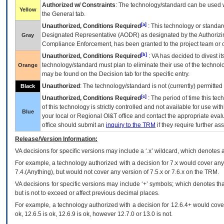
Authorized w/ Constraints
: The technology/standard can be used wi
Yellow
the General tab.
[a]
Unauthorized, Conditions Required
: This technology or standar
Designated Representative (
AODR
) as designated by the Authorizin
Gray
Compliance Enforcement, has been granted to the project team or o
[b]
Unauthorized, Conditions Required
:
VA
has decided to divest its
technology/standard must plan to eliminate their use of the techno
Orange
may be found on the Decision tab for the specific entry.
Unauthorized
: The technology/standard is not (currently) permitte
Black
[c]
Unauthorized, Conditions Required
: The period of time this te
of this technology is strictly controlled and not available for use wi
Blue
your local or Regional
OI&T
office and contact the appropriate eval
office should submit an
inquiry to the
TRM
if they require further ass
Release/Version Information:
VA
decisions for specific versions may include a ‘.x’ wildcard, which denotes a
For example, a technology authorized with a decision for 7.x would cover any 
7.4.(Anything), but would not cover any version of 7.5.x or 7.6.x on the TRM.
VA decisions for specific versions may include ‘+’ symbols; which denotes that
but is not to exceed or affect previous decimal places.
For example, a technology authorized with a decision for 12.6.4+ would cover 
ok, 12.6.5 is ok, 12.6.9 is ok, however 12.7.0 or 13.0 is not.