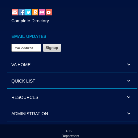
Complete Directory
EMAIL UPDATES
Email Address Required
VA HOME
QUICK LIST
RESOURCES
ADMINISTRATION
U.S.
Department