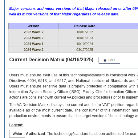
Major versions and minor versions of that Major released on or after 
well as minor versions of that Major regardless of release date.
Version
Release Date
2022 Wave 2
10/01/2022
2023 Wave 2
10/01/2023
2024 Wave 1
10/10/2024
2024 Wave 2
03/17/2025
Current Decision Matrix (04/16/2025)
Users must ensure their use of this technology/standard is consistent with
Directives 6004, 6513, and 6517; and National Institute of Standards and 
Users must ensure sensitive data is properly protected in compliance with al
Information System Security Officer (ISSO), Facility Chief Information Officer
actions are consistent with current VA policies and procedures prior to implem
The
VA
Decision Matrix displays the current and future
VA
IT
position regardi
available as of the most current date. The consumer of this information has 
production environments to ensure that the target version of the technology w
Legend:
Authorized
: The technology/standard has been authorized for use.
White