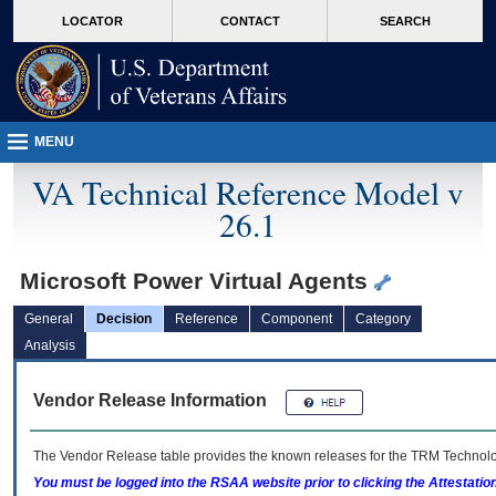
skip
Attention A T users. To access the menus on this page please perform the followin
MORE
LOCATOR
CONTACT
SEARCH
to
VA
page
content
MENU
VA Technical Reference Model v
26.1
Microsoft Power Virtual Agents
General
Decision
Reference
Component
Category
Analysis
Vendor Release Information
The Vendor Release table provides the known releases for the
TRM
Technolog
You must be logged into the RSAA website prior to clicking the Attestati