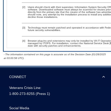
[2]
Users should check with their supervisor, Information System Security Off
software. Downloaded software must always be scanned for viruses prior
directly from the primary site that the creator of the software has adv
should note, any attempt by the installation process to install any additi
decline those installations.
[3]
Technology must remain patched and operated in accordance with Federal
future security vulnerabilities.
[4]
Browser plug-ins and extensions may only be installed by VA IT Operation
managed by ITOPS. For installation, contact the National Service Desk [
date with security patches and enhancements.
- The information contained on this page is accurate as of the Decision Date (01/28/2025
at 03:00:58 UTC).
CONNECT
Veterans Crisis Line:
1-800-273-8255
(Press 1)
Social Media