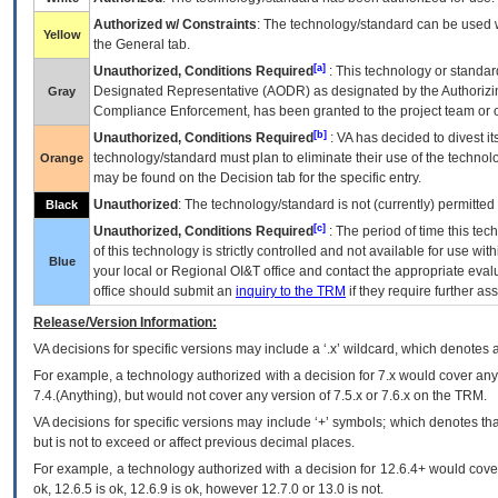
Authorized w/ Constraints
: The technology/standard can be used wi
Yellow
the General tab.
[a]
Unauthorized, Conditions Required
: This technology or standar
Designated Representative (
AODR
) as designated by the Authorizin
Gray
Compliance Enforcement, has been granted to the project team or o
[b]
Unauthorized, Conditions Required
:
VA
has decided to divest its
technology/standard must plan to eliminate their use of the techno
Orange
may be found on the Decision tab for the specific entry.
Unauthorized
: The technology/standard is not (currently) permitte
Black
[c]
Unauthorized, Conditions Required
: The period of time this te
of this technology is strictly controlled and not available for use wi
Blue
your local or Regional
OI&T
office and contact the appropriate eval
office should submit an
inquiry to the
TRM
if they require further ass
Release/Version Information:
VA
decisions for specific versions may include a ‘.x’ wildcard, which denotes a
For example, a technology authorized with a decision for 7.x would cover any 
7.4.(Anything), but would not cover any version of 7.5.x or 7.6.x on the TRM.
VA decisions for specific versions may include ‘+’ symbols; which denotes that
but is not to exceed or affect previous decimal places.
For example, a technology authorized with a decision for 12.6.4+ would cover 
ok, 12.6.5 is ok, 12.6.9 is ok, however 12.7.0 or 13.0 is not.