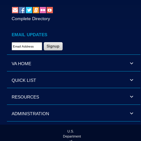
Complete Directory
EMAIL UPDATES
Email Address Required
VA HOME
QUICK LIST
RESOURCES
ADMINISTRATION
U.S.
Department