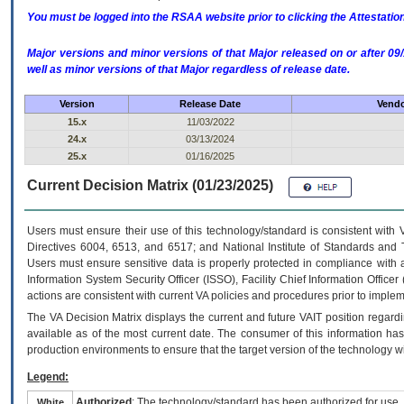
You must be logged into the RSAA website prior to clicking the Attestati
Major versions and minor versions of that Major released on or after 
well as minor versions of that Major regardless of release date.
Version
Release Date
Vendo
15.x
11/03/2022
24.x
03/13/2024
25.x
01/16/2025
Current Decision Matrix (01/23/2025)
Users must ensure their use of this technology/standard is consistent with
Directives 6004, 6513, and 6517; and National Institute of Standards and 
Users must ensure sensitive data is properly protected in compliance with al
Information System Security Officer (ISSO), Facility Chief Information Officer
actions are consistent with current VA policies and procedures prior to implem
The
VA
Decision Matrix displays the current and future
VA
IT
position regardi
available as of the most current date. The consumer of this information has 
production environments to ensure that the target version of the technology w
Legend:
Authorized
: The technology/standard has been authorized for use.
White