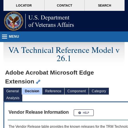
skip
Attention A T users. To access the menus on this page please perform the followin
MORE
LOCATOR
CONTACT
SEARCH
to
VA
page
content
MENU
VA Technical Reference Model v
26.1
Adobe Acrobat Microsoft Edge
Extension
General
Decision
Reference
Component
Category
Analysis
Vendor Release Information
The Vendor Release table provides the known releases for the
TRM
Technolog