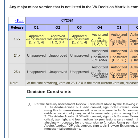
Any major.minor version that is not listed in the
VA
Decision Matrix is con
<Past
CY2024
Release
Q1
Q2
Q3
Q4
Q1
Authorized
Authorized
Auth
Approved
Approved
Approved
w/
w/
15.x
w/Constraints
w/Constraints
w/Constraints
Constraints
Constraints
Const
[1, 2, 3, 4]
[1, 2, 3, 4]
[1, 2, 3, 4]
[1, 2, 3, 4]
(DIVEST)
(DI
Authorized
Authorized
Auth
w/
w/
24.x
Unapproved
Unapproved
Unapproved
Constraints
Constraints
Const
(POA&M)
(DIVEST)
(DI
Authorized
Authorized
Auth
w/
w/
25.x
Unapproved
Unapproved
Unapproved
Constraints
Constraints
Const
(POA&M)
(DIVEST)
(DI
Note:
At the time of writing, version 25.1.2.0 is the most current version, releas
Decision Constraints
[1]
Per the Security Assessment Review, users must abide by the following c
The Adobe Acrobat PDF edit, convert, sign tools Browser Exten
using this browserextension will be more vulnerable to Ransomware
outdated version of jquery, must be remediated prior to using the
The Adobe Acrobat PDF edit, convert, sign tools Browser Exten
critical, two high, and four medium risk permissions were noted. It
absolutely necessary for the extension to function. Using permissi
Adobe Acrobat PDF edit, convert, sign tools Browser Extension, to 
nonessential permissions.