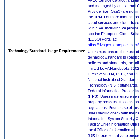
VAEC Service Catalog, and th
and managed by an external 
Provider (i.e., SaaS) are not in
the TRM. For more information
cloud services and cloud-bas
within VA, including VA privat
see the Enterprise Cloud Solut
(ECSO) Portal at:
https://dvagov.sharepoint.co
Technology/Standard Usage Requirements:
Users must ensure their use of
technology/standard is consist
policies and standards, includi
limited to, VA Handbooks 610
Directives 6004, 6513, and 65
National Institute of Standard
Technology (NIST) standards, 
Federal Information Processi
(FIPS). Users must ensure sens
properly protected in complian
regulations. Prior to use of thi
users should check with their 
Information System Security Of
Facility Chief Information Offic
local Office of Information an
(OI&T) representative to ensure