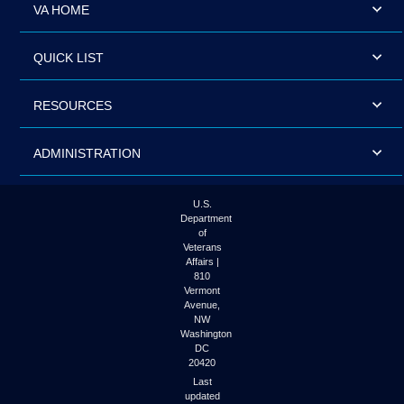
VA HOME
QUICK LIST
RESOURCES
ADMINISTRATION
U.S.
Department
of
Veterans
Affairs |
810
Vermont
Avenue,
NW
Washington
DC
20420
Last
updated