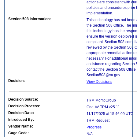
actions are consistent with cur
policies and procedures prior 
implementation.
Section 508 Information:
This technology has not been
the Section 508 Office. The Im
this technology has the respons
ensure the version deployed i
compliant. Section 508 compl
reviewed by the Section 508 O
appropriate remedial action re
necessary. For additional info
assistance regarding Section 
contact the Section 508 Office 
Section508@va.gov.
Decision:
View Decisions
Decision Source:
TRM Mgmt Group
Decision Process:
One-VA TRM v25.11
Decision Date:
11/17/2025 at 15:46:09 UTC
Introduced By:
TRM Request
Vendor Name:
Progress
Cage Code:
N/A