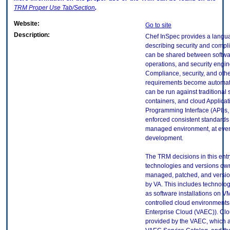
TRM
Proper Use Tab/Section
.
Website:
Go to site
Description:
Chef InSpec provides a langua
describing security and compli
can be shared between softwa
operations, and security engin
Compliance, security, and othe
requirements become automate
can be run against traditional 
containers, and cloud Applicat
Programming Interface (API)s,
enforced consistent standards 
managed environment, at ever
development.
The TRM decisions in this entr
technologies and versions ow
managed, patched, and versio
by VA. This includes technolo
as software installations on V
controlled cloud environments 
Enterprise Cloud (VAEC)). Clo
provided by the VAEC, which ar