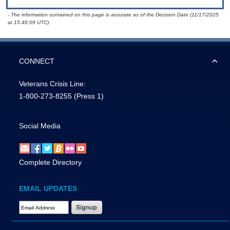
- The information contained on this page is accurate as of the Decision Date (11/17/2025
at 15:46:09 UTC).
CONNECT
Veterans Crisis Line:
1-800-273-8255
(Press 1)
Social Media
Complete Directory
EMAIL UPDATES
Email Address Required