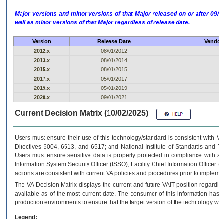
Major versions and minor versions of that Major released on or after 
well as minor versions of that Major regardless of release date.
Version
Release Date
Vendo
2012.x
08/01/2012
2013.x
08/01/2014
2015.x
08/01/2015
2017.x
05/01/2017
2019.x
05/01/2019
2020.x
09/01/2021
Current Decision Matrix (10/02/2025)
Users must ensure their use of this technology/standard is consistent with
Directives 6004, 6513, and 6517; and National Institute of Standards and 
Users must ensure sensitive data is properly protected in compliance with al
Information System Security Officer (ISSO), Facility Chief Information Officer
actions are consistent with current VA policies and procedures prior to implem
The
VA
Decision Matrix displays the current and future
VA
IT
position regardi
available as of the most current date. The consumer of this information has 
production environments to ensure that the target version of the technology w
Legend: