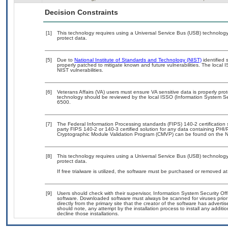
Decision Constraints
[1]
This technology requires using a Universal Service Bus (USB) technology 
protect data.
[5]
Due to
National Institute of Standards and Technology (NIST)
identified 
properly patched to mitigate known and future vulnerabilities. The local 
NIST vulnerabilities.
[6]
Veterans Affairs (VA) users must ensure VA sensitive data is properly prot
technology should be reviewed by the local ISSO (Information System Se
6500.
[7]
The Federal Information Processing standards (FIPS) 140-2 certification st
party FIPS 140-2 or 140-3 certified solution for any data containing PHI/
Cryptographic Module Validation Program (CMVP) can be found on the N
[8]
This technology requires using a Universal Service Bus (USB) technology 
protect data.
If free trialware is utilized, the software must be purchased or removed at 
[9]
Users should check with their supervisor, Information System Security Off
software. Downloaded software must always be scanned for viruses prior
directly from the primary site that the creator of the software has adv
should note, any attempt by the installation process to install any additi
decline those installations.