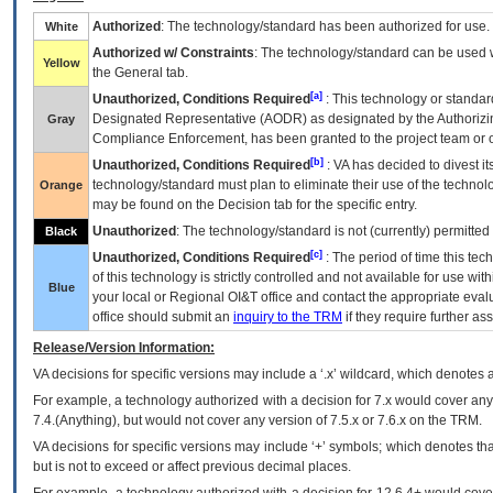
Authorized
: The technology/standard has been authorized for use.
White
Authorized w/ Constraints
: The technology/standard can be used wi
Yellow
the General tab.
[a]
Unauthorized, Conditions Required
: This technology or standar
Designated Representative (
AODR
) as designated by the Authorizin
Gray
Compliance Enforcement, has been granted to the project team or o
[b]
Unauthorized, Conditions Required
:
VA
has decided to divest its
technology/standard must plan to eliminate their use of the techno
Orange
may be found on the Decision tab for the specific entry.
Unauthorized
: The technology/standard is not (currently) permitte
Black
[c]
Unauthorized, Conditions Required
: The period of time this te
of this technology is strictly controlled and not available for use wi
Blue
your local or Regional
OI&T
office and contact the appropriate eval
office should submit an
inquiry to the
TRM
if they require further ass
Release/Version Information:
VA
decisions for specific versions may include a ‘.x’ wildcard, which denotes a
For example, a technology authorized with a decision for 7.x would cover any 
7.4.(Anything), but would not cover any version of 7.5.x or 7.6.x on the TRM.
VA decisions for specific versions may include ‘+’ symbols; which denotes that
but is not to exceed or affect previous decimal places.