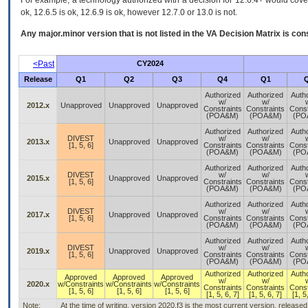
For example, a technology authorized with a decision for 12.6.4+ would cover 
ok, 12.6.5 is ok, 12.6.9 is ok, however 12.7.0 or 13.0 is not.
Any major.minor version that is not listed in the
VA
Decision Matrix is con
<Past
CY2024
Release
Q1
Q2
Q3
Q4
Q1
Authorized
Authorized
Auth
w/
w/
2012.x
Unapproved
Unapproved
Unapproved
Constraints
Constraints
Const
(POA&M)
(POA&M)
(PO
Authorized
Authorized
Auth
DIVEST
w/
w/
2013.x
Unapproved
Unapproved
[1, 5, 6]
Constraints
Constraints
Const
(POA&M)
(POA&M)
(PO
Authorized
Authorized
Auth
DIVEST
w/
w/
2015.x
Unapproved
Unapproved
[1, 5, 6]
Constraints
Constraints
Const
(POA&M)
(POA&M)
(PO
Authorized
Authorized
Auth
DIVEST
w/
w/
2017.x
Unapproved
Unapproved
[1, 5, 6]
Constraints
Constraints
Const
(POA&M)
(POA&M)
(PO
Authorized
Authorized
Auth
DIVEST
w/
w/
2019.x
Unapproved
Unapproved
[1, 5, 6]
Constraints
Constraints
Const
(POA&M)
(POA&M)
(PO
Authorized
Authorized
Auth
Approved
Approved
Approved
w/
w/
2020.x
w/Constraints
w/Constraints
w/Constraints
Constraints
Constraints
Const
[1, 5, 6]
[1, 5, 6]
[1, 5, 6]
[1, 5, 6, 7]
[1, 5, 6, 7]
[1, 5
Note:
At the time of writing, version 2020.f3 is the most current version, release