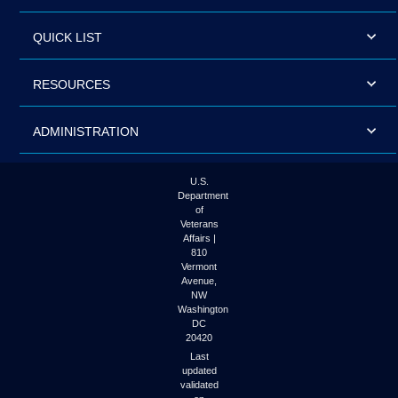
QUICK LIST
RESOURCES
ADMINISTRATION
U.S.
Department
of
Veterans
Affairs |
810
Vermont
Avenue,
NW
Washington
DC
20420
Last
updated
validated