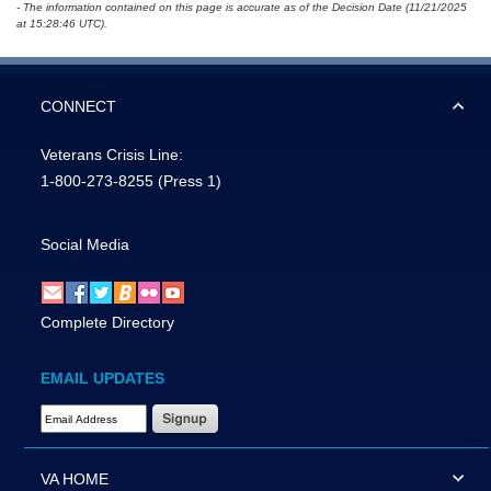
- The information contained on this page is accurate as of the Decision Date (11/21/2025
at 15:28:46 UTC).
CONNECT
Veterans Crisis Line:
1-800-273-8255
(Press 1)
Social Media
Complete Directory
EMAIL UPDATES
Email Address Required
VA HOME