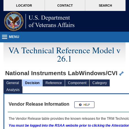
skip
Attention A T users. To access the menus on this page please perform the followin
MORE
LOCATOR
CONTACT
SEARCH
to
VA
page
content
MENU
VA Technical Reference Model v
26.1
National Instruments LabWindows/CVI
General
Decision
Reference
Component
Category
Analysis
Vendor Release Information
The Vendor Release table provides the known releases for the
TRM
Technolog
You must be logged into the RSAA website prior to clicking the Attestati