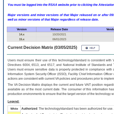
You must be logged into the RSAA website prior to clicking the Attestati
Major versions and minor versions of that Major released on or after 
well as minor versions of that Major regardless of release date.
Version
Release Date
Vendo
14.x
10/20/2021
15.x
06/01/2023
Current Decision Matrix (03/05/2025)
Users must ensure their use of this technology/standard is consistent with
Directives 6004, 6513, and 6517; and National Institute of Standards and 
Users must ensure sensitive data is properly protected in compliance with al
Information System Security Officer (ISSO), Facility Chief Information Officer
actions are consistent with current VA policies and procedures prior to implem
The
VA
Decision Matrix displays the current and future
VA
IT
position regardi
available as of the most current date. The consumer of this information has 
production environments to ensure that the target version of the technology w
Legend:
Authorized
: The technology/standard has been authorized for use.
White