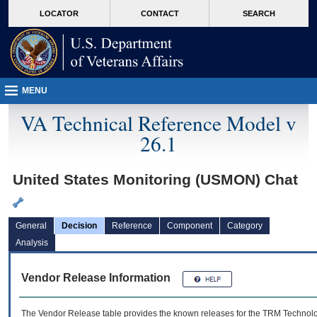
skip
Attention A T users. To access the menus on this page please perform the followin
MORE
LOCATOR
CONTACT
SEARCH
to
VA
page
content
MENU
VA Technical Reference Model v
26.1
United States Monitoring (USMON) Chat
General
Decision
Reference
Component
Category
Analysis
Vendor Release Information
The Vendor Release table provides the known releases for the
TRM
Technolog