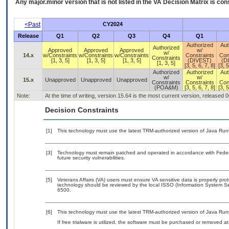
Any major.minor version that is not listed in the
VA
Decision Matrix is con
<Past
CY2024
Release
Q1
Q2
Q3
Q4
Q1
Authorized
Aut
Authorized
Approved
Approved
Approved
w/
w/
14.x
w/Constraints
w/Constraints
w/Constraints
Constraints
Con
Constraints
[1, 3, 5]
[1, 3, 5]
[1, 3, 5]
(DIVEST)
(D
[1, 3, 5]
[3, 5, 6, 7, 8]
[3, 5
Authorized
Authorized
Aut
w/
w/
15.x
Unapproved
Unapproved
Unapproved
Constraints
Constraints
Con
(POA&M)
[3, 5, 6, 7, 8]
[3, 5
Note:
At the time of writing, version 15.64 is the most current version, released 
Decision Constraints
[1]
This technology must use the latest TRM-authorized version of Java Run
[3]
Technology must remain patched and operated in accordance with Federal
future security vulnerabilities.
[5]
Veterans Affairs (VA) users must ensure VA sensitive data is properly prot
technology should be reviewed by the local ISSO (Information System Se
6500.
[6]
This technology must use the latest TRM-authorized version of Java Run
If free trialware is utilized, the software must be purchased or removed at 