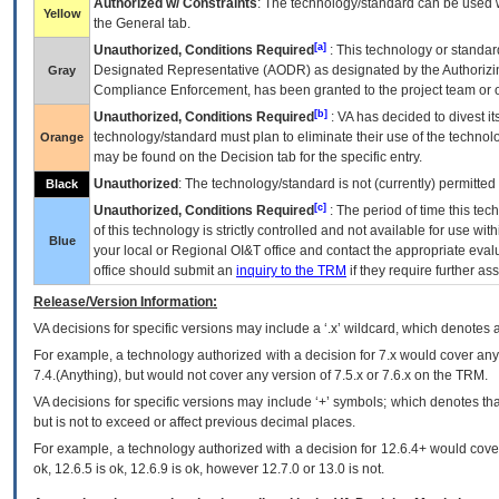
Authorized w/ Constraints
: The technology/standard can be used wi
Yellow
the General tab.
[a]
Unauthorized, Conditions Required
: This technology or standar
Designated Representative (
AODR
) as designated by the Authorizin
Gray
Compliance Enforcement, has been granted to the project team or o
[b]
Unauthorized, Conditions Required
:
VA
has decided to divest its
technology/standard must plan to eliminate their use of the techno
Orange
may be found on the Decision tab for the specific entry.
Unauthorized
: The technology/standard is not (currently) permitte
Black
[c]
Unauthorized, Conditions Required
: The period of time this te
of this technology is strictly controlled and not available for use wi
Blue
your local or Regional
OI&T
office and contact the appropriate eval
office should submit an
inquiry to the
TRM
if they require further ass
Release/Version Information:
VA
decisions for specific versions may include a ‘.x’ wildcard, which denotes a
For example, a technology authorized with a decision for 7.x would cover any 
7.4.(Anything), but would not cover any version of 7.5.x or 7.6.x on the TRM.
VA decisions for specific versions may include ‘+’ symbols; which denotes that
but is not to exceed or affect previous decimal places.
For example, a technology authorized with a decision for 12.6.4+ would cover 
ok, 12.6.5 is ok, 12.6.9 is ok, however 12.7.0 or 13.0 is not.