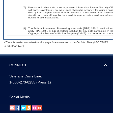
[7]
Users should check with their supervisor, Information System Security Off
software. Downloaded software must always be scanned for viruses prior
directly from the primary site that the creator of the software has adv
should note, any attempt by the installation process to install any additi
decline those installations.
[8]
The Federal Information Processing standards (FIPS) 140-2 certification st
party FIPS 140-2 or 140-3 certified solution for any data containing PHI/
Cryptographic Module Validation Program (CMVP) can be found on the N
- The information contained on this page is accurate as of the Decision Date (03/07/2025
at 20:32:53 UTC).
CONNECT
Veterans Crisis Line:
1-800-273-8255
(Press 1)
Social Media