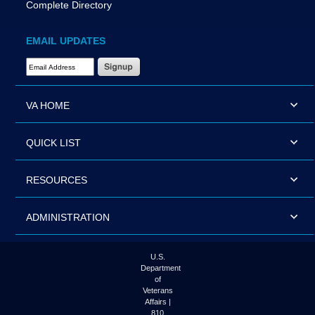
Complete Directory
EMAIL UPDATES
Email Address Required
VA HOME
QUICK LIST
RESOURCES
ADMINISTRATION
U.S.
Department
of
Veterans
Affairs |
810