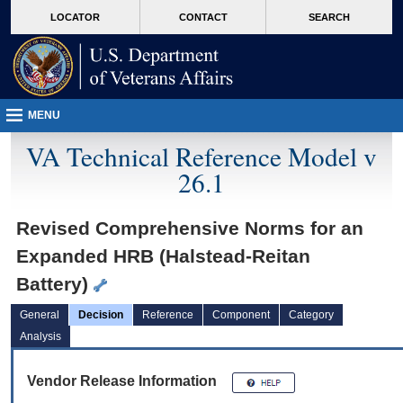
skip
Attention A T users. To access the menus on this page please perform the followin
MORE
LOCATOR
CONTACT
SEARCH
to
VA
page
content
MENU
VA Technical Reference Model v
26.1
Revised Comprehensive Norms for an
Expanded HRB (Halstead-Reitan
Battery)
General
Decision
Reference
Component
Category
Analysis
Vendor Release Information