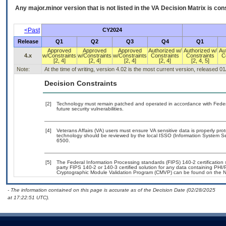
Any major.minor version that is not listed in the
VA
Decision Matrix is con
<Past
CY2024
Release
Q1
Q2
Q3
Q4
Q1
Approved
Approved
Approved
Authorized w/
Authorized w/
Au
4.x
w/Constraints
w/Constraints
w/Constraints
Constraints
Constraints
C
[2, 4]
[2, 4]
[2, 4]
[2, 4]
[2, 4, 5]
Note:
At the time of writing, version 4.02 is the most current version, released 0
Decision Constraints
[2]
Technology must remain patched and operated in accordance with Federal
future security vulnerabilities.
[4]
Veterans Affairs (VA) users must ensure VA sensitive data is properly prot
technology should be reviewed by the local ISSO (Information System Se
6500.
[5]
The Federal Information Processing standards (FIPS) 140-2 certification st
party FIPS 140-2 or 140-3 certified solution for any data containing PHI/
Cryptographic Module Validation Program (CMVP) can be found on the N
- The information contained on this page is accurate as of the Decision Date (02/28/2025
at 17:22:51 UTC).