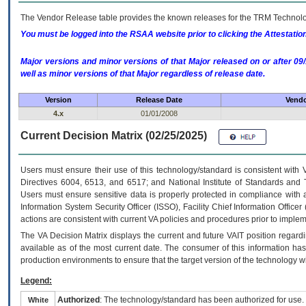
The Vendor Release table provides the known releases for the
TRM
Technolog
You must be logged into the RSAA website prior to clicking the Attestati
Major versions and minor versions of that Major released on or after 
well as minor versions of that Major regardless of release date.
Version
Release Date
Vendo
4.x
01/01/2008
Current Decision Matrix (02/25/2025)
Users must ensure their use of this technology/standard is consistent with
Directives 6004, 6513, and 6517; and National Institute of Standards and 
Users must ensure sensitive data is properly protected in compliance with al
Information System Security Officer (ISSO), Facility Chief Information Officer
actions are consistent with current VA policies and procedures prior to implem
The
VA
Decision Matrix displays the current and future
VA
IT
position regardi
available as of the most current date. The consumer of this information has 
production environments to ensure that the target version of the technology w
Legend:
Authorized
: The technology/standard has been authorized for use.
White