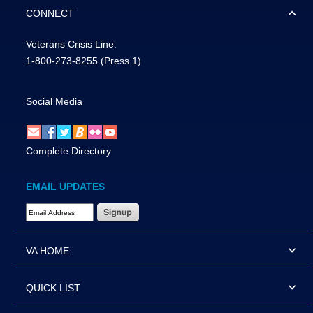
CONNECT
Veterans Crisis Line:
1-800-273-8255
(Press 1)
Social Media
Complete Directory
EMAIL UPDATES
Email Address Required
VA HOME
QUICK LIST