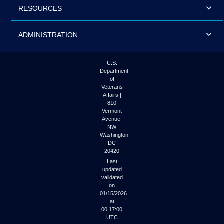
RESOURCES
ADMINISTRATION
U.S.
Department
of
Veterans
Affairs |
810
Vermont
Avenue,
NW
Washington
DC
20420
Last
updated
validated
on
01/15/2026
at
00:17:00
UTC