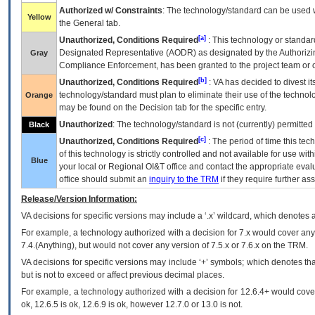
Authorized w/ Constraints
: The technology/standard can be used wi
Yellow
the General tab.
[a]
Unauthorized, Conditions Required
: This technology or standar
Designated Representative (
AODR
) as designated by the Authorizin
Gray
Compliance Enforcement, has been granted to the project team or o
[b]
Unauthorized, Conditions Required
:
VA
has decided to divest its
technology/standard must plan to eliminate their use of the techno
Orange
may be found on the Decision tab for the specific entry.
Unauthorized
: The technology/standard is not (currently) permitte
Black
[c]
Unauthorized, Conditions Required
: The period of time this te
of this technology is strictly controlled and not available for use wi
Blue
your local or Regional
OI&T
office and contact the appropriate eval
office should submit an
inquiry to the
TRM
if they require further ass
Release/Version Information:
VA
decisions for specific versions may include a ‘.x’ wildcard, which denotes a
For example, a technology authorized with a decision for 7.x would cover any 
7.4.(Anything), but would not cover any version of 7.5.x or 7.6.x on the TRM.
VA decisions for specific versions may include ‘+’ symbols; which denotes that
but is not to exceed or affect previous decimal places.
For example, a technology authorized with a decision for 12.6.4+ would cover 
ok, 12.6.5 is ok, 12.6.9 is ok, however 12.7.0 or 13.0 is not.