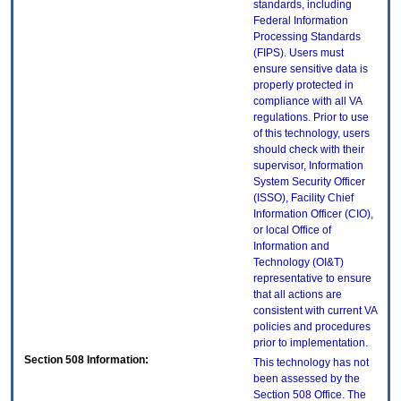
standards, including
Federal Information
Processing Standards
(FIPS). Users must
ensure sensitive data is
properly protected in
compliance with all VA
regulations. Prior to use
of this technology, users
should check with their
supervisor, Information
System Security Officer
(ISSO), Facility Chief
Information Officer (CIO),
or local Office of
Information and
Technology (OI&T)
representative to ensure
that all actions are
consistent with current VA
policies and procedures
prior to implementation.
Section 508 Information:
This technology has not
been assessed by the
Section 508 Office. The