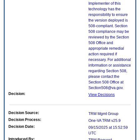
Implementer of this
technology has the
responsibility to ensure
the version deployed is
508-compliant. Section
508 compliance may be
reviewed by the Section
508 Office and
appropriate remedial
action required if
necessary. For additional
information or assistance
regarding Section 508,
please contact the
Section 508 Office at
Section508@va.gov.
Decision:
View Decisions
Decision Source:
TRM Mgmt Group
Decision Process:
One-VA TRM v25.9
Decision Date:
09/15/2025 at 15:52:59
UTC
Introduced By: