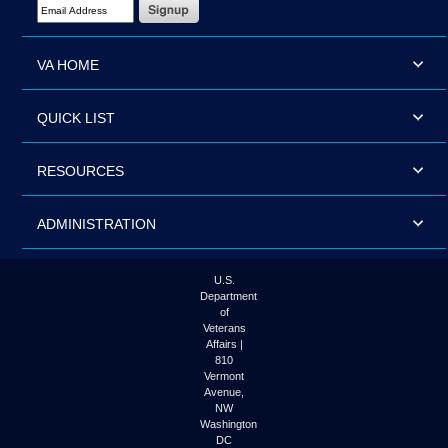
Email Address Required
VA HOME
QUICK LIST
RESOURCES
ADMINISTRATION
U.S.
Department
of
Veterans
Affairs |
810
Vermont
Avenue,
NW
Washington
DC