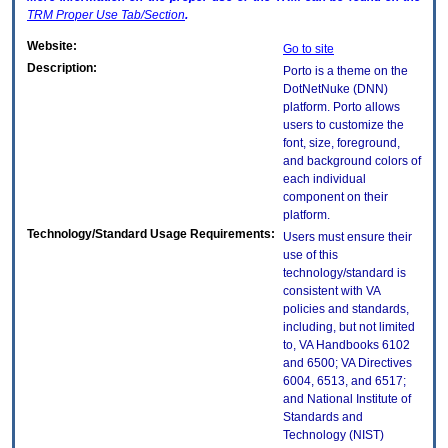
TRM
Proper Use Tab/Section
.
Website:
Go to site
Description:
Porto is a theme on the
DotNetNuke (DNN)
platform. Porto allows
users to customize the
font, size, foreground,
and background colors of
each individual
component on their
platform.
Technology/Standard Usage Requirements:
Users must ensure their
use of this
technology/standard is
consistent with VA
policies and standards,
including, but not limited
to, VA Handbooks 6102
and 6500; VA Directives
6004, 6513, and 6517;
and National Institute of
Standards and
Technology (NIST)