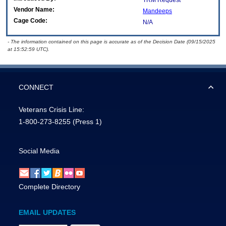
TRM Request
Vendor Name:
Mandeeps
Cage Code:
N/A
- The information contained on this page is accurate as of the Decision Date (09/15/2025
at 15:52:59 UTC).
CONNECT
Veterans Crisis Line:
1-800-273-8255
(Press 1)
Social Media
Complete Directory
EMAIL UPDATES