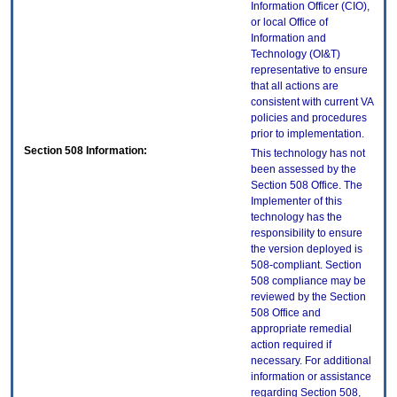
Information Officer (CIO),
or local Office of
Information and
Technology (OI&T)
representative to ensure
that all actions are
consistent with current VA
policies and procedures
prior to implementation.
Section 508 Information:
This technology has not
been assessed by the
Section 508 Office. The
Implementer of this
technology has the
responsibility to ensure
the version deployed is
508-compliant. Section
508 compliance may be
reviewed by the Section
508 Office and
appropriate remedial
action required if
necessary. For additional
information or assistance
regarding Section 508,