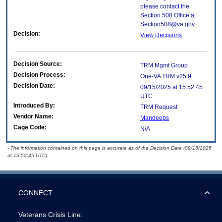
please contact the
Section 508 Office at
Section508@va.gov.
Decision:
View Decisions
Decision Source:
TRM Mgmt Group
Decision Process:
One-VA TRM v25.9
Decision Date:
09/15/2025 at 15:52:45
UTC
Introduced By:
TRM Request
Vendor Name:
Mandeeps
Cage Code:
N/A
- The information contained on this page is accurate as of the Decision Date (09/15/2025
at 15:52:45 UTC).
CONNECT
Veterans Crisis Line: