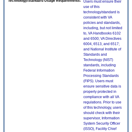
Technology/Standard Usage Requirements:
Users must ensure their
use of this
technology/standard is
consistent with VA
policies and standards,
including, but not limited
to, VA Handbooks 6102
and 6500; VA Directives
6004, 6513, and 6517;
and National Institute of
Standards and
Technology (NIST)
standards, including
Federal Information
Processing Standards
(FIPS). Users must
ensure sensitive data is
properly protected in
compliance with all VA
regulations. Prior to use
of this technology, users
should check with their
supervisor, Information
System Security Officer
(ISSO), Facility Chief