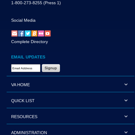
1-800-273-8255
(Press 1)
Social Media
Complete Directory
EMAIL UPDATES
Email Address Required
VA HOME
QUICK LIST
RESOURCES
ADMINISTRATION