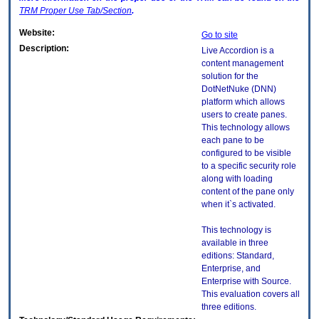
TRM
Proper Use Tab/Section
.
Website:
Go to site
Description:
Live Accordion is a
content management
solution for the
DotNetNuke (DNN)
platform which allows
users to create panes.
This technology allows
each pane to be
configured to be visible
to a specific security role
along with loading
content of the pane only
when it`s activated.
This technology is
available in three
editions: Standard,
Enterprise, and
Enterprise with Source.
This evaluation covers all
three editions.