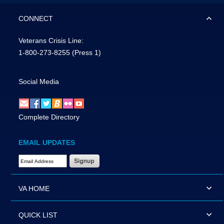
CONNECT
Veterans Crisis Line:
1-800-273-8255
(Press 1)
Social Media
Complete Directory
EMAIL UPDATES
Email Address Required
VA HOME
QUICK LIST