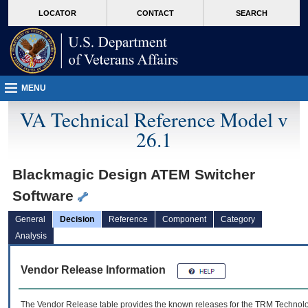
skip
Attention A T users. To access the menus on this page please perform the followin
MORE
LOCATOR
CONTACT
SEARCH
to
VA
page
content
MENU
VA Technical Reference Model v
26.1
Blackmagic Design ATEM Switcher
Software
General
Decision
Reference
Component
Category
Analysis
Vendor Release Information
The Vendor Release table provides the known releases for the
TRM
Technolog