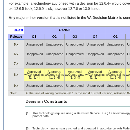
For example, a technology authorized with a decision for 12.6.4+ would cover 
ok, 12.6.5 is ok, 12.6.9 is ok, however 12.7.0 or 13.0 is not.
Any major.minor version that is not listed in the
VA
Decision Matrix is con
<Past
CY2023
Release
Q1
Q2
Q3
Q4
Q1
5.x
Unapproved
Unapproved
Unapproved
Unapproved
Unapproved
U
6.x
Unapproved
Unapproved
Unapproved
Unapproved
Unapproved
U
7.x
Unapproved
Unapproved
Unapproved
Unapproved
Unapproved
U
Approved
Approved
Approved
Approved
Approved
8.x
w/Constraints
w/Constraints
w/Constraints
w/Constraints
w/Constraints
w/
[1, 3, 4]
[1, 3, 4]
[1, 3, 4]
[1, 3, 4]
[1, 3, 4]
9.x
Unapproved
Unapproved
Unapproved
Unapproved
Unapproved
U
Note:
At the time of writing, version 9.8.1 is the most current version, released 
Decision Constraints
[1]
This technology requires using a Universal Service Bus (USB) technology 
protect data.
[3]
Technology must remain patched and operated in accordance with Federal