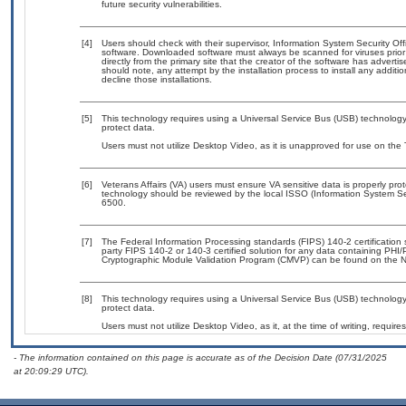
future security vulnerabilities.
[4]
Users should check with their supervisor, Information System Security Off
software. Downloaded software must always be scanned for viruses prior
directly from the primary site that the creator of the software has adv
should note, any attempt by the installation process to install any additi
decline those installations.
[5]
This technology requires using a Universal Service Bus (USB) technology 
protect data.
Users must not utilize Desktop Video, as it is unapproved for use on the
[6]
Veterans Affairs (VA) users must ensure VA sensitive data is properly prot
technology should be reviewed by the local ISSO (Information System Se
6500.
[7]
The Federal Information Processing standards (FIPS) 140-2 certification st
party FIPS 140-2 or 140-3 certified solution for any data containing PHI/
Cryptographic Module Validation Program (CMVP) can be found on the N
[8]
This technology requires using a Universal Service Bus (USB) technology 
protect data.
Users must not utilize Desktop Video, as it, at the time of writing, requi
- The information contained on this page is accurate as of the Decision Date (07/31/2025
at 20:09:29 UTC).