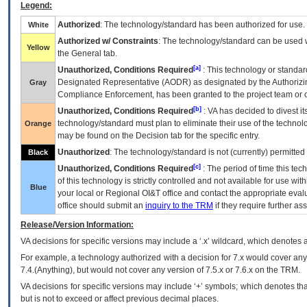
Legend:
Authorized
: The technology/standard has been authorized for use.
White
Authorized w/ Constraints
: The technology/standard can be used wi
Yellow
the General tab.
[a]
Unauthorized, Conditions Required
: This technology or standar
Designated Representative (
AODR
) as designated by the Authorizin
Gray
Compliance Enforcement, has been granted to the project team or o
[b]
Unauthorized, Conditions Required
:
VA
has decided to divest its
technology/standard must plan to eliminate their use of the techno
Orange
may be found on the Decision tab for the specific entry.
Unauthorized
: The technology/standard is not (currently) permitte
Black
[c]
Unauthorized, Conditions Required
: The period of time this te
of this technology is strictly controlled and not available for use wi
Blue
your local or Regional
OI&T
office and contact the appropriate eval
office should submit an
inquiry to the
TRM
if they require further ass
Release/Version Information:
VA
decisions for specific versions may include a ‘.x’ wildcard, which denotes a
For example, a technology authorized with a decision for 7.x would cover any 
7.4.(Anything), but would not cover any version of 7.5.x or 7.6.x on the TRM.
VA decisions for specific versions may include ‘+’ symbols; which denotes that
but is not to exceed or affect previous decimal places.