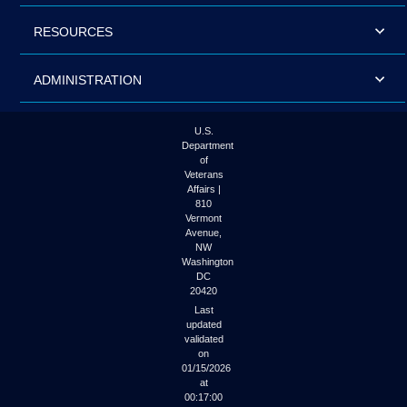
RESOURCES
ADMINISTRATION
U.S.
Department
of
Veterans
Affairs |
810
Vermont
Avenue,
NW
Washington
DC
20420
Last
updated
validated
on
01/15/2026
at
00:17:00