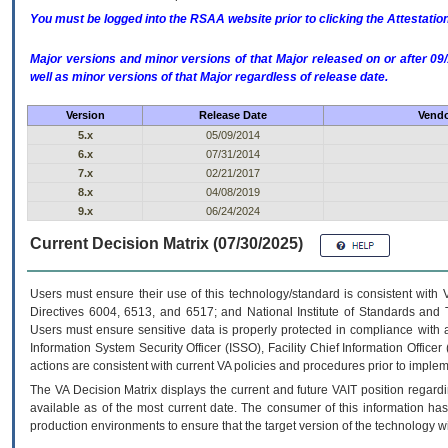
You must be logged into the RSAA website prior to clicking the Attestati
Major versions and minor versions of that Major released on or after 
well as minor versions of that Major regardless of release date.
Version
Release Date
Vendo
5.x
05/09/2014
6.x
07/31/2014
7.x
02/21/2017
8.x
04/08/2019
9.x
06/24/2024
Current Decision Matrix (07/30/2025)
Users must ensure their use of this technology/standard is consistent with
Directives 6004, 6513, and 6517; and National Institute of Standards and 
Users must ensure sensitive data is properly protected in compliance with al
Information System Security Officer (ISSO), Facility Chief Information Officer
actions are consistent with current VA policies and procedures prior to implem
The
VA
Decision Matrix displays the current and future
VA
IT
position regardi
available as of the most current date. The consumer of this information has 
production environments to ensure that the target version of the technology w