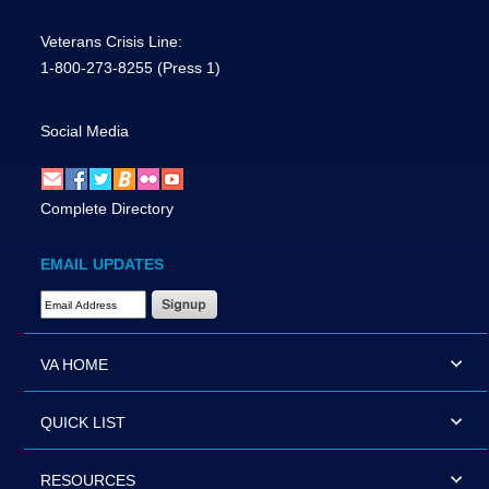
Veterans Crisis Line:
1-800-273-8255
(Press 1)
Social Media
Complete Directory
EMAIL UPDATES
Email Address Required
VA HOME
QUICK LIST
RESOURCES