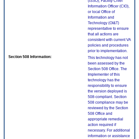
(ISSO), Facility Chief
Information Officer (CIO),
or local Office of
Information and
Technology (OI&T)
representative to ensure
that all actions are
consistent with current VA
policies and procedures
prior to implementation.
Section 508 Information:
This technology has not
been assessed by the
Section 508 Office. The
Implementer of this
technology has the
responsibility to ensure
the version deployed is
508-compliant. Section
508 compliance may be
reviewed by the Section
508 Office and
appropriate remedial
action required if
necessary. For additional
information or assistance