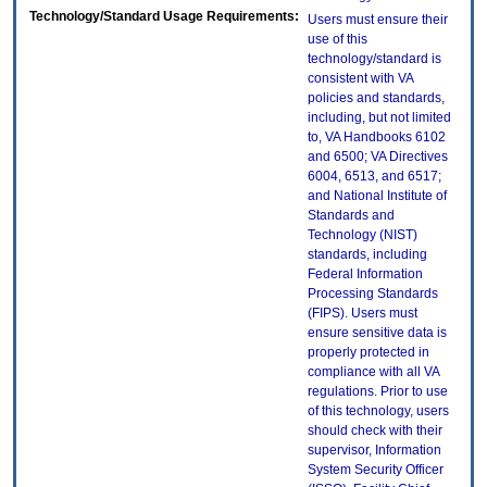
Technology/Standard Usage Requirements:
Users must ensure their
use of this
technology/standard is
consistent with VA
policies and standards,
including, but not limited
to, VA Handbooks 6102
and 6500; VA Directives
6004, 6513, and 6517;
and National Institute of
Standards and
Technology (NIST)
standards, including
Federal Information
Processing Standards
(FIPS). Users must
ensure sensitive data is
properly protected in
compliance with all VA
regulations. Prior to use
of this technology, users
should check with their
supervisor, Information
System Security Officer