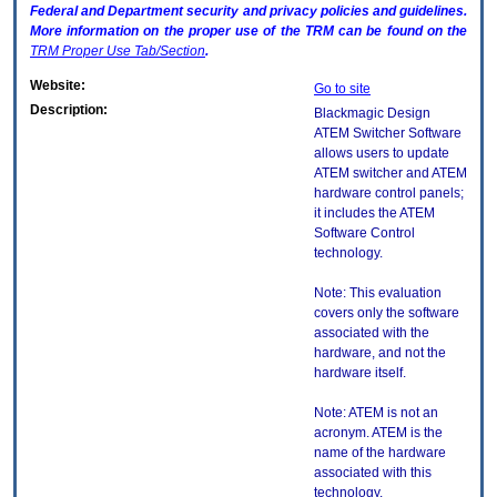
Federal and Department security and privacy policies and guidelines.
More information on the proper use of the
TRM
can be found on the
TRM
Proper Use Tab/Section
.
Website:
Go to site
Description:
Blackmagic Design
ATEM Switcher Software
allows users to update
ATEM switcher and ATEM
hardware control panels;
it includes the ATEM
Software Control
technology.
Note: This evaluation
covers only the software
associated with the
hardware, and not the
hardware itself.
Note: ATEM is not an
acronym. ATEM is the
name of the hardware
associated with this
technology.