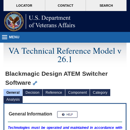
skip
Attention A T users. To access the menus on this page please perform the followin
MORE
LOCATOR
CONTACT
SEARCH
to
VA
page
content
MENU
VA Technical Reference Model v
26.1
Blackmagic Design ATEM Switcher
Software
General
Decision
Reference
Component
Category
Analysis
General Information
Technologies must be operated and maintained in accordance with