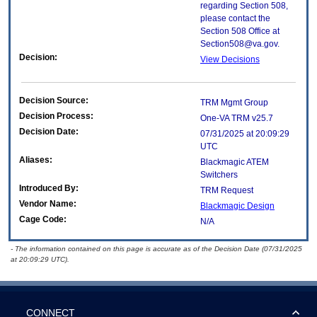
regarding Section 508,
please contact the
Section 508 Office at
Section508@va.gov.
Decision:
View Decisions
Decision Source:
TRM Mgmt Group
Decision Process:
One-VA TRM v25.7
Decision Date:
07/31/2025 at 20:09:29
UTC
Aliases:
Blackmagic ATEM
Switchers
Introduced By:
TRM Request
Vendor Name:
Blackmagic Design
Cage Code:
N/A
- The information contained on this page is accurate as of the Decision Date (07/31/2025
at 20:09:29 UTC).
CONNECT