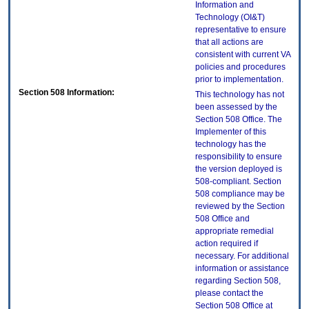
Information and
Technology (OI&T)
representative to ensure
that all actions are
consistent with current VA
policies and procedures
prior to implementation.
Section 508 Information:
This technology has not
been assessed by the
Section 508 Office. The
Implementer of this
technology has the
responsibility to ensure
the version deployed is
508-compliant. Section
508 compliance may be
reviewed by the Section
508 Office and
appropriate remedial
action required if
necessary. For additional
information or assistance
regarding Section 508,
please contact the
Section 508 Office at