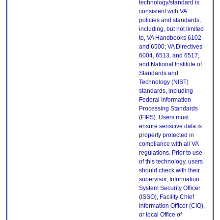
technology/standard is
consistent with VA
policies and standards,
including, but not limited
to, VA Handbooks 6102
and 6500; VA Directives
6004, 6513, and 6517;
and National Institute of
Standards and
Technology (NIST)
standards, including
Federal Information
Processing Standards
(FIPS). Users must
ensure sensitive data is
properly protected in
compliance with all VA
regulations. Prior to use
of this technology, users
should check with their
supervisor, Information
System Security Officer
(ISSO), Facility Chief
Information Officer (CIO),
or local Office of