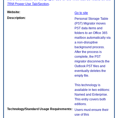
TRM
Proper Use Tab/Section
.
Website:
Go to site
Description:
Personal Storage Table
(PST) Migrator moves
PST data items and
folders to an Office 365
mailbox automatically via
a non-disruptive
background process.
After the process is
complete, the PST
migrator disconnects the
Outlook PST files and
eventually deletes the
empty file.
This technology is
available in two editions:
Named and Enterprise.
This entry covers both
editions.
Technology/Standard Usage Requirements:
Users must ensure their
use of this