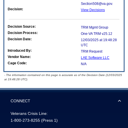
Section508@va.gov.
Decision:
View Decisions
Decision Source:
TRM Mgmt Group
Decision Process:
One-VA TRM v25.12
Decision Date:
12/03/2025 at 19:48:28
UTC
Introduced By:
TRM Request
Vendor Name:
LAE Software LLC
Cage Code:
N/A
- The information contained on this page is accurate as of the Decision Date (12/03/2025
at 19:48:28 UTC).
CONNECT
Veterans Crisis Line:
1-800-273-8255
(Press 1)