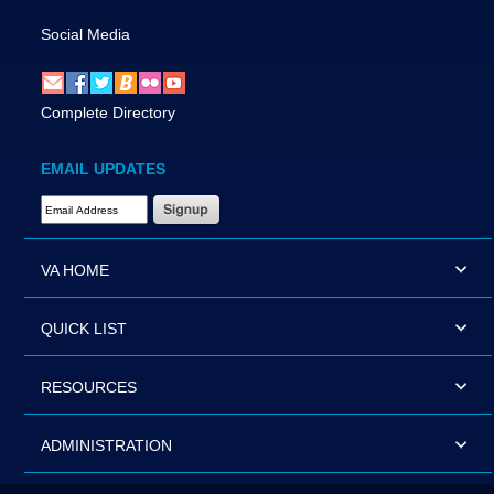
Social Media
Complete Directory
EMAIL UPDATES
Email Address Required
VA HOME
QUICK LIST
RESOURCES
ADMINISTRATION