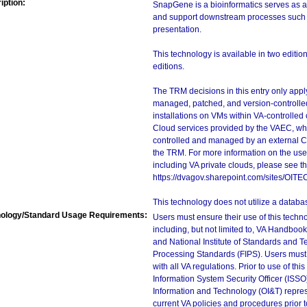
iption:
SnapGene is a bioinformatics serves as a
and support downstream processes such a
presentation.
This technology is available in two editi
editions.
The TRM decisions in this entry only app
managed, patched, and version-controlled
installations on VMs within VA-controlled
Cloud services provided by the VAEC, whi
controlled and managed by an external Clo
the TRM. For more information on the use
including VA private clouds, please see t
https://dvagov.sharepoint.com/sites/OIT
This technology does not utilize a databa
ology/Standard Usage Requirements:
Users must ensure their use of this techno
including, but not limited to, VA Handbo
and National Institute of Standards and T
Processing Standards (FIPS). Users must 
with all VA regulations. Prior to use of th
Information System Security Officer (ISSO), 
Information and Technology (OI&T) represen
current VA policies and procedures prior 