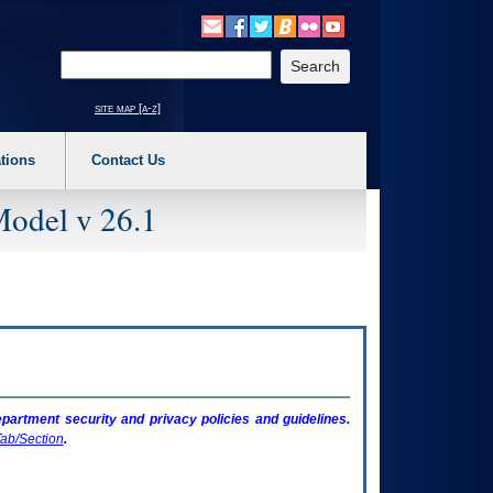
o expand a main menu option (Health, Benefits, etc). 3. To enter and activate the s
Enter your search text
site map [a-z]
tions
Contact Us
Model v 26.1
artment security and privacy policies and guidelines.
ab/Section
.