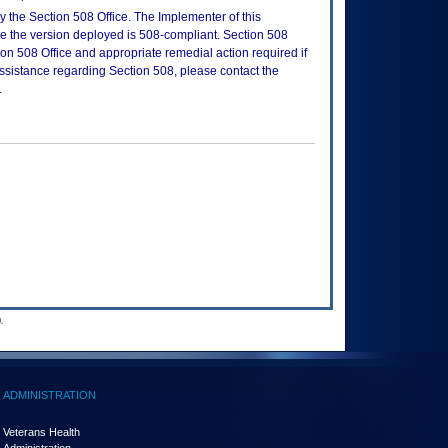
 the Section 508 Office. The Implementer of this
re the version deployed is 508-compliant. Section 508
n 508 Office and appropriate remedial action required if
assistance regarding Section 508, please contact the
.
.
ADMINISTRATION
Veterans Health