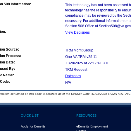
on 508 Information:
This technology has not been assessed by
technology has the responsibility to ensu
compliance may be reviewed by the Sectio
necessary. For additional information or 
Section 508 Office at Section508@va.gov
ion:
View Decisions
ion Source:
TRM Mgmt Group
ion Process:
One-VA TRM v25.11
ion Date:
11/28/2025 at 22:17:41 UTC
duced By:
TRM Request
or Name:
Dotmatics
Code:
N/A
ormation contained on this page is accurate as of the Decision Date (11/28/2025 at 22:17:41 UTC)
QUICK LIST
RESOURCES
Apply for Benefits
eBenefits Employment