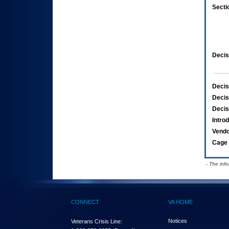
Secti
Decis
Decis
Decis
Decis
Intro
Vend
Cage 
- The inf
CONNECT
VA HOME
Notices
Veterans Crisis Line: