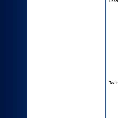
Descr
Techn