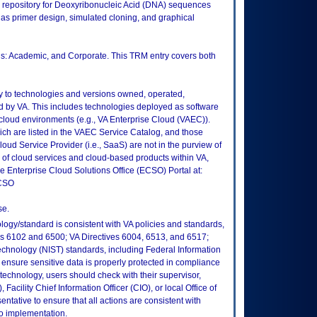
 repository for Deoxyribonucleic Acid (DNA) sequences
s primer design, simulated cloning, and graphical
ons: Academic, and Corporate. This TRM entry covers both
ly to technologies and versions owned, operated,
 by VA. This includes technologies deployed as software
 cloud environments (e.g., VA Enterprise Cloud (VAEC)).
ch are listed in the VAEC Service Catalog, and those
ud Service Provider (i.e., SaaS) are not in the purview of
 of cloud services and cloud-based products within VA,
he Enterprise Cloud Solutions Office (ECSO) Portal at:
ECSO
se.
logy/standard is consistent with VA policies and standards,
oks 6102 and 6500; VA Directives 6004, 6513, and 6517;
echnology (NIST) standards, including Federal Information
ensure sensitive data is properly protected in compliance
is technology, users should check with their supervisor,
Facility Chief Information Officer (CIO), or local Office of
tative to ensure that all actions are consistent with
to implementation.