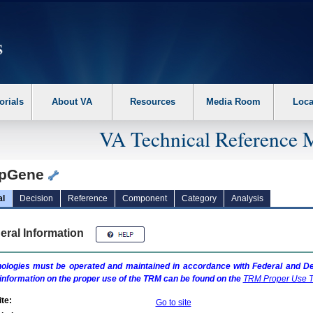
erform the following steps. 1. Please switch auto forms mode to off. 2. Hit enter t
orials
About VA
Resources
Media Room
Loca
VA Technical Reference 
pGene
al
Decision
Reference
Component
Category
Analysis
eral Information
ologies must be operated and maintained in accordance with Federal and Dep
information on the proper use of the
TRM
can be found on the
TRM
Proper Use T
te:
Go to site