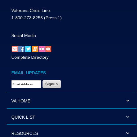
Veterans Crisis Line:
1-800-273-8255
(Press 1)
Social Media
Complete Directory
EMAIL UPDATES
Email Address Required
VA HOME
QUICK LIST
RESOURCES