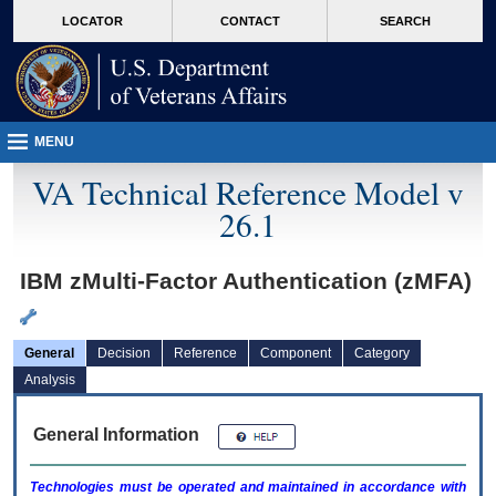
skip
Attention A T users. To access the menus on this page please perform the followin
MORE
LOCATOR
CONTACT
SEARCH
to
VA
page
content
MENU
VA Technical Reference Model v
26.1
IBM zMulti-Factor Authentication (zMFA)
General
Decision
Reference
Component
Category
Analysis
General Information
Technologies must be operated and maintained in accordance with