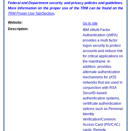
Federal and Department security and privacy policies and guidelines.
More information on the proper use of the
TRM
can be found on the
TRM
Proper Use Tab/Section
.
Website:
Go to site
Description:
IBM zMulti-Factor
Authentication (zMFA)
provides a multi factor
logon security to protect
accounts and reduce risk
for critical applications on
the mainframe. In
addition, provides
alternate authentication
mechanisms for z/OS
networks that are used in
conjunction with RSA
SecurID-based
authentication systems,
certificate authentication
options such as Personal
Identity
Verification/Common
Access Card (PIV/CAC)
cards, Remote