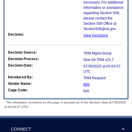
necessary. For additional
information or assistance
regarding Section 508,
please contact the
Section 508 Office at
Section508@va.gov.
Decision:
View Decisions
Decision Source:
TRM Mgmt Group
Decision Process:
One-VA TRM v25.7
Decision Date:
07/30/2025 at 03:04:57
UTC
Introduced By:
TRM Request
Vendor Name:
IBM
Cage Code:
N/A
- The information contained on this page is accurate as of the Decision Date (07/30/2025
at 03:04:57 UTC).
CONNECT