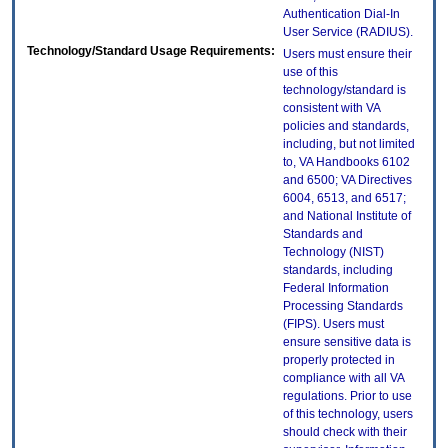
Authentication Dial-In
User Service (RADIUS).
Technology/Standard Usage Requirements:
Users must ensure their
use of this
technology/standard is
consistent with VA
policies and standards,
including, but not limited
to, VA Handbooks 6102
and 6500; VA Directives
6004, 6513, and 6517;
and National Institute of
Standards and
Technology (NIST)
standards, including
Federal Information
Processing Standards
(FIPS). Users must
ensure sensitive data is
properly protected in
compliance with all VA
regulations. Prior to use
of this technology, users
should check with their