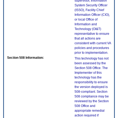
supervisor, Information
System Security Officer
(ISSO), Facility Chief
Information Officer (CIO),
or local Office of
Information and
Technology (OI&T)
representative to ensure
that all actions are
consistent with current VA
policies and procedures
prior to implementation.
Section 508 Information:
This technology has not
been assessed by the
Section 508 Office. The
Implementer of this
technology has the
responsibility to ensure
the version deployed is
508-compliant. Section
508 compliance may be
reviewed by the Section
508 Office and
appropriate remedial
action required if