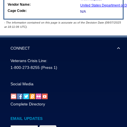
Vendor Name:
United States Department of 
Cage Code:
N/A
- The information contained on this page is accurate as of the Decision Date (08/07/2025
at 18:11:06 UTC).
CONNECT
Veterans Crisis Line:
1-800-273-8255
(Press 1)
Social Media
Complete Directory
EMAIL UPDATES
Email Address Required