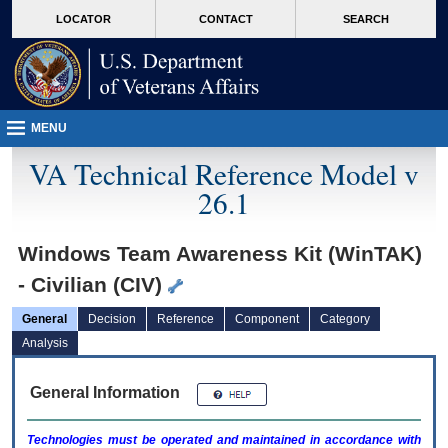
skip
Attention A T users. To access the menus on this page please perform the followin
MORE
LOCATOR
CONTACT
SEARCH
to
VA
page
content
MENU
VA Technical Reference Model v
26.1
Windows Team Awareness Kit (WinTAK)
- Civilian (CIV)
General
Decision
Reference
Component
Category
Analysis
General Information
Technologies must be operated and maintained in accordance with