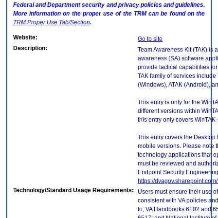
Federal and Department security and privacy policies and guidelines.
More information on the proper use of the
TRM
can be found on the
TRM
Proper Use Tab/Section
.
Website:
Go to site
Description:
Team Awareness Kit (TAK) is a 
awareness (SA) software applic
provide tactical capabilities f
TAK family of services include
(Windows), ATAK (Android), an
This entry is only for the WinT
different versions within WinTAK
this entry only covers WinTAK-
This entry covers the Desktop 
mobile versions. Please note t
technology applications that 
must be reviewed and authori
Endpoint Security Engineerin
https://dvagov.sharepoint.co
Technology/Standard Usage Requirements:
Users must ensure their use of
consistent with VA policies and
to, VA Handbooks 6102 and 65