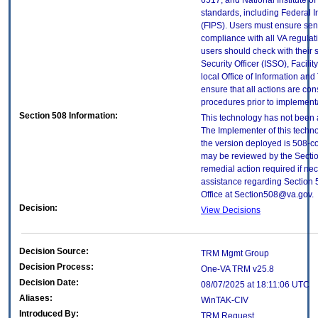
6517; and National Institute 
standards, including Federal 
(FIPS). Users must ensure sens
compliance with all VA regulati
users should check with their 
Security Officer (ISSO), Facilit
local Office of Information an
ensure that all actions are con
procedures prior to implement
Section 508 Information:
This technology has not been 
The Implementer of this techno
the version deployed is 508-c
may be reviewed by the Sectio
remedial action required if nec
assistance regarding Section 
Office at Section508@va.gov.
Decision:
View Decisions
Decision Source:
TRM Mgmt Group
Decision Process:
One-VA TRM v25.8
Decision Date:
08/07/2025 at 18:11:06 UTC
Aliases:
WinTAK-CIV
Introduced By:
TRM Request