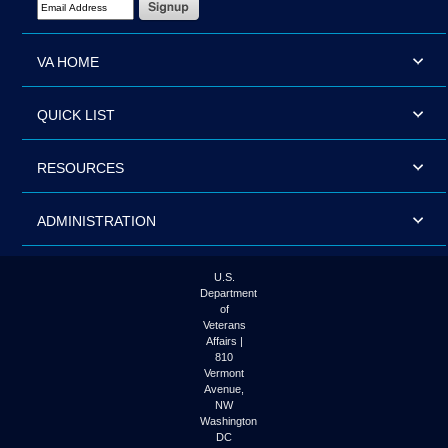
VA HOME
QUICK LIST
RESOURCES
ADMINISTRATION
U.S.
Department
of
Veterans
Affairs |
810
Vermont
Avenue,
NW
Washington
DC