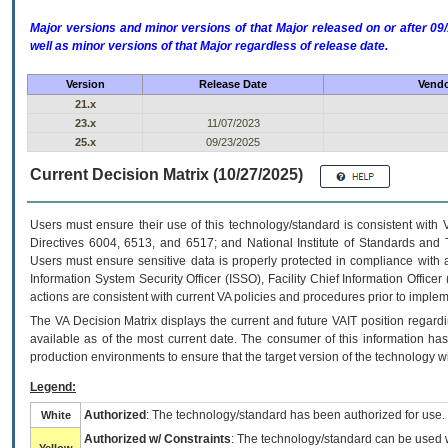
Major versions and minor versions of that Major released on or after 
well as minor versions of that Major regardless of release date.
Version
Release Date
Vendo
21.x
23.x
11/07/2023
25.x
09/23/2025
Current Decision Matrix (10/27/2025)
Users must ensure their use of this technology/standard is consistent with
Directives 6004, 6513, and 6517; and National Institute of Standards and 
Users must ensure sensitive data is properly protected in compliance with al
Information System Security Officer (ISSO), Facility Chief Information Officer
actions are consistent with current VA policies and procedures prior to implem
The
VA
Decision Matrix displays the current and future
VA
IT
position regardi
available as of the most current date. The consumer of this information has 
production environments to ensure that the target version of the technology w
Legend:
Authorized
: The technology/standard has been authorized for use.
White
Authorized w/ Constraints
: The technology/standard can be used wi