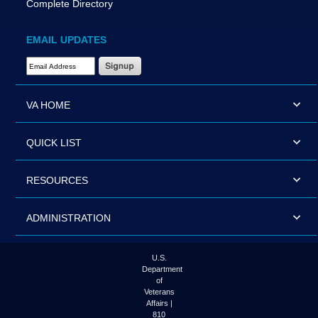
Complete Directory
EMAIL UPDATES
Email Address Required
VA HOME
QUICK LIST
RESOURCES
ADMINISTRATION
U.S.
Department
of
Veterans
Affairs |
810