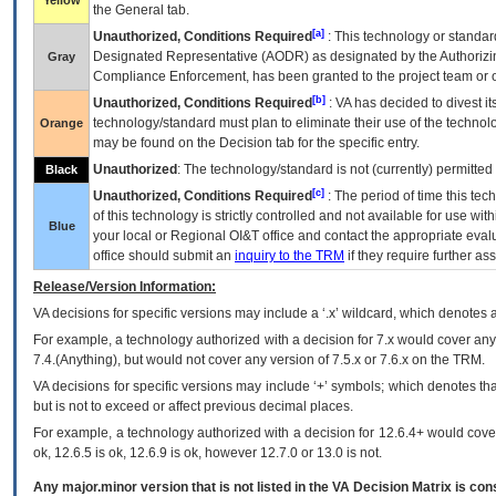
Yellow
the General tab.
[a]
Unauthorized, Conditions Required
: This technology or standar
Designated Representative (
AODR
) as designated by the Authorizin
Gray
Compliance Enforcement, has been granted to the project team or o
[b]
Unauthorized, Conditions Required
:
VA
has decided to divest its
technology/standard must plan to eliminate their use of the techno
Orange
may be found on the Decision tab for the specific entry.
Unauthorized
: The technology/standard is not (currently) permitte
Black
[c]
Unauthorized, Conditions Required
: The period of time this te
of this technology is strictly controlled and not available for use wi
Blue
your local or Regional
OI&T
office and contact the appropriate eval
office should submit an
inquiry to the
TRM
if they require further ass
Release/Version Information:
VA
decisions for specific versions may include a ‘.x’ wildcard, which denotes a
For example, a technology authorized with a decision for 7.x would cover any 
7.4.(Anything), but would not cover any version of 7.5.x or 7.6.x on the TRM.
VA decisions for specific versions may include ‘+’ symbols; which denotes that
but is not to exceed or affect previous decimal places.
For example, a technology authorized with a decision for 12.6.4+ would cover 
ok, 12.6.5 is ok, 12.6.9 is ok, however 12.7.0 or 13.0 is not.
Any major.minor version that is not listed in the
VA
Decision Matrix is con