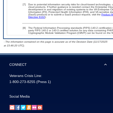
[7]
Due to potential information security risks for cloud-based technologies, 
cloud products. If further guidance is needed contact the Enterprise Clo
development in and migration of existing systems to the VA Enterprise Cl
Information (PII), Protected Health Information (PHI), and VA sensitive 
(SaaS) products or to submit a SaaS product request, visit the
Product M
Directive 6102
).
[8]
The Federal Information Processing standards (FIPS) 140-2 certification st
party FIPS 140-2 or 140-3 certified solution for any data containing PHI/
Cryptographic Module Validation Program (CMVP) can be found on the N
- The information contained on this page is accurate as of the Decision Date (11/17/2025
at 15:46:20 UTC).
CONNECT
Veterans Crisis Line:
1-800-273-8255
(Press 1)
Social Media