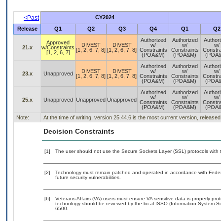
<Past
CY2024
Release
Q1
Q2
Q3
Q4
Q1
Q2
Authorized
Authorized
Author
Approved
DIVEST
DIVEST
w/
w/
w/
21.x
w/Constraints
[1, 2, 6, 7, 8]
[1, 2, 6, 7, 8]
Constraints
Constraints
Constra
[1, 2, 6, 7]
(POA&M)
(POA&M)
(POA
Authorized
Authorized
Author
DIVEST
DIVEST
w/
w/
w/
23.x
Unapproved
[1, 2, 6, 7, 8]
[1, 2, 6, 7, 8]
Constraints
Constraints
Constra
(POA&M)
(POA&M)
(POA
Authorized
Authorized
Author
w/
w/
w/
25.x
Unapproved
Unapproved
Unapproved
Constraints
Constraints
Constra
(POA&M)
(POA&M)
(POA
Note:
At the time of writing, version 25.44.6 is the most current version, release
Decision Constraints
[1]
The user should not use the Secure Sockets Layer (SSL) protocols with t
[2]
Technology must remain patched and operated in accordance with Federal
future security vulnerabilities.
[6]
Veterans Affairs (VA) users must ensure VA sensitive data is properly prot
technology should be reviewed by the local ISSO (Information System Se
6500.