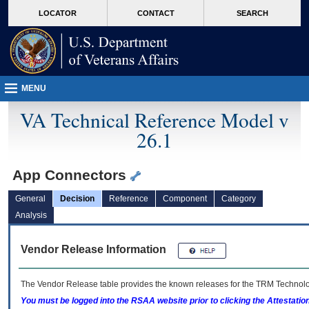
skip
Attention A T users. To access the menus on this page please perform the followin
MORE
LOCATOR
CONTACT
SEARCH
to
VA
page
content
MENU
VA Technical Reference Model v
26.1
App Connectors
General
Decision
Reference
Component
Category
Analysis
Vendor Release Information
The Vendor Release table provides the known releases for the
TRM
Technolog
You must be logged into the RSAA website prior to clicking the Attestati